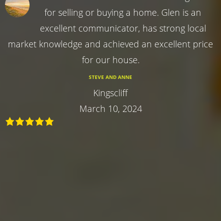
for selling or buying a home. Glen is an
excellent communicator, has strong local
market knowledge and achieved an excellent price
for our house.
STEVE AND ANNE
Kingscliff
March 10, 2024