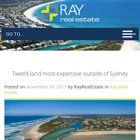
Tweed land most expensive outside of Sydney
Posted on
November 09, 2017
by RayRealEstate in
Ray Real
Estate