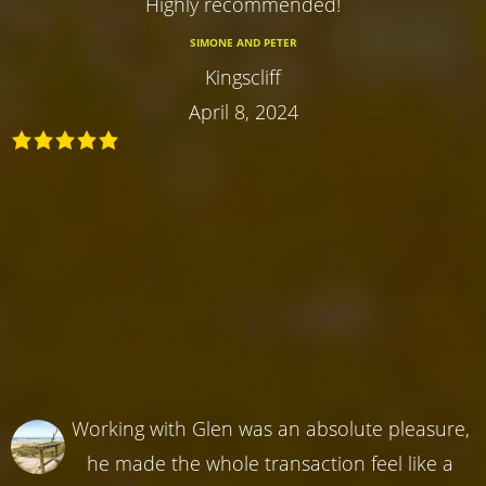
Highly recommended!
SIMONE AND PETER
Kingscliff
April 8, 2024
Working with Glen was an absolute pleasure,
he made the whole transaction feel like a