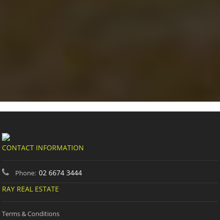
CONTACT INFORMATION
02 6674 3444
Phone:
RAY REAL ESTATE
Terms & Conditions