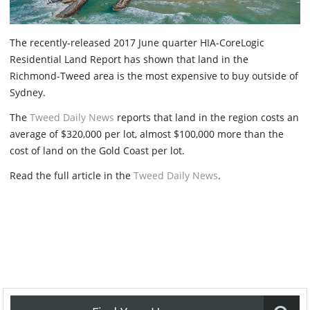
The recently-released 2017 June quarter HIA-CoreLogic
Residential Land Report has shown that land in the
Richmond-Tweed area is the most expensive to buy outside of
Sydney.
The
Tweed Daily News
reports that land in the region costs an
average of $320,000 per lot, almost $100,000 more than the
cost of land on the Gold Coast per lot.
Read the full article in the
Tweed Daily News
.