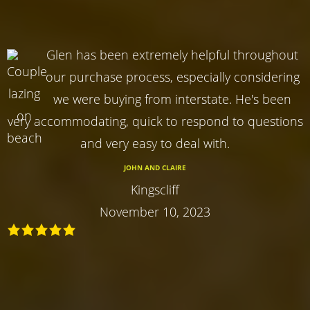
Glen has been extremely helpful throughout
our purchase process, especially considering
we were buying from interstate. He's been
very accommodating, quick to respond to questions
and very easy to deal with.
JOHN AND CLAIRE
Kingscliff
November 10, 2023