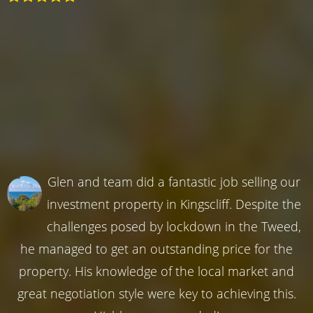
Glen and team did a fantastic job selling our
investment property in Kingscliff. Despite the
challenges posed by lockdown in the Tweed,
he managed to get an outstanding price for the
property. His knowledge of the local market and
great negotiation style were key to achieving this.