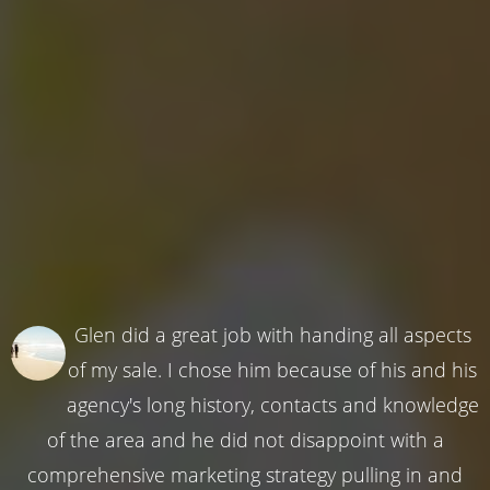
Glen did a great job with handing all aspects
of my sale. I chose him because of his and his
agency's long history, contacts and knowledge
of the area and he did not disappoint with a
comprehensive marketing strategy pulling in and