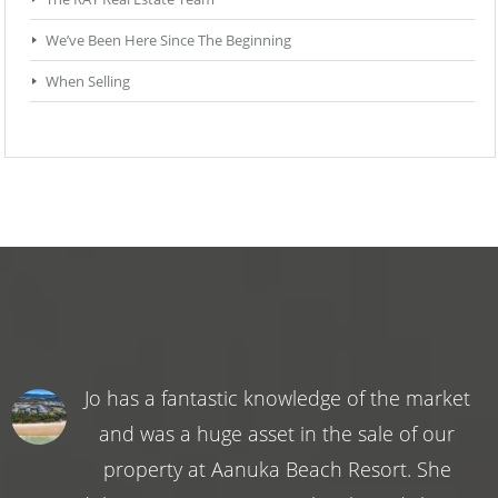
We’ve Been Here Since The Beginning
When Selling
Jo has a fantastic knowledge of the market
and was a huge asset in the sale of our
property at Aanuka Beach Resort. She