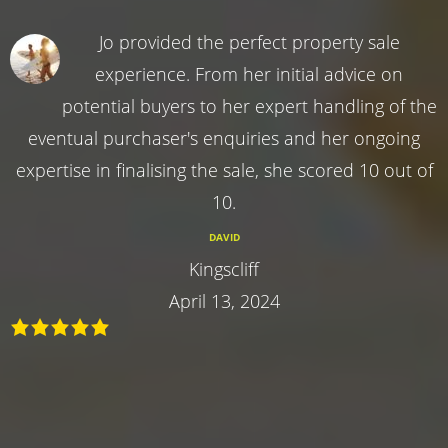
Jo provided the perfect property sale
experience. From her initial advice on
potential buyers to her expert handling of the
eventual purchaser's enquiries and her ongoing
expertise in finalising the sale, she scored 10 out of
10.
DAVID
Kingscliff
April 13, 2024