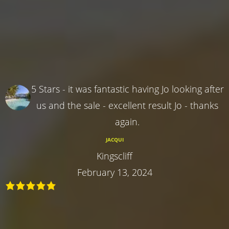
5 Stars - it was fantastic having Jo looking after
us and the sale - excellent result Jo - thanks
again.
JACQUI
Kingscliff
February 13, 2024