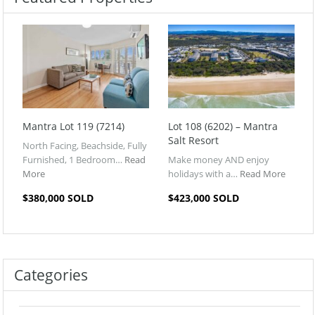
Mantra Lot 119 (7214)
Lot 108 (6202) – Mantra
Salt Resort
North Facing, Beachside, Fully
Furnished, 1 Bedroom…
Read
Make money AND enjoy
More
holidays with a…
Read More
$380,000 SOLD
$423,000 SOLD
Categories