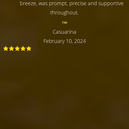
breeze, was prompt, precise and supportive
throughout.
TIM
Casuarina
February 10, 2024