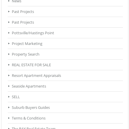
News
Past Projects
Past Projects
Pottsville/Hastings Point
Project Marketing
Property Search
REAL ESTATE FOR SALE
Resort Apartment Appraisals
Seaside Apartments
SELL
Suburb Buyers Guides
Terms & Conditions
The RAY Real Estate Team