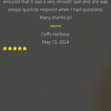
ensured that it was a very smooth sale and she was
always quick to respond when I had questions.
Many thanks Jo!
KIRSTEN
Coffs Harbour
May 13, 2024