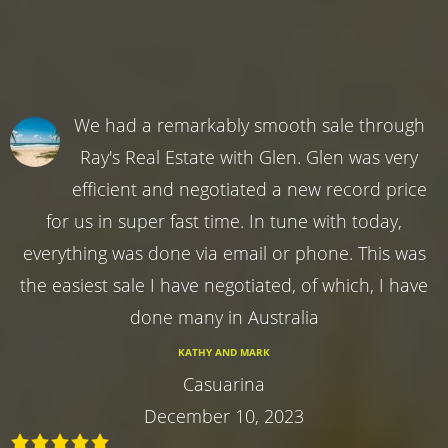
We had a remarkably smooth sale through
Ray's Real Estate with Glen. Glen was very
efficient and negotiated a new record price
for us in super fast time. In tune with today,
everything was done via email or phone. This was
the easiest sale I have negotiated, of which, I have
done many in Australia
KATHY AND MARK
Casuarina
December 10, 2023