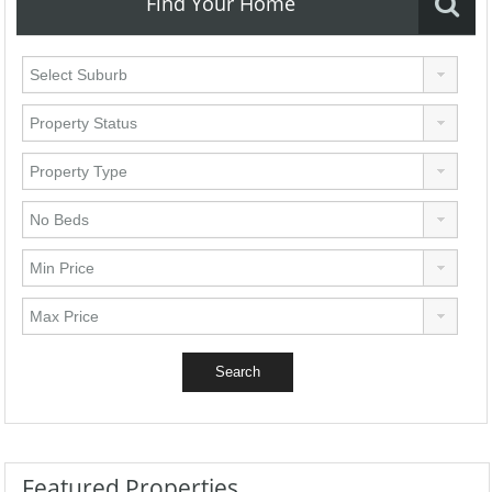
Find Your Home
Featured Properties