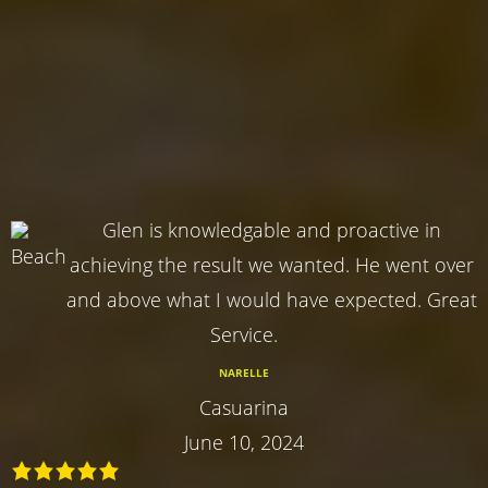
Glen is knowledgable and proactive in
achieving the result we wanted. He went over
and above what I would have expected. Great
Service.
NARELLE
Casuarina
June 10, 2024