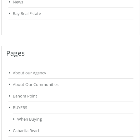
News
Ray Real Estate
Pages
About our Agency
About Our Communities
Banora Point
BUYERS
When Buying
Cabarita Beach