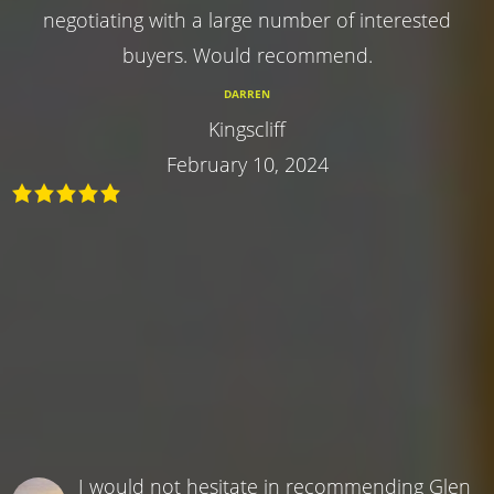
negotiating with a large number of interested
buyers. Would recommend.
DARREN
Kingscliff
February 10, 2024
I would not hesitate in recommending Glen