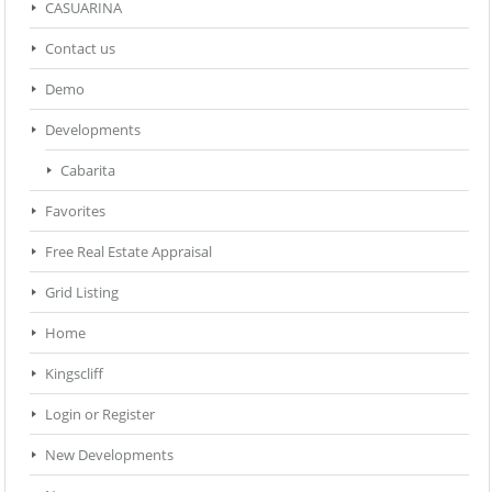
CASUARINA
Contact us
Demo
Developments
Cabarita
Favorites
Free Real Estate Appraisal
Grid Listing
Home
Kingscliff
Login or Register
New Developments