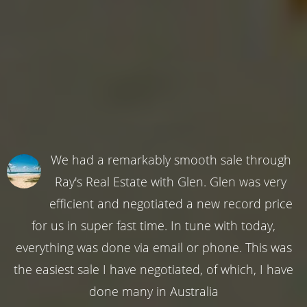
We had a remarkably smooth sale through
Ray's Real Estate with Glen. Glen was very
efficient and negotiated a new record price
for us in super fast time. In tune with today,
everything was done via email or phone. This was
the easiest sale I have negotiated, of which, I have
done many in Australia