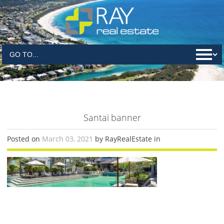
Santai banner
Posted on
March 03, 2021
by RayRealEstate in