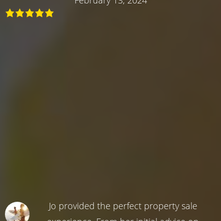
Jo provided the perfect property sale