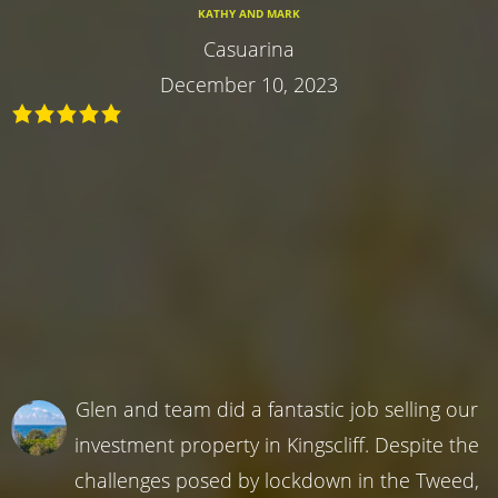
KATHY AND MARK
Casuarina
December 10, 2023
Glen and team did a fantastic job selling our
investment property in Kingscliff. Despite the
challenges posed by lockdown in the Tweed,