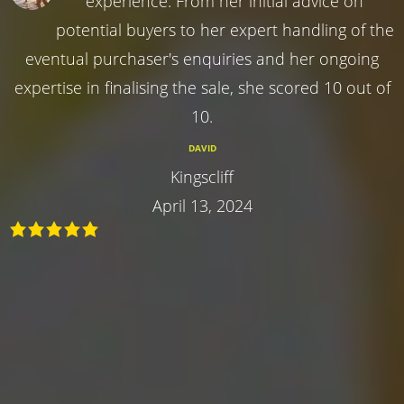
experience. From her initial advice on
potential buyers to her expert handling of the
eventual purchaser's enquiries and her ongoing
expertise in finalising the sale, she scored 10 out of
10.
DAVID
Kingscliff
April 13, 2024