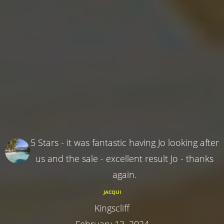
5 Stars - it was fantastic having Jo looking after
us and the sale - excellent result Jo - thanks
again.
JACQUI
Kingscliff
February 13, 2024