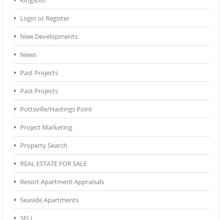
Login or Register
New Developments
News
Past Projects
Past Projects
Pottsville/Hastings Point
Project Marketing
Property Search
REAL ESTATE FOR SALE
Resort Apartment Appraisals
Seaside Apartments
SELL