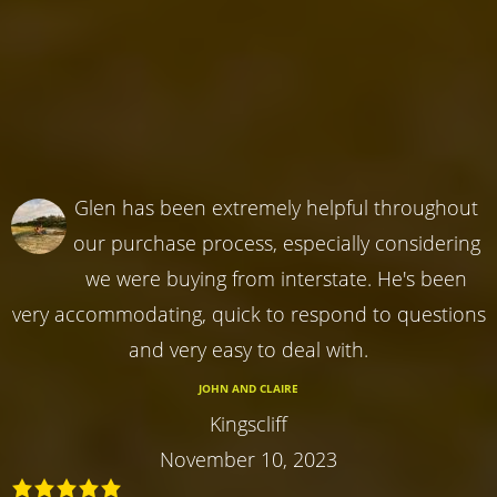
Glen has been extremely helpful throughout
our purchase process, especially considering
we were buying from interstate. He's been
very accommodating, quick to respond to questions
and very easy to deal with.
JOHN AND CLAIRE
Kingscliff
November 10, 2023