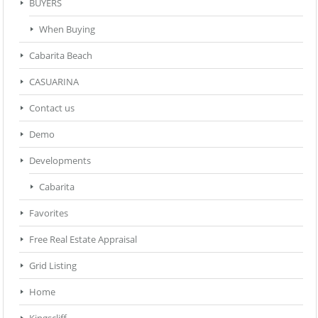
BUYERS
When Buying
Cabarita Beach
CASUARINA
Contact us
Demo
Developments
Cabarita
Favorites
Free Real Estate Appraisal
Grid Listing
Home
Kingscliff