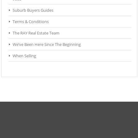
Suburb Buyers Guides
Terms & Conditions
The RAY Real Estate Team
We’ve Been Here Since The Beginning
When Selling