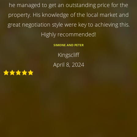
he managed to get an outstanding price for the
property. His knowledge of the local market and
great negotiation style were key to achieving this.
Highly recommended!
SIMONE AND PETER
Kingscliff
April 8, 2024