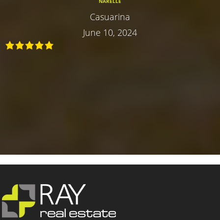
NARELLE
Casuarina
June 10, 2024