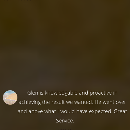
Glen is knowledgable and proactive in
achieving the result we wanted. He went over
and above what I would have expected. Great
Service.