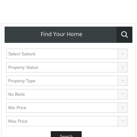
Find Your Home