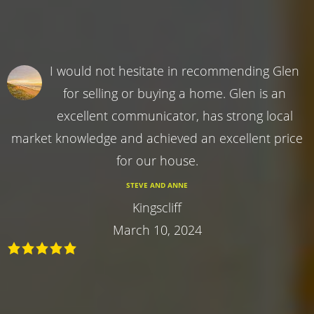
I would not hesitate in recommending Glen
for selling or buying a home. Glen is an
excellent communicator, has strong local
market knowledge and achieved an excellent price
for our house.
STEVE AND ANNE
Kingscliff
March 10, 2024