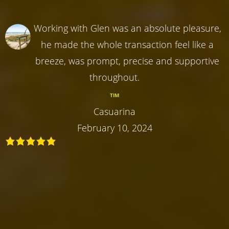
Working with Glen was an absolute pleasure,
he made the whole transaction feel like a
breeze, was prompt, precise and supportive
throughout.
TIM
Casuarina
February 10, 2024