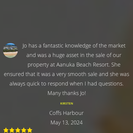
Jo has a fantastic knowledge of the market
and was a huge asset in the sale of our
property at Aanuka Beach Resort. She
ensured that it was a very smooth sale and she was
always quick to respond when I had questions.
Many thanks Jo!
KIRSTEN
Coffs Harbour
May 13, 2024