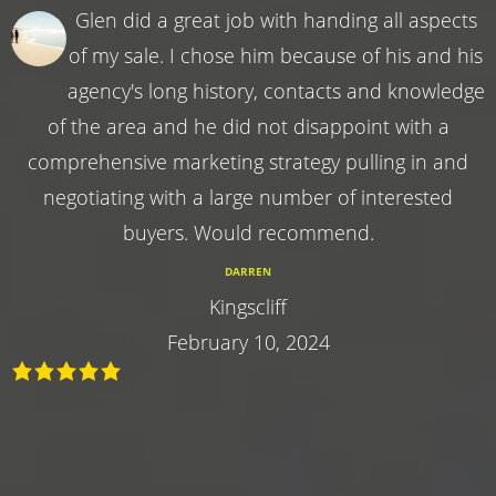
Glen did a great job with handing all aspects
of my sale. I chose him because of his and his
agency's long history, contacts and knowledge
of the area and he did not disappoint with a
comprehensive marketing strategy pulling in and
negotiating with a large number of interested
buyers. Would recommend.
DARREN
Kingscliff
February 10, 2024