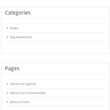
Categories
News
Ray Real Estate
Pages
About our Agency
About Our Communities
Banora Point