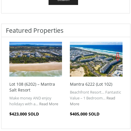
Featured Properties
Lot 108 (6202) – Mantra
Mantra 6222 (Lot 102)
Salt Resort
Beachfront Resort… Fantastic
Make money AND enjoy
Value – 1 Bedroom…
Read
holidays with a…
Read More
More
$423,000 SOLD
$405,000 SOLD