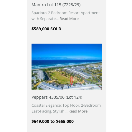
Mantra Lot 115 (7228/29)
Spacious 2 Bedroom Resort Apartment
with Separate…
Read More
$589,000 SOLD
Peppers 4305/06 (Lot 124)
Coastal Elegance: Top Floor, 2-Bedroom,
East-Facing, Stylish…
Read More
$649,000 to $655,000