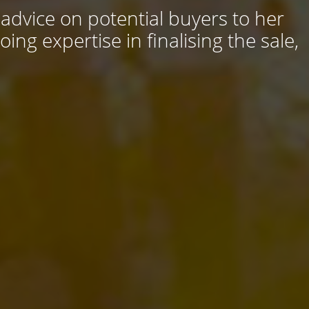
 advice on potential buyers to her
ng expertise in finalising the sale,