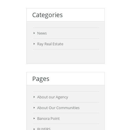
Categories
News
Ray Real Estate
Pages
About our Agency
About Our Communities
Banora Point
BUYERS