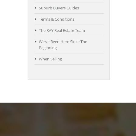
Suburb Buyers Guides
Terms & Conditions
The RAY Real Estate Team
We’ve Been Here Since The
Beginning
When Selling