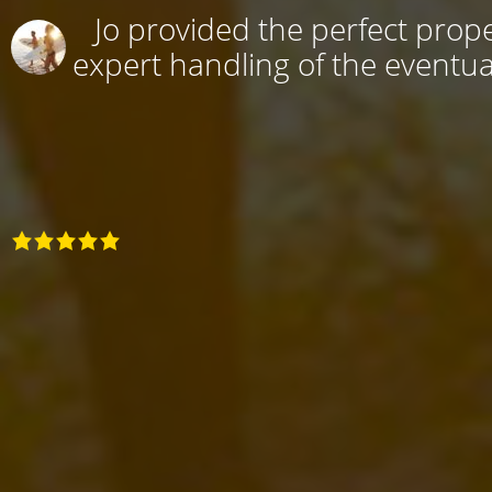
Jo provided the perfect prope
expert handling of the eventual