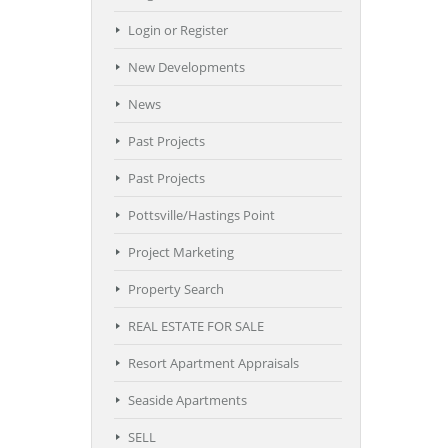
Login or Register
New Developments
News
Past Projects
Past Projects
Pottsville/Hastings Point
Project Marketing
Property Search
REAL ESTATE FOR SALE
Resort Apartment Appraisals
Seaside Apartments
SELL