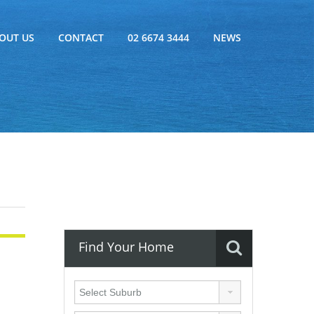
OUT US
CONTACT
02 6674 3444
NEWS
Find Your Home