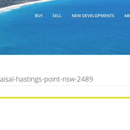
BUY
SELL
NEW DEVELOPMENTS
AB
raisal-hastings-point-nsw-2489