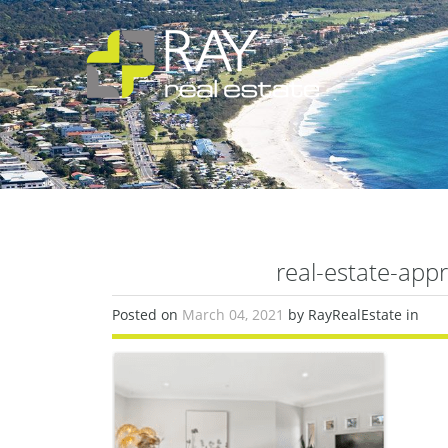
real-estate-app
Posted on
March 04, 2021
by RayRealEstate in