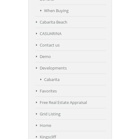
When Buying
Cabarita Beach
CASUARINA
Contact us
Demo
Developments
Cabarita
Favorites
Free Real Estate Appraisal
Grid Listing
Home
Kingscliff