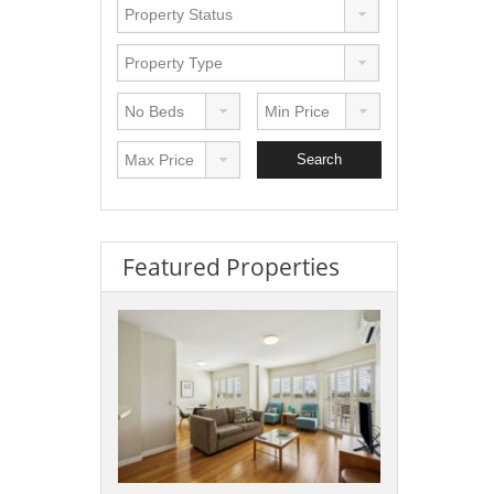
Featured Properties