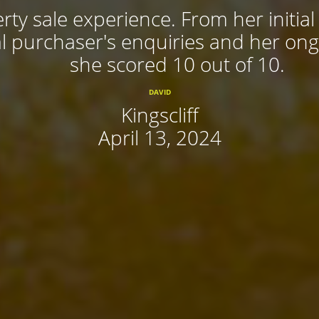
rty sale experience. From her initial
 purchaser's enquiries and her ongoi
she scored 10 out of 10.
DAVID
Kingscliff
April 13, 2024