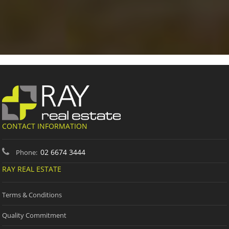
CONTACT INFORMATION
02 6674 3444
Phone:
RAY REAL ESTATE
Terms & Conditions
Quality Commitment