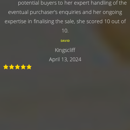
potential buyers to her expert handling of the
eventual purchaser's enquiries and her ongoing
expertise in finalising the sale, she scored 10 out of
10.
DAVID
Kingscliff
April 13, 2024