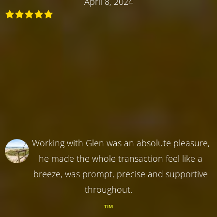
April 8, 2024
Working with Glen was an absolute pleasure,
he made the whole transaction feel like a
breeze, was prompt, precise and supportive
throughout.
TIM