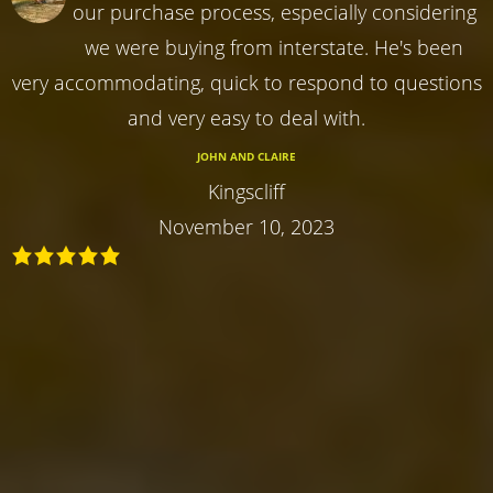
our purchase process, especially considering
we were buying from interstate. He's been
very accommodating, quick to respond to questions
and very easy to deal with.
JOHN AND CLAIRE
Kingscliff
November 10, 2023