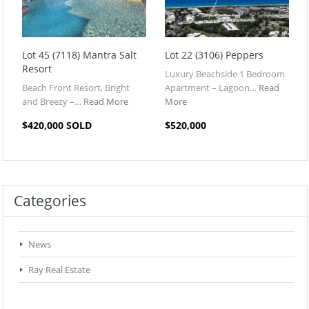
Lot 45 (7118) Mantra Salt
Lot 22 (3106) Peppers
Resort
Luxury Beachside 1 Bedroom
Beach Front Resort, Bright
Apartment – Lagoon…
Read
and Breezy –…
Read More
More
$420,000 SOLD
$520,000
Categories
News
Ray Real Estate