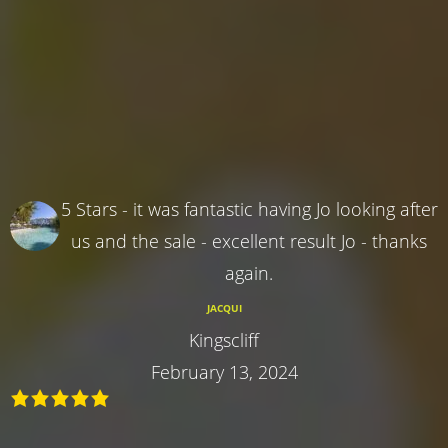
5 Stars - it was fantastic having Jo looking after
us and the sale - excellent result Jo - thanks
again.
JACQUI
Kingscliff
February 13, 2024