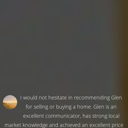
I would not hesitate in recommending Glen
for selling or buying a home. Glen is an
excellent communicator, has strong local
market knowledge and achieved an excellent price