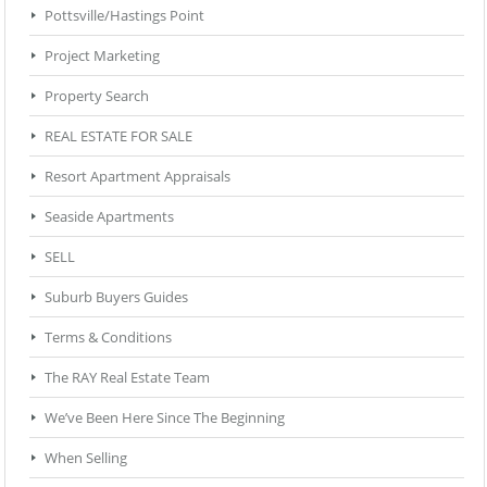
Pottsville/Hastings Point
Project Marketing
Property Search
REAL ESTATE FOR SALE
Resort Apartment Appraisals
Seaside Apartments
SELL
Suburb Buyers Guides
Terms & Conditions
The RAY Real Estate Team
We’ve Been Here Since The Beginning
When Selling