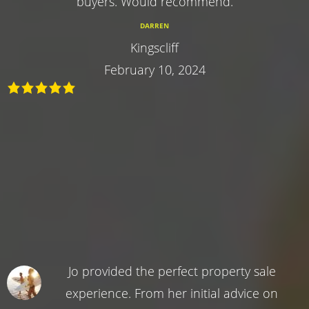
buyers. Would recommend.
DARREN
Kingscliff
February 10, 2024
Jo provided the perfect property sale
experience. From her initial advice on