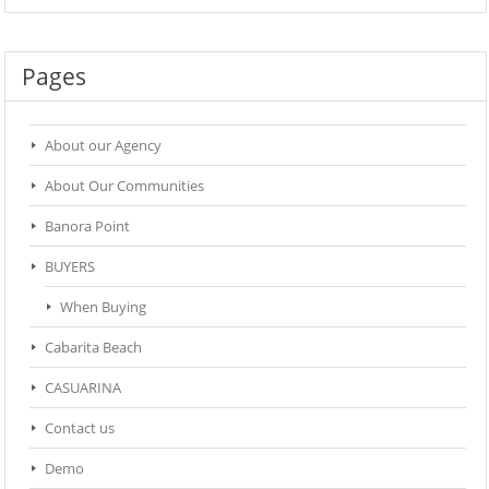
Pages
About our Agency
About Our Communities
Banora Point
BUYERS
When Buying
Cabarita Beach
CASUARINA
Contact us
Demo