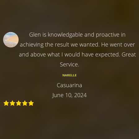
Glen is knowledgable and proactive in
achieving the result we wanted. He went over
and above what I would have expected. Great
Service.
NARELLE
Casuarina
June 10, 2024