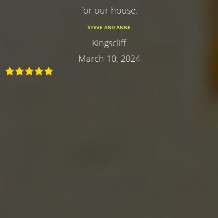
for our house.
STEVE AND ANNE
Kingscliff
March 10, 2024