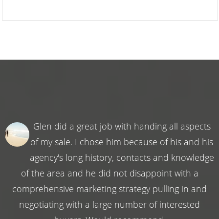
Glen did a great job with handing all aspects
of my sale. I chose him because of his and his
agency's long history, contacts and knowledge
of the area and he did not disappoint with a
comprehensive marketing strategy pulling in and
negotiating with a large number of interested