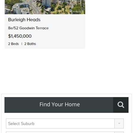
Find Your Home