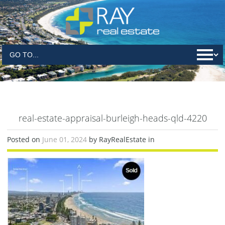
real-estate-appraisal-burleigh-heads-qld-4220
Posted on
June 01, 2024
by RayRealEstate in