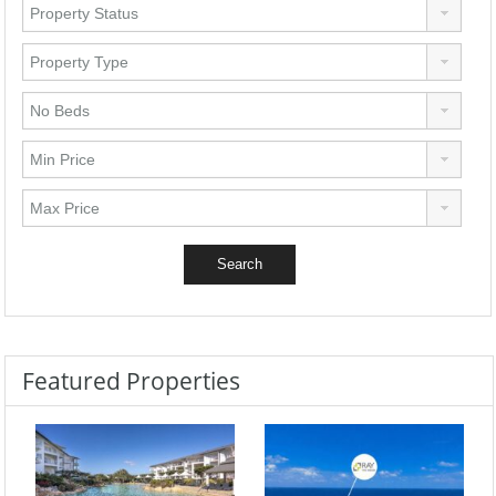
Featured Properties