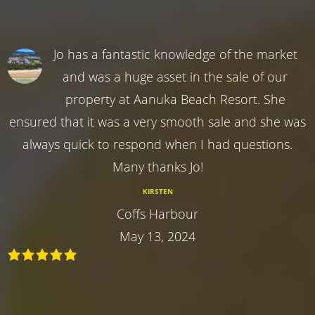
Jo has a fantastic knowledge of the market
and was a huge asset in the sale of our
property at Aanuka Beach Resort. She
ensured that it was a very smooth sale and she was
always quick to respond when I had questions.
Many thanks Jo!
KIRSTEN
Coffs Harbour
May 13, 2024