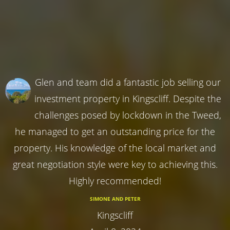
Glen and team did a fantastic job selling our
investment property in Kingscliff. Despite the
challenges posed by lockdown in the Tweed,
he managed to get an outstanding price for the
property. His knowledge of the local market and
great negotiation style were key to achieving this.
Highly recommended!
SIMONE AND PETER
Kingscliff