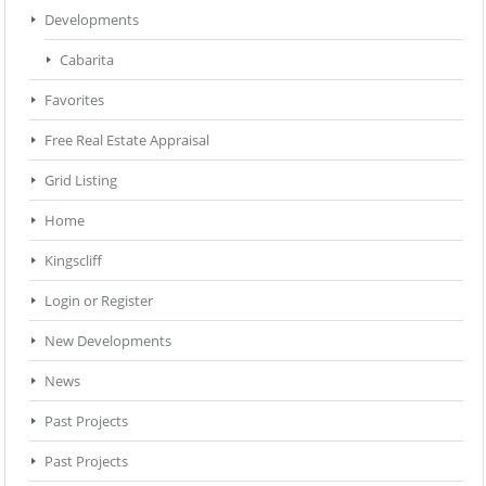
Developments
Cabarita
Favorites
Free Real Estate Appraisal
Grid Listing
Home
Kingscliff
Login or Register
New Developments
News
Past Projects
Past Projects