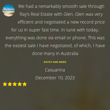
We had a remarkably smooth sale through
Ray's Real Estate with Glen. Glen was very
efficient and negotiated a new record price
for us in super fast time. In tune with today,
everything was done via email or phone. This was
the easiest sale I have negotiated, of which, I have
done many in Australia
KATHY AND MARK
Casuarina
December 10, 2023