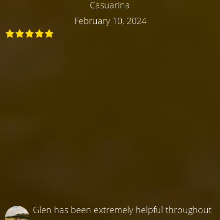
Casuarina
February 10, 2024
Glen has been extremely helpful throughout