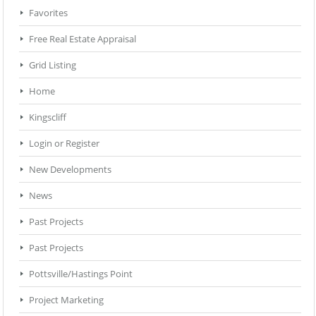
Favorites
Free Real Estate Appraisal
Grid Listing
Home
Kingscliff
Login or Register
New Developments
News
Past Projects
Past Projects
Pottsville/Hastings Point
Project Marketing