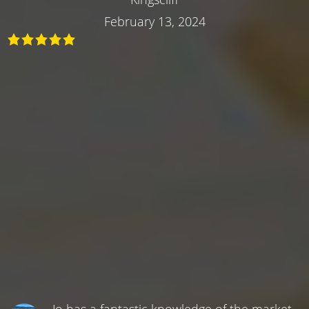
February 13, 2024
Jo has a fantastic knowledge of the market