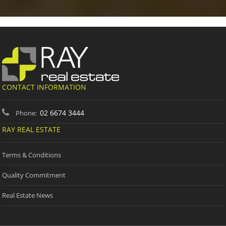
CONTACT INFORMATION
02 6674 3444
Phone:
RAY REAL ESTATE
Terms & Conditions
Quality Commitment
Real Estate News