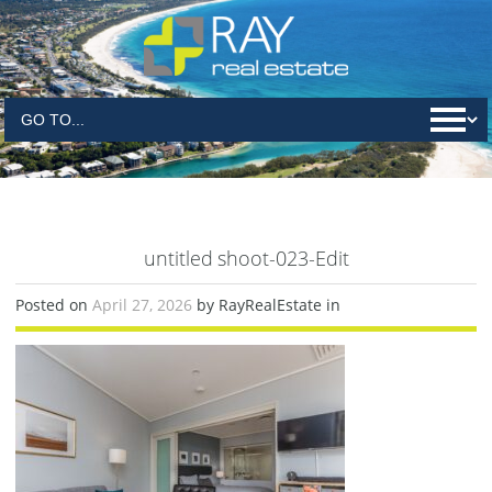
untitled shoot-023-Edit
Posted on
April 27, 2026
by RayRealEstate in