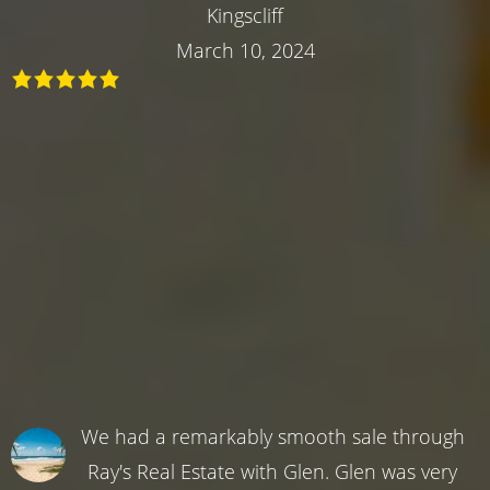
Kingscliff
March 10, 2024
We had a remarkably smooth sale through
Ray's Real Estate with Glen. Glen was very