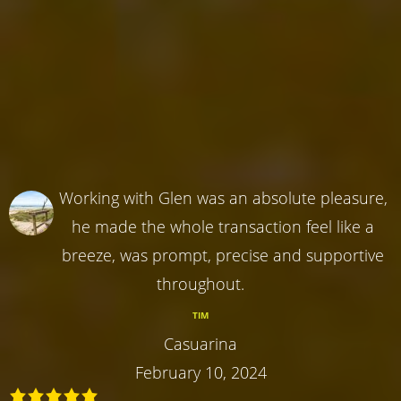
Working with Glen was an absolute pleasure,
he made the whole transaction feel like a
breeze, was prompt, precise and supportive
throughout.
TIM
Casuarina
February 10, 2024