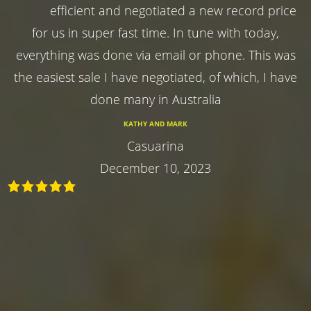
efficient and negotiated a new record price
for us in super fast time. In tune with today,
everything was done via email or phone. This was
the easiest sale I have negotiated, of which, I have
done many in Australia
KATHY AND MARK
Casuarina
December 10, 2023