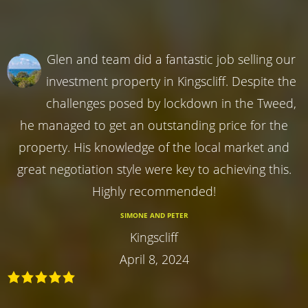
Glen and team did a fantastic job selling our
investment property in Kingscliff. Despite the
challenges posed by lockdown in the Tweed,
he managed to get an outstanding price for the
property. His knowledge of the local market and
great negotiation style were key to achieving this.
Highly recommended!
SIMONE AND PETER
Kingscliff
April 8, 2024