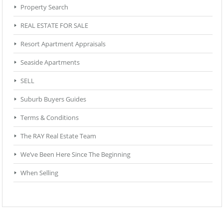
Property Search
REAL ESTATE FOR SALE
Resort Apartment Appraisals
Seaside Apartments
SELL
Suburb Buyers Guides
Terms & Conditions
The RAY Real Estate Team
We’ve Been Here Since The Beginning
When Selling