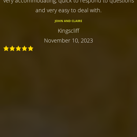
very accommodating, quick to respond to questions
and very easy to deal with.
JOHN AND CLAIRE
Kingscliff
November 10, 2023