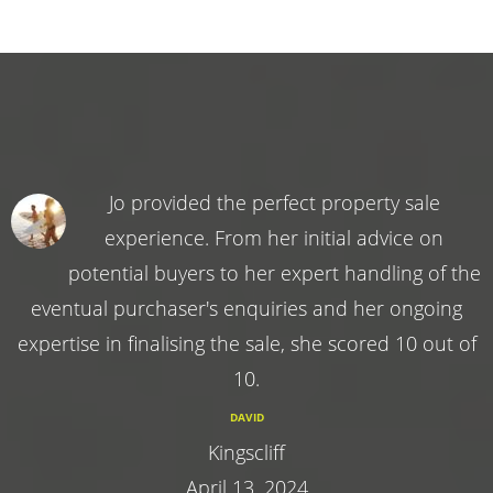
Jo provided the perfect property sale
experience. From her initial advice on
potential buyers to her expert handling of the
eventual purchaser's enquiries and her ongoing
expertise in finalising the sale, she scored 10 out of
10.
DAVID
Kingscliff
April 13, 2024