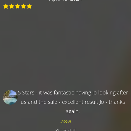
5 Stars - it was fantastic having Jo looking after
us and the sale - excellent result Jo - thanks
again.
JACQUI
Kingscliff