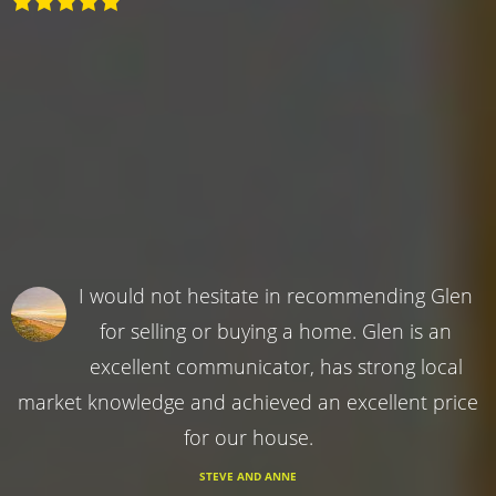
I would not hesitate in recommending Glen
for selling or buying a home. Glen is an
excellent communicator, has strong local
market knowledge and achieved an excellent price
for our house.
STEVE AND ANNE