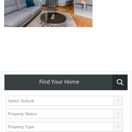
Find Your Home