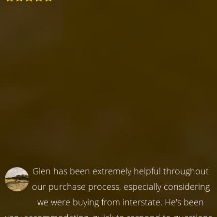
Glen has been extremely helpful throughout
our purchase process, especially considering
we were buying from interstate. He's been