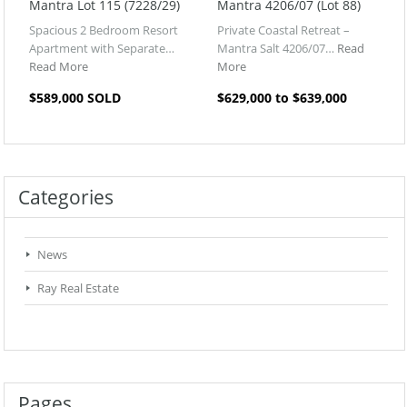
Mantra Lot 115 (7228/29)
Mantra 4206/07 (Lot 88)
Spacious 2 Bedroom Resort
Private Coastal Retreat –
Apartment with Separate…
Mantra Salt 4206/07…
Read
Read More
More
$589,000 SOLD
$629,000 to $639,000
Categories
News
Ray Real Estate
Pages