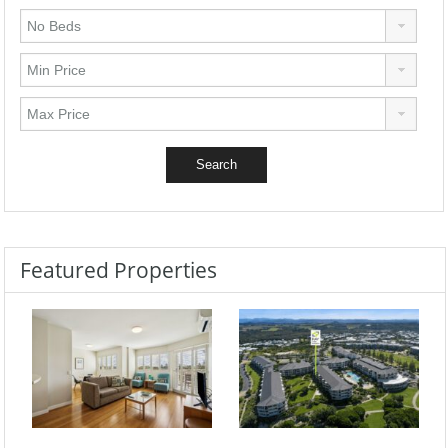
Featured Properties