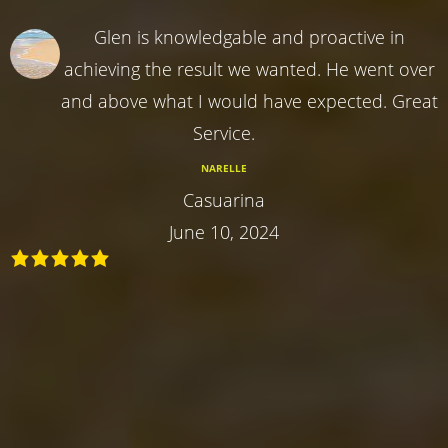
Glen is knowledgable and proactive in
achieving the result we wanted. He went over
and above what I would have expected. Great
Service.
NARELLE
Casuarina
June 10, 2024