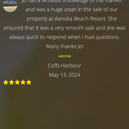
and was a huge asset in the sale of our
property at Aanuka Beach Resort. She
ensured that it was a very smooth sale and she was
always quick to respond when I had questions.
Many thanks Jo!
KIRSTEN
Coffs Harbour
May 13, 2024