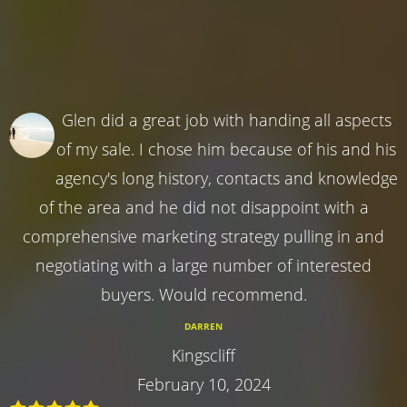
Glen did a great job with handing all aspects
of my sale. I chose him because of his and his
agency's long history, contacts and knowledge
of the area and he did not disappoint with a
comprehensive marketing strategy pulling in and
negotiating with a large number of interested
buyers. Would recommend.
DARREN
Kingscliff
February 10, 2024