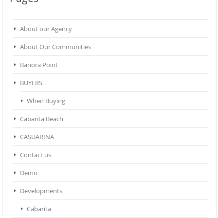
About our Agency
About Our Communities
Banora Point
BUYERS
When Buying
Cabarita Beach
CASUARINA
Contact us
Demo
Developments
Cabarita