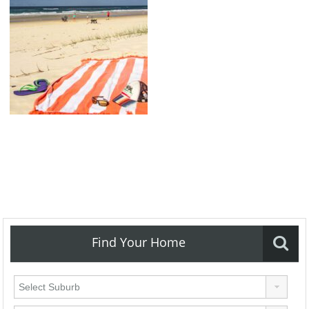
Find Your Home