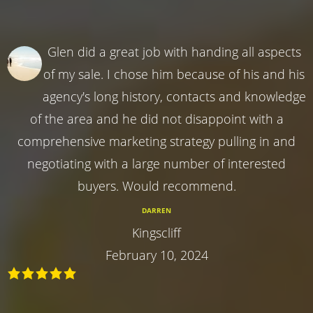
Glen did a great job with handing all aspects
of my sale. I chose him because of his and his
agency's long history, contacts and knowledge
of the area and he did not disappoint with a
comprehensive marketing strategy pulling in and
negotiating with a large number of interested
buyers. Would recommend.
DARREN
Kingscliff
February 10, 2024