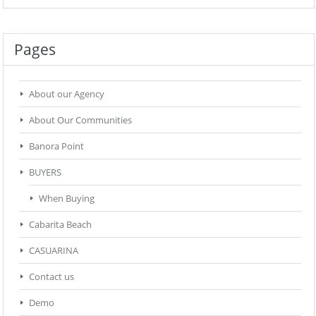
Pages
About our Agency
About Our Communities
Banora Point
BUYERS
When Buying
Cabarita Beach
CASUARINA
Contact us
Demo