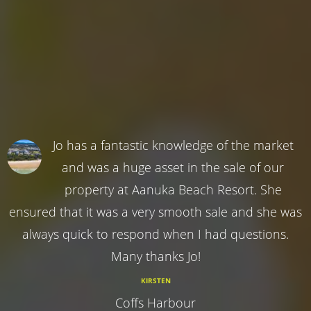
Jo has a fantastic knowledge of the market
and was a huge asset in the sale of our
property at Aanuka Beach Resort. She
ensured that it was a very smooth sale and she was
always quick to respond when I had questions.
Many thanks Jo!
KIRSTEN
Coffs Harbour