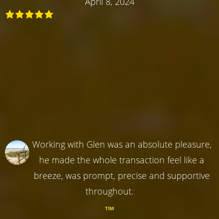
April 8, 2024
Working with Glen was an absolute pleasure,
he made the whole transaction feel like a
breeze, was prompt, precise and supportive
throughout.
TIM