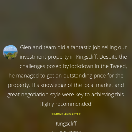
Glen and team did a fantastic job selling our
investment property in Kingscliff. Despite the
challenges posed by lockdown in the Tweed,
he managed to get an outstanding price for the
property. His knowledge of the local market and
great negotiation style were key to achieving this.
Highly recommended!
SIMONE AND PETER
Kingscliff