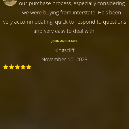
our purchase process, especially considering
we were buying from interstate. He's been
very accommodating, quick to respond to questions
and very easy to deal with.
JOHN AND CLAIRE
Kingscliff
November 10, 2023