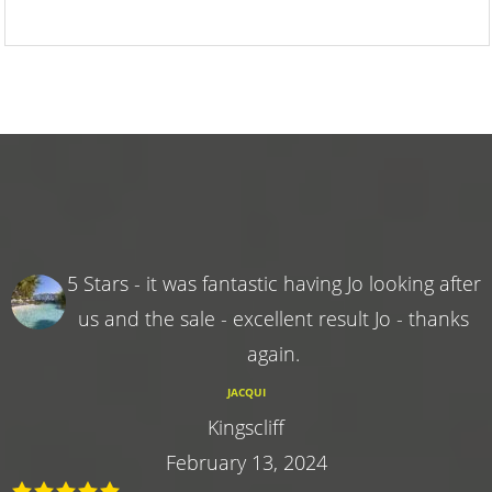
5 Stars - it was fantastic having Jo looking after
us and the sale - excellent result Jo - thanks
again.
JACQUI
Kingscliff
February 13, 2024