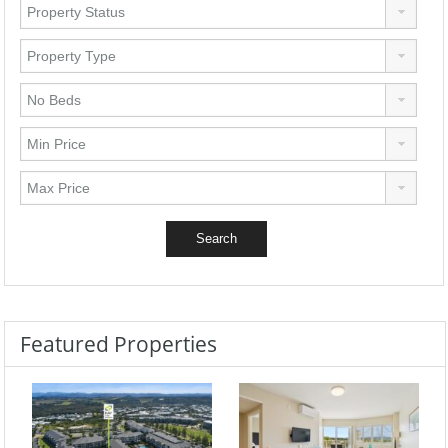
Featured Properties