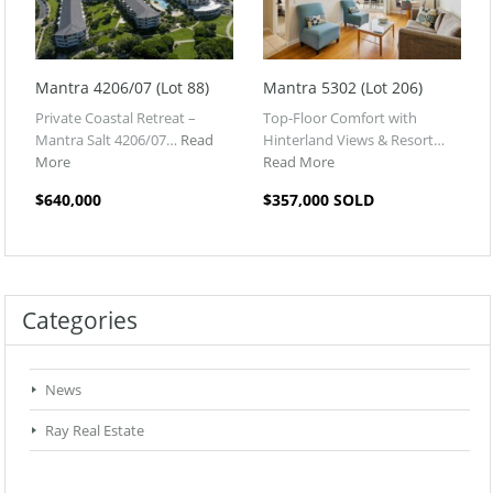
Mantra 4206/07 (Lot 88)
Mantra 5302 (Lot 206)
Private Coastal Retreat –
Top-Floor Comfort with
Mantra Salt 4206/07…
Read
Hinterland Views & Resort…
More
Read More
$640,000
$357,000 SOLD
Categories
News
Ray Real Estate