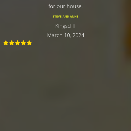
for our house.
STEVE AND ANNE
Kingscliff
March 10, 2024