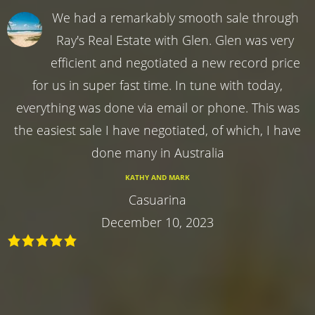
We had a remarkably smooth sale through
Ray's Real Estate with Glen. Glen was very
efficient and negotiated a new record price
for us in super fast time. In tune with today,
everything was done via email or phone. This was
the easiest sale I have negotiated, of which, I have
done many in Australia
KATHY AND MARK
Casuarina
December 10, 2023