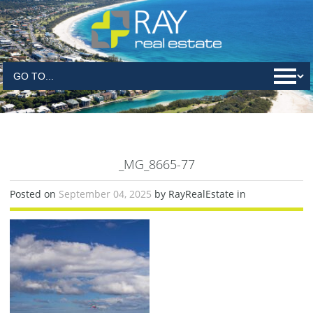
_MG_8665-77
Posted on
September 04, 2025
by RayRealEstate in