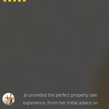
Jo provided the perfect property sale
experience. From her initial advice on