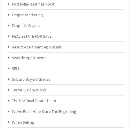
Pottsville/Hastings Point
Project Marketing
Property Search
REAL ESTATE FOR SALE
Resort Apartment Appraisals
Seaside Apartments
SELL
Suburb Buyers Guides
Terms & Conditions
The RAY Real Estate Team
We’ve Been Here Since The Beginning
When Selling