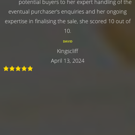
potential buyers to her expert handling of the
eventual purchaser's enquiries and her ongoing
expertise in finalising the sale, she scored 10 out of
10.
DAVID
Kingscliff
April 13, 2024