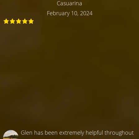
Casuarina
February 10, 2024
Glen has been extremely helpful throughout