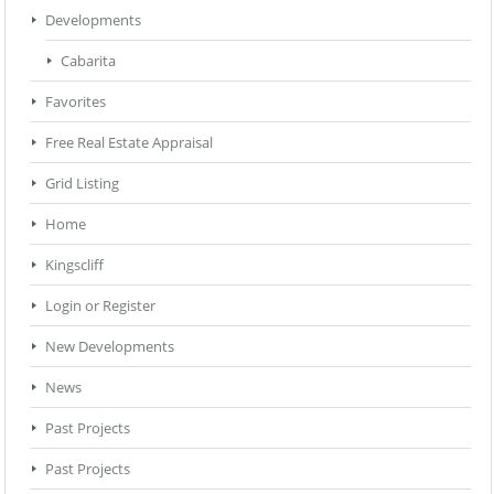
Developments
Cabarita
Favorites
Free Real Estate Appraisal
Grid Listing
Home
Kingscliff
Login or Register
New Developments
News
Past Projects
Past Projects