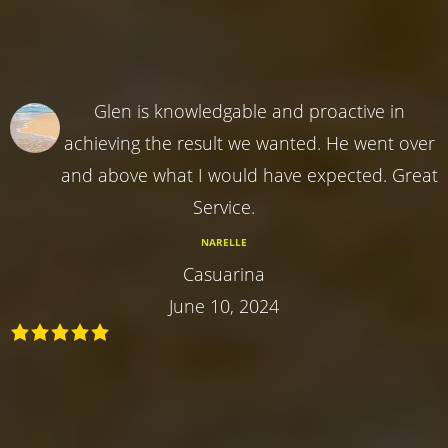
Glen is knowledgable and proactive in
achieving the result we wanted. He went over
and above what I would have expected. Great
Service.
NARELLE
Casuarina
June 10, 2024