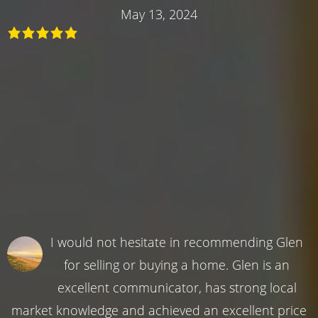
May 13, 2024
I would not hesitate in recommending Glen
for selling or buying a home. Glen is an
excellent communicator, has strong local
market knowledge and achieved an excellent price