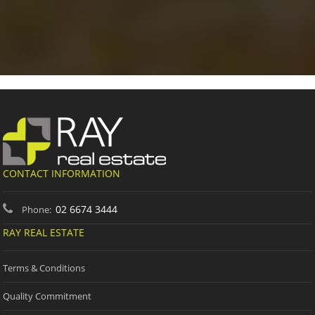
CONTACT INFORMATION
02 6674 3444
Phone:
RAY REAL ESTATE
Terms & Conditions
Quality Commitment