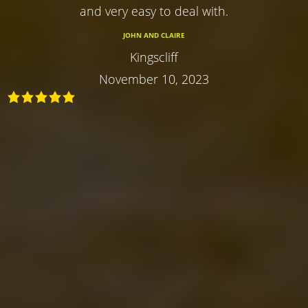
and very easy to deal with.
JOHN AND CLAIRE
Kingscliff
November 10, 2023