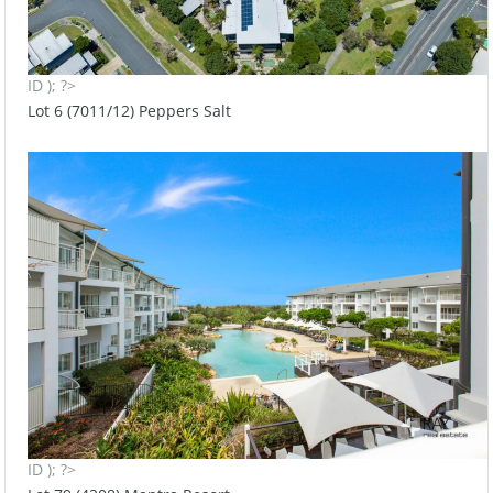
ID ); ?>
Lot 6 (7011/12) Peppers Salt
ID ); ?>