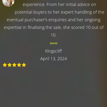
experience. From her initial advice on
potential buyers to her expert handling of the
eventual purchaser's enquiries and her ongoing
expertise in finalising the sale, she scored 10 out of
10.
DAVID
Kingscliff
April 13, 2024