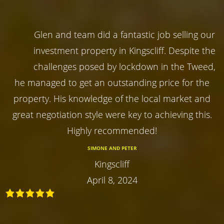
Glen and team did a fantastic job selling our
investment property in Kingscliff. Despite the
challenges posed by lockdown in the Tweed,
he managed to get an outstanding price for the
property. His knowledge of the local market and
great negotiation style were key to achieving this.
Highly recommended!
SIMONE AND PETER
Kingscliff
April 8, 2024