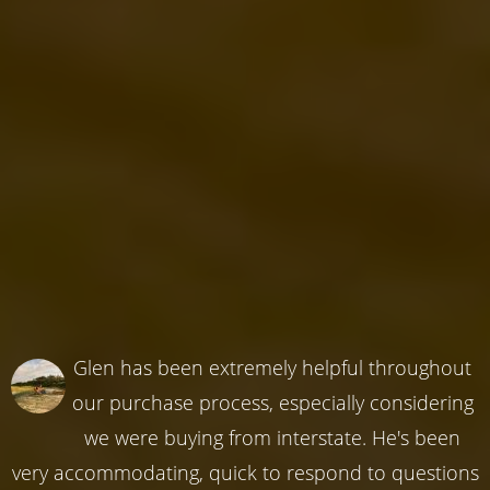
Glen has been extremely helpful throughout
our purchase process, especially considering
we were buying from interstate. He's been
very accommodating, quick to respond to questions