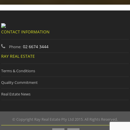
CONTACT INFORMATION
02 6674 3444
Phone:
RAY REAL ESTATE
Terms & Conditions
Quality Commitment
Real Estate News
© Copyright Ray Real Estate Pty Ltd 2015. All Rights Reserved.