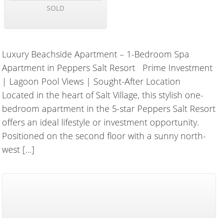
SOLD
Luxury Beachside Apartment – 1-Bedroom Spa
Apartment in Peppers Salt Resort Prime Investment
| Lagoon Pool Views | Sought-After Location
Located in the heart of Salt Village, this stylish one-
bedroom apartment in the 5-star Peppers Salt Resort
offers an ideal lifestyle or investment opportunity.
Positioned on the second floor with a sunny north-
west […]