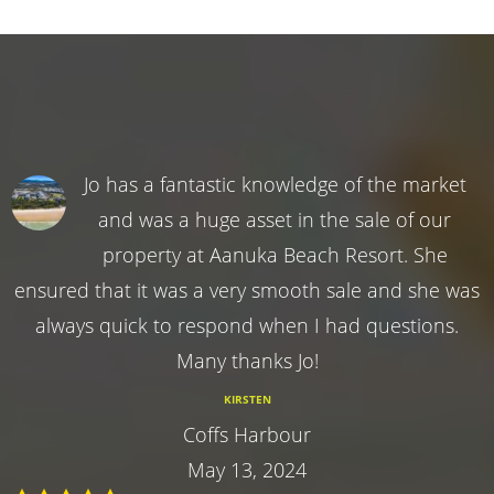
Jo has a fantastic knowledge of the market
and was a huge asset in the sale of our
property at Aanuka Beach Resort. She
ensured that it was a very smooth sale and she was
always quick to respond when I had questions.
Many thanks Jo!
KIRSTEN
Coffs Harbour
May 13, 2024