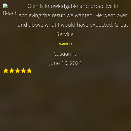
Glen is knowledgable and proactive in
achieving the result we wanted. He went over
and above what I would have expected. Great
Service.
NARELLE
Casuarina
June 10, 2024