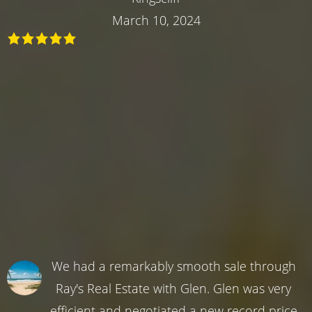
March 10, 2024
We had a remarkably smooth sale through
Ray's Real Estate with Glen. Glen was very
efficient and negotiated a new record price