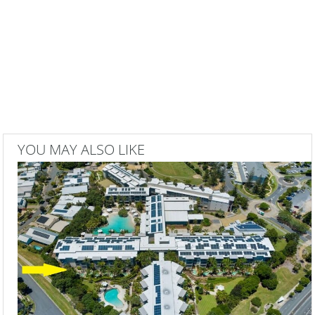
YOU MAY ALSO LIKE