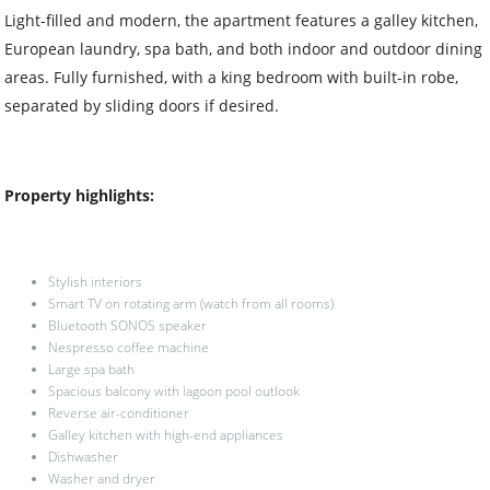
Light-filled and modern, the apartment features a galley kitchen,
European laundry, spa bath, and both indoor and outdoor dining
areas. Fully furnished, with a king bedroom with built-in robe,
separated by sliding doors if desired.
Property highlights:
Stylish interiors
Smart TV on rotating arm (watch from all rooms)
Bluetooth SONOS speaker
Nespresso coffee machine
Large spa bath
Spacious balcony with lagoon pool outlook
Reverse air-conditioner
Galley kitchen with high-end appliances
Dishwasher
Washer and dryer