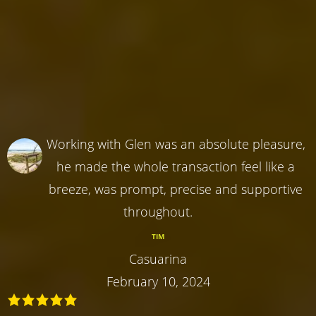
Working with Glen was an absolute pleasure,
he made the whole transaction feel like a
breeze, was prompt, precise and supportive
throughout.
TIM
Casuarina
February 10, 2024