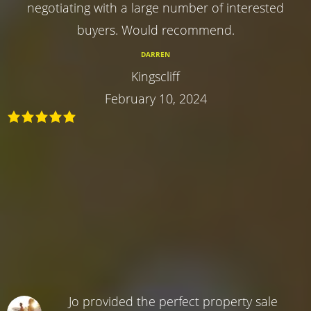
negotiating with a large number of interested
buyers. Would recommend.
DARREN
Kingscliff
February 10, 2024
Jo provided the perfect property sale