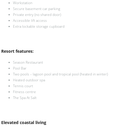
Workstation
Secure basement car parking
Private entry (no shared door)
Accessible lift access
Extra lockable storage cupboard
Resort features:
Season Restaurant
Pool Bar
Two pools – lagoon pool and tropical pool (heated in winter)
Heated outdoor spa
Tennis court
Fitness centre
The Spa At Salt
Elevated coastal living