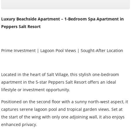
Luxury Beachside Apartment – 1-Bedroom Spa Apartment in
Peppers Salt Resort
Prime Investment | Lagoon Pool Views | Sought-After Location
Located in the heart of Salt Village, this stylish one-bedroom
apartment in the 5-star Peppers Salt Resort offers an ideal
lifestyle or investment opportunity.
Positioned on the second floor with a sunny north-west aspect, it
captures serene lagoon pool and tropical garden views. Set at
the start of the wing with only one adjoining wall, it also enjoys
enhanced privacy.