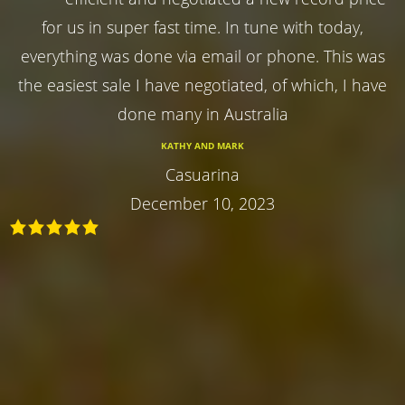
for us in super fast time. In tune with today,
everything was done via email or phone. This was
the easiest sale I have negotiated, of which, I have
done many in Australia
KATHY AND MARK
Casuarina
December 10, 2023