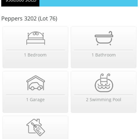
Peppers 3202 (Lot 76)
1 Bedroom
1 Bathroom
1 Garage
2 Swimming Pool