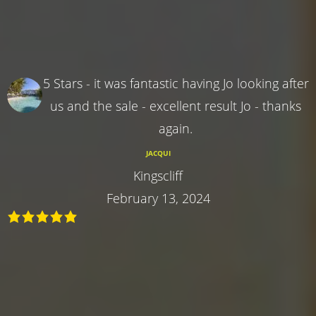
5 Stars - it was fantastic having Jo looking after
us and the sale - excellent result Jo - thanks
again.
JACQUI
Kingscliff
February 13, 2024