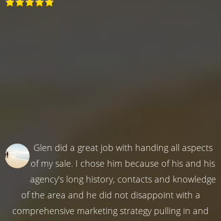
Glen did a great job with handing all aspects
of my sale. I chose him because of his and his
agency's long history, contacts and knowledge
of the area and he did not disappoint with a
comprehensive marketing strategy pulling in and