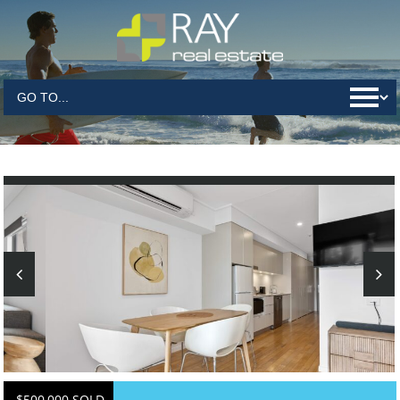
$500,000 SOLD