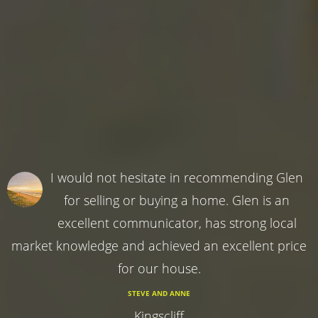
I would not hesitate in recommending Glen
for selling or buying a home. Glen is an
excellent communicator, has strong local
market knowledge and achieved an excellent price
for our house.
STEVE AND ANNE
Kingscliff