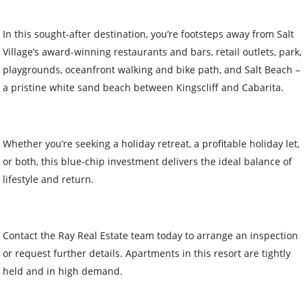
In this sought-after destination, you’re footsteps away from Salt
Village’s award-winning restaurants and bars, retail outlets, park,
playgrounds, oceanfront walking and bike path, and Salt Beach –
a pristine white sand beach between Kingscliff and Cabarita.
Whether you’re seeking a holiday retreat, a profitable holiday let,
or both, this blue-chip investment delivers the ideal balance of
lifestyle and return.
Contact the Ray Real Estate team today to arrange an inspection
or request further details. Apartments in this resort are tightly
held and in high demand.