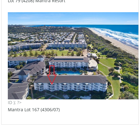
Lot 79 (4208) Mantra Resort
ID ); ?>
Mantra Lot 167 (4306/07)