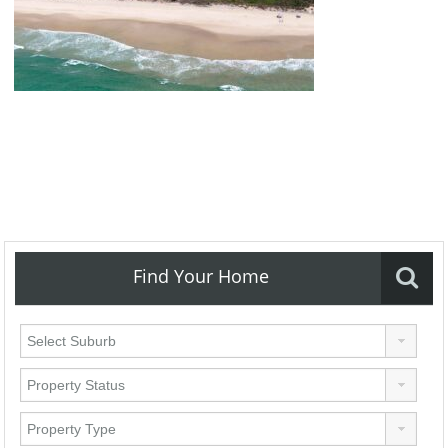
Find Your Home