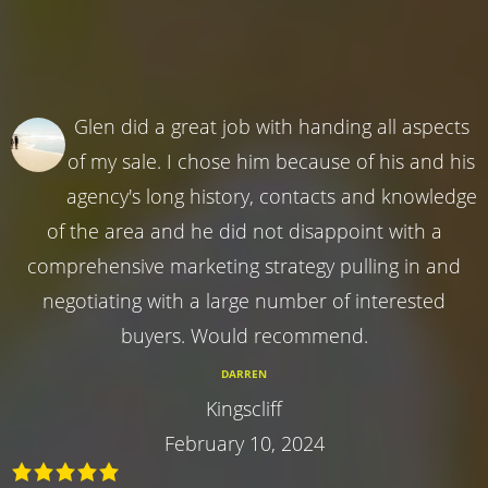
Glen did a great job with handing all aspects
of my sale. I chose him because of his and his
agency's long history, contacts and knowledge
of the area and he did not disappoint with a
comprehensive marketing strategy pulling in and
negotiating with a large number of interested
buyers. Would recommend.
DARREN
Kingscliff
February 10, 2024