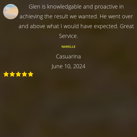
Glen is knowledgable and proactive in
achieving the result we wanted. He went over
and above what I would have expected. Great
Service.
NARELLE
Casuarina
June 10, 2024