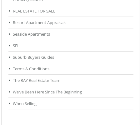
REAL ESTATE FOR SALE
Resort Apartment Appraisals
Seaside Apartments
SELL
Suburb Buyers Guides
Terms & Conditions
The RAY Real Estate Team
We’ve Been Here Since The Beginning
When Selling