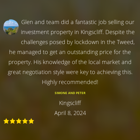
Glen and team did a fantastic job selling our
investment property in Kingscliff. Despite the
challenges posed by lockdown in the Tweed,
he managed to get an outstanding price for the
property. His knowledge of the local market and
great negotiation style were key to achieving this.
Highly recommended!
SIMONE AND PETER
Kingscliff
April 8, 2024