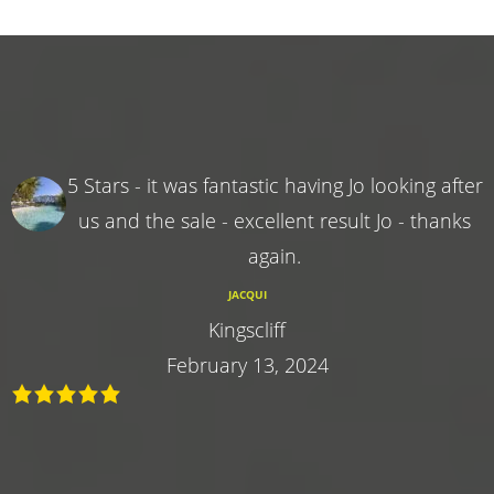
5 Stars - it was fantastic having Jo looking after
us and the sale - excellent result Jo - thanks
again.
JACQUI
Kingscliff
February 13, 2024