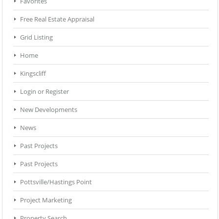
Favorites
Free Real Estate Appraisal
Grid Listing
Home
Kingscliff
Login or Register
New Developments
News
Past Projects
Past Projects
Pottsville/Hastings Point
Project Marketing
Property Search