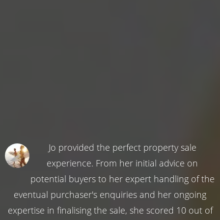
Jo provided the perfect property sale
experience. From her initial advice on
potential buyers to her expert handling of the
eventual purchaser's enquiries and her ongoing
expertise in finalising the sale, she scored 10 out of