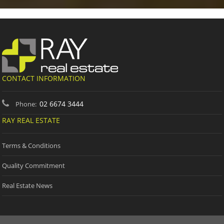
CONTACT INFORMATION
02 6674 3444
Phone:
RAY REAL ESTATE
Terms & Conditions
Quality Commitment
Real Estate News