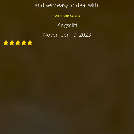
and very easy to deal with.
JOHN AND CLAIRE
Kingscliff
November 10, 2023