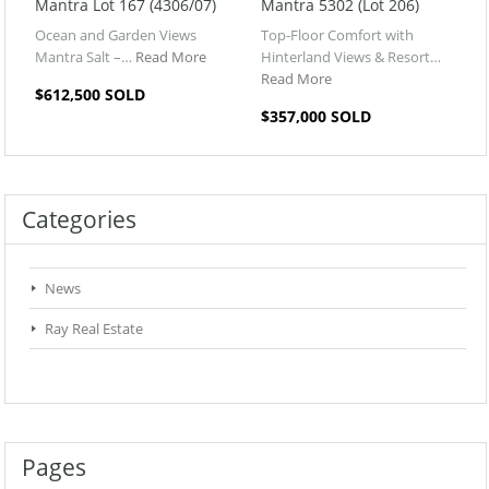
Mantra Lot 167 (4306/07)
Mantra 5302 (Lot 206)
Ocean and Garden Views
Top-Floor Comfort with
Mantra Salt –…
Read More
Hinterland Views & Resort…
Read More
$612,500 SOLD
$357,000 SOLD
Categories
News
Ray Real Estate
Pages