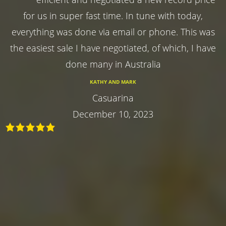
for us in super fast time. In tune with today,
everything was done via email or phone. This was
the easiest sale I have negotiated, of which, I have
done many in Australia
KATHY AND MARK
Casuarina
December 10, 2023