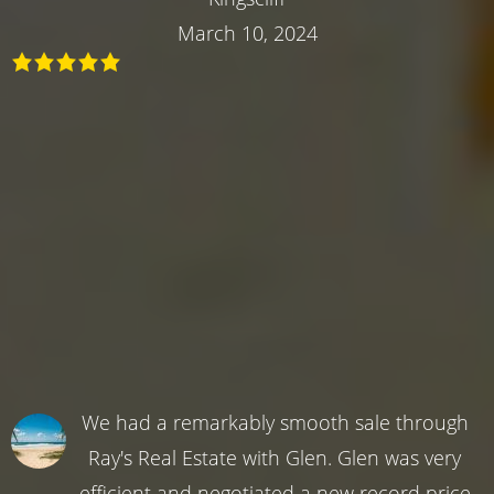
March 10, 2024
We had a remarkably smooth sale through
Ray's Real Estate with Glen. Glen was very
efficient and negotiated a new record price