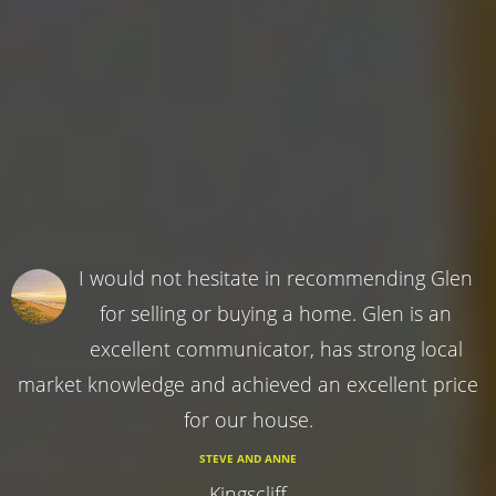
I would not hesitate in recommending Glen
for selling or buying a home. Glen is an
excellent communicator, has strong local
market knowledge and achieved an excellent price
for our house.
STEVE AND ANNE
Kingscliff