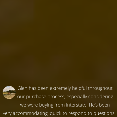
Glen has been extremely helpful throughout
our purchase process, especially considering
we were buying from interstate. He's been
very accommodating, quick to respond to questions