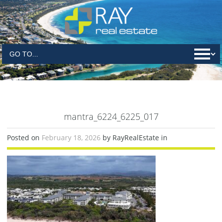
mantra_6224_6225_017
Posted on
February 18, 2026
by RayRealEstate in