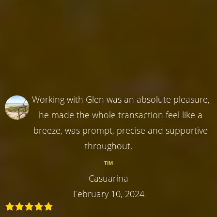
Working with Glen was an absolute pleasure,
he made the whole transaction feel like a
breeze, was prompt, precise and supportive
throughout.
TIM
Casuarina
February 10, 2024