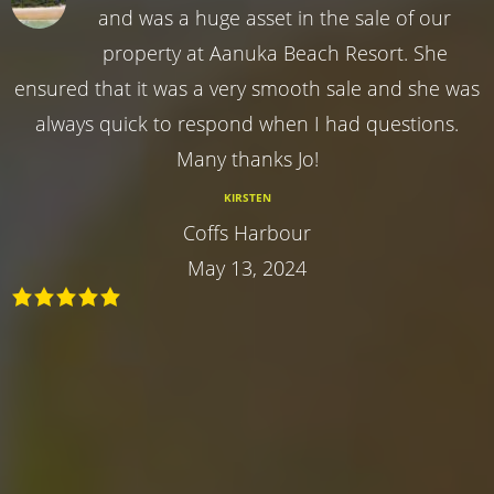
and was a huge asset in the sale of our
property at Aanuka Beach Resort. She
ensured that it was a very smooth sale and she was
always quick to respond when I had questions.
Many thanks Jo!
KIRSTEN
Coffs Harbour
May 13, 2024