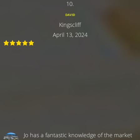
10.
DAVID
Kingscliff
April 13, 2024
Jo has a fantastic knowledge of the market