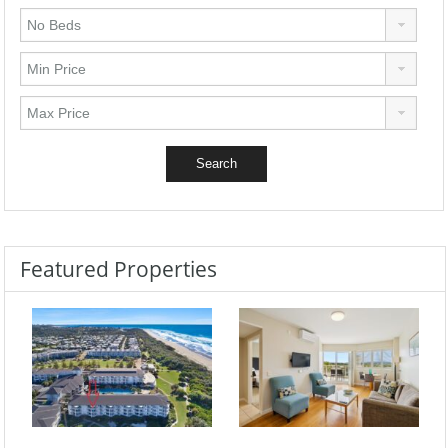
Featured Properties