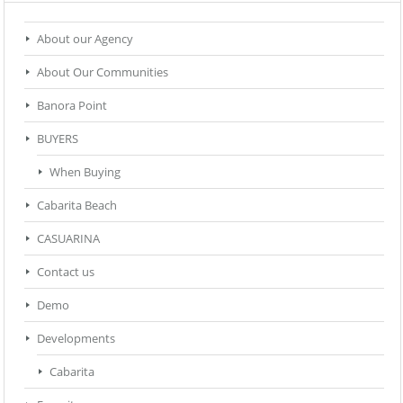
About our Agency
About Our Communities
Banora Point
BUYERS
When Buying
Cabarita Beach
CASUARINA
Contact us
Demo
Developments
Cabarita