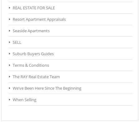
REAL ESTATE FOR SALE
Resort Apartment Appraisals
Seaside Apartments
SELL
Suburb Buyers Guides
Terms & Conditions
The RAY Real Estate Team
We’ve Been Here Since The Beginning
When Selling