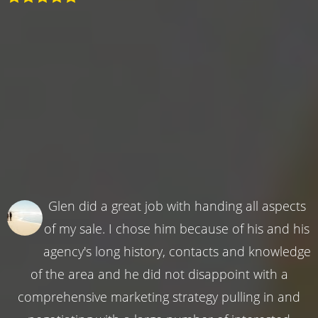
Glen did a great job with handing all aspects
of my sale. I chose him because of his and his
agency's long history, contacts and knowledge
of the area and he did not disappoint with a
comprehensive marketing strategy pulling in and