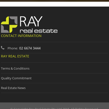
CONTACT INFORMATION
02 6674 3444
Phone:
RAY REAL ESTATE
Terms & Conditions
Quality Commitment
Real Estate News
© Copyright Ray Real Estate Pty Ltd 2015. All Rights Reserved.