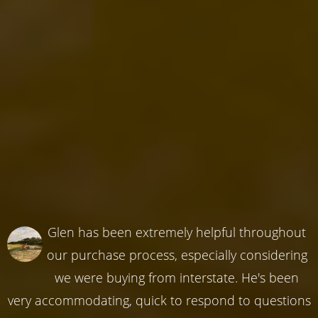
Glen has been extremely helpful throughout
our purchase process, especially considering
we were buying from interstate. He's been
very accommodating, quick to respond to questions