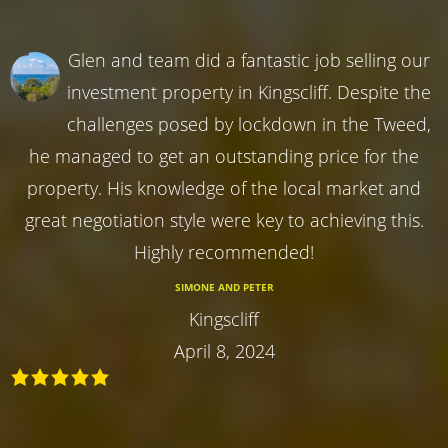
Glen and team did a fantastic job selling our
investment property in Kingscliff. Despite the
challenges posed by lockdown in the Tweed,
he managed to get an outstanding price for the
property. His knowledge of the local market and
great negotiation style were key to achieving this.
Highly recommended!
SIMONE AND PETER
Kingscliff
April 8, 2024