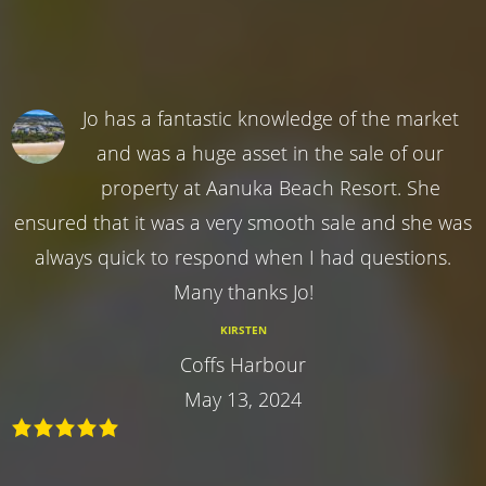
Jo has a fantastic knowledge of the market
and was a huge asset in the sale of our
property at Aanuka Beach Resort. She
ensured that it was a very smooth sale and she was
always quick to respond when I had questions.
Many thanks Jo!
KIRSTEN
Coffs Harbour
May 13, 2024