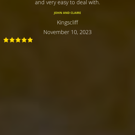
and very easy to deal with.
JOHN AND CLAIRE
Kingscliff
November 10, 2023