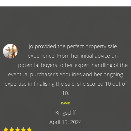
Jo provided the perfect property sale
experience. From her initial advice on
potential buyers to her expert handling of the
eventual purchaser's enquiries and her ongoing
expertise in finalising the sale, she scored 10 out of
10.
DAVID
Kingscliff
April 13, 2024