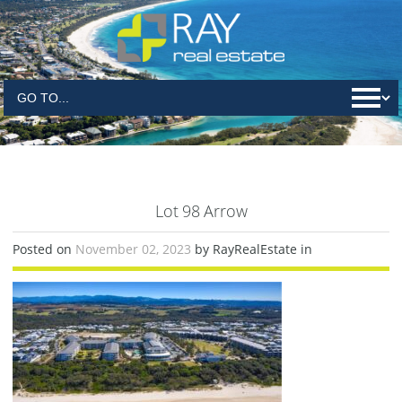
Lot 98 Arrow
Posted on
November 02, 2023
by RayRealEstate in