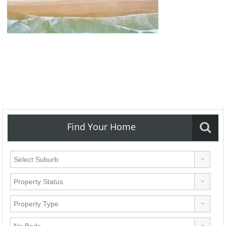
Find Your Home