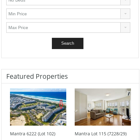
Featured Properties
Mantra 6222 (Lot 102)
Mantra Lot 115 (7228/29)