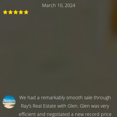
March 10, 2024
We had a remarkably smooth sale through
Ray's Real Estate with Glen. Glen was very
efficient and negotiated a new record price