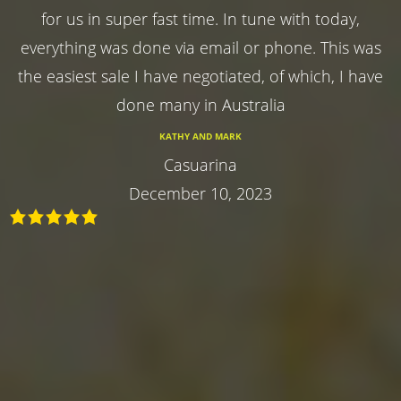
for us in super fast time. In tune with today,
everything was done via email or phone. This was
the easiest sale I have negotiated, of which, I have
done many in Australia
KATHY AND MARK
Casuarina
December 10, 2023