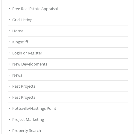
Free Real Estate Appraisal
Grid Listing
Home
Kingscliff
Login or Register
New Developments
News
Past Projects
Past Projects
Pottsville/Hastings Point
Project Marketing
Property Search