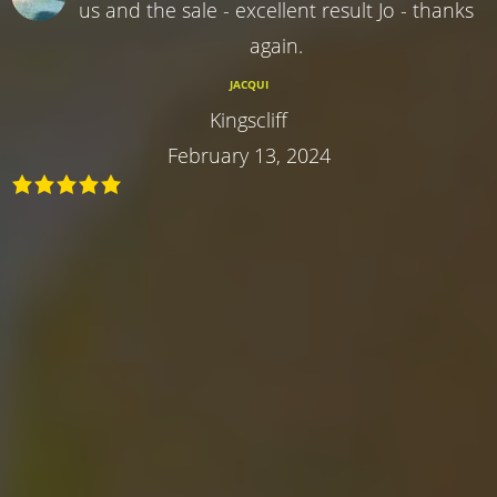
us and the sale - excellent result Jo - thanks
again.
JACQUI
Kingscliff
February 13, 2024