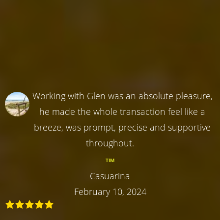
Working with Glen was an absolute pleasure,
he made the whole transaction feel like a
breeze, was prompt, precise and supportive
throughout.
TIM
Casuarina
February 10, 2024