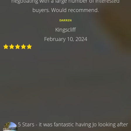
negotiating with a large number of interested
buyers. Would recommend.
DARREN
Kingscliff
February 10, 2024
5 Stars - it was fantastic having Jo looking after