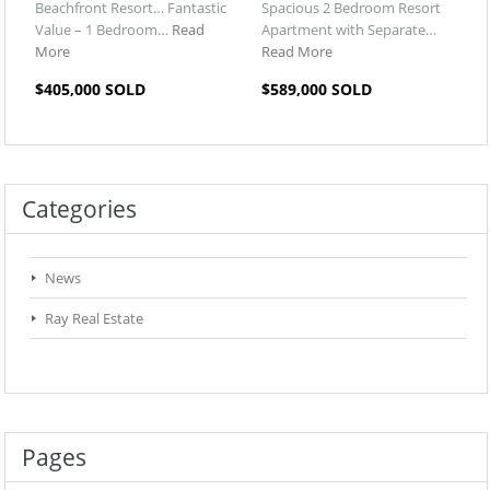
Beachfront Resort… Fantastic
Spacious 2 Bedroom Resort
Value – 1 Bedroom…
Read
Apartment with Separate…
More
Read More
$405,000 SOLD
$589,000 SOLD
Categories
News
Ray Real Estate
Pages