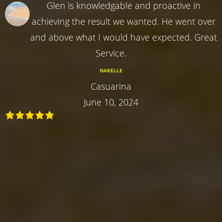
Glen is knowledgable and proactive in
achieving the result we wanted. He went over
and above what I would have expected. Great
Service.
NARELLE
Casuarina
June 10, 2024