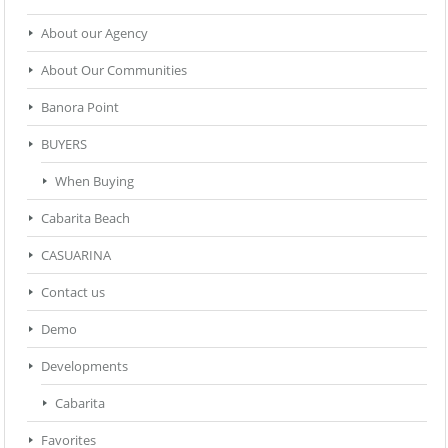
About our Agency
About Our Communities
Banora Point
BUYERS
When Buying
Cabarita Beach
CASUARINA
Contact us
Demo
Developments
Cabarita
Favorites