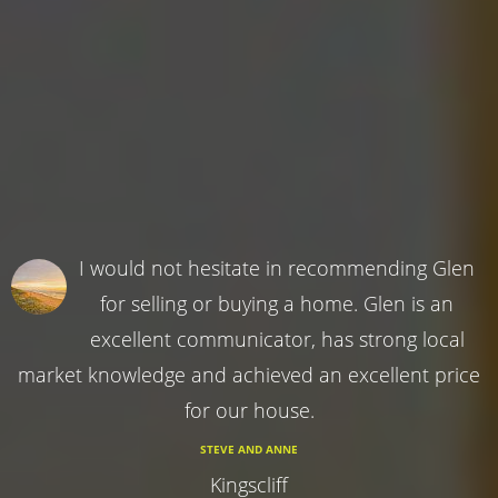
I would not hesitate in recommending Glen
for selling or buying a home. Glen is an
excellent communicator, has strong local
market knowledge and achieved an excellent price
for our house.
STEVE AND ANNE
Kingscliff