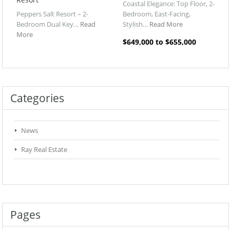
Coastal Elegance: Top Floor, 2-
Peppers Salt Resort – 2-
Bedroom, East-Facing,
Bedroom Dual Key…
Read
Stylish…
Read More
More
$649,000 to $655,000
Categories
News
Ray Real Estate
Pages