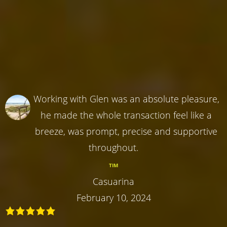
Working with Glen was an absolute pleasure,
he made the whole transaction feel like a
breeze, was prompt, precise and supportive
throughout.
TIM
Casuarina
February 10, 2024