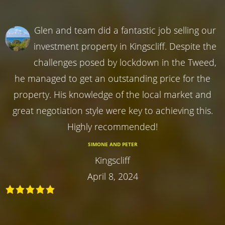
Glen and team did a fantastic job selling our
investment property in Kingscliff. Despite the
challenges posed by lockdown in the Tweed,
he managed to get an outstanding price for the
property. His knowledge of the local market and
great negotiation style were key to achieving this.
Highly recommended!
SIMONE AND PETER
Kingscliff
April 8, 2024