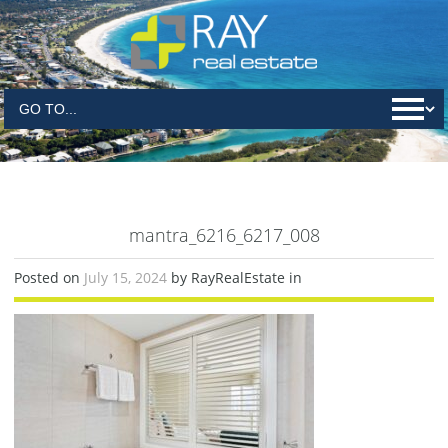
mantra_6216_6217_008
Posted on
July 15, 2024
by RayRealEstate in