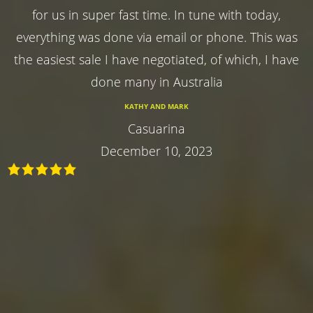
for us in super fast time. In tune with today,
everything was done via email or phone. This was
the easiest sale I have negotiated, of which, I have
done many in Australia
KATHY AND MARK
Casuarina
December 10, 2023