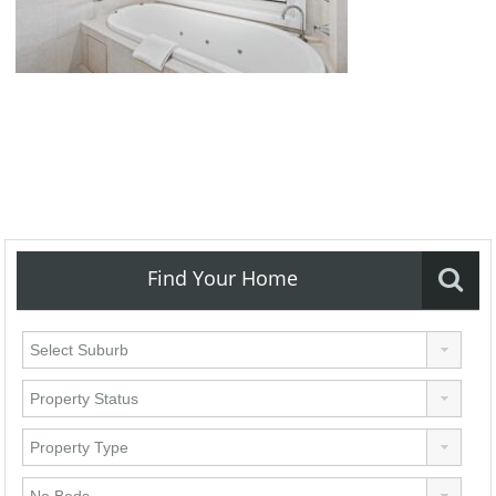
Find Your Home