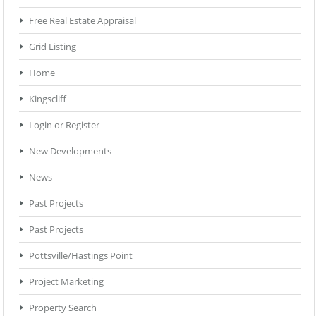
Free Real Estate Appraisal
Grid Listing
Home
Kingscliff
Login or Register
New Developments
News
Past Projects
Past Projects
Pottsville/Hastings Point
Project Marketing
Property Search