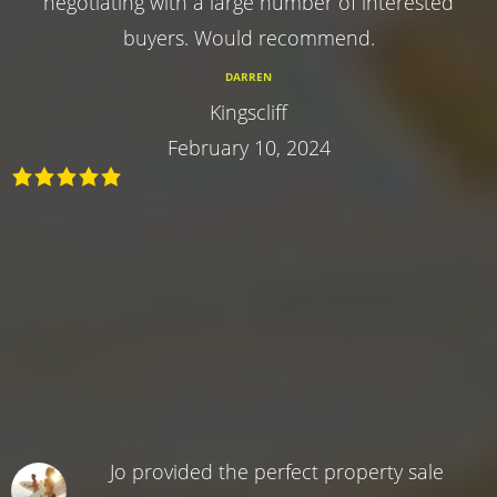
negotiating with a large number of interested
buyers. Would recommend.
DARREN
Kingscliff
February 10, 2024
Jo provided the perfect property sale