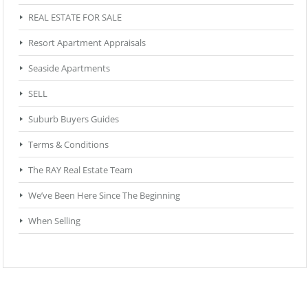
REAL ESTATE FOR SALE
Resort Apartment Appraisals
Seaside Apartments
SELL
Suburb Buyers Guides
Terms & Conditions
The RAY Real Estate Team
We’ve Been Here Since The Beginning
When Selling