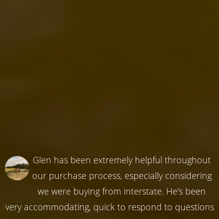
Glen has been extremely helpful throughout
our purchase process, especially considering
we were buying from interstate. He's been
very accommodating, quick to respond to questions