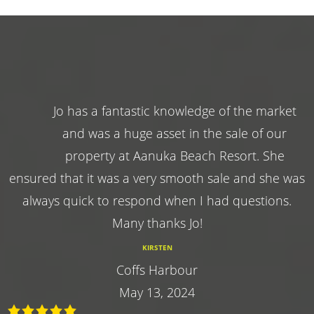
Jo has a fantastic knowledge of the market
and was a huge asset in the sale of our
property at Aanuka Beach Resort. She
ensured that it was a very smooth sale and she was
always quick to respond when I had questions.
Many thanks Jo!
KIRSTEN
Coffs Harbour
May 13, 2024