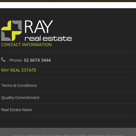
CONTACT INFORMATION
02 6674 3444
Phone:
RAY REAL ESTATE
Terms & Conditions
Quality Commitment
Real Estate News
© Copyright Ray Real Estate Pty Ltd 2015. All Rights Reserved.