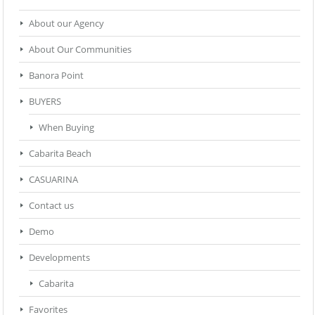
About our Agency
About Our Communities
Banora Point
BUYERS
When Buying
Cabarita Beach
CASUARINA
Contact us
Demo
Developments
Cabarita
Favorites