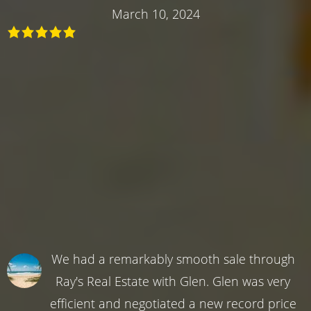
March 10, 2024
We had a remarkably smooth sale through
Ray's Real Estate with Glen. Glen was very
efficient and negotiated a new record price