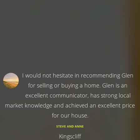
I would not hesitate in recommending Glen
for selling or buying a home. Glen is an
excellent communicator, has strong local
market knowledge and achieved an excellent price
for our house.
STEVE AND ANNE
Kingscliff