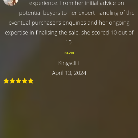
experience. From her initial advice on
potential buyers to her expert handling of the
eventual purchaser's enquiries and her ongoing
expertise in finalising the sale, she scored 10 out of
10.
DAVID
Kingscliff
April 13, 2024