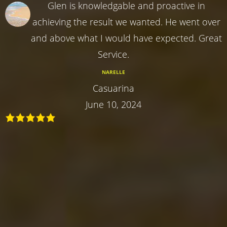
Glen is knowledgable and proactive in
achieving the result we wanted. He went over
and above what I would have expected. Great
Service.
NARELLE
Casuarina
June 10, 2024