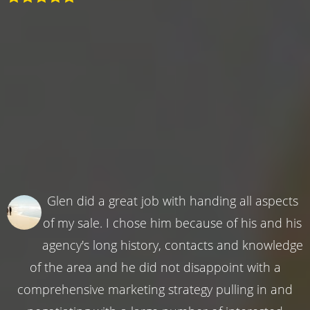
Glen did a great job with handing all aspects
of my sale. I chose him because of his and his
agency's long history, contacts and knowledge
of the area and he did not disappoint with a
comprehensive marketing strategy pulling in and