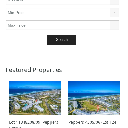
Featured Properties
Lot 113 (8208/09) Peppers
Peppers 4305/06 (Lot 124)
Resort