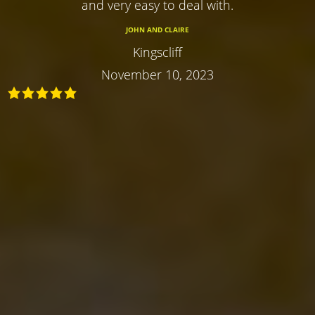
and very easy to deal with.
JOHN AND CLAIRE
Kingscliff
November 10, 2023