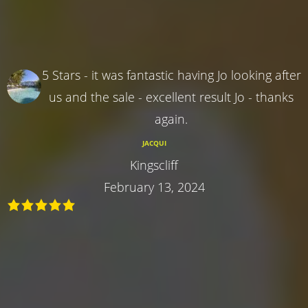
5 Stars - it was fantastic having Jo looking after
us and the sale - excellent result Jo - thanks
again.
JACQUI
Kingscliff
February 13, 2024