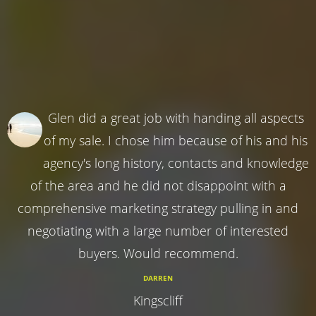
Glen did a great job with handing all aspects
of my sale. I chose him because of his and his
agency's long history, contacts and knowledge
of the area and he did not disappoint with a
comprehensive marketing strategy pulling in and
negotiating with a large number of interested
buyers. Would recommend.
DARREN
Kingscliff