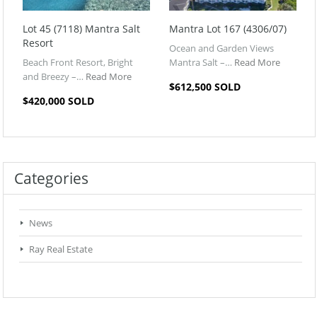
Lot 45 (7118) Mantra Salt
Mantra Lot 167 (4306/07)
Resort
Ocean and Garden Views
Beach Front Resort, Bright
Mantra Salt –…
Read More
and Breezy –…
Read More
$612,500 SOLD
$420,000 SOLD
Categories
News
Ray Real Estate