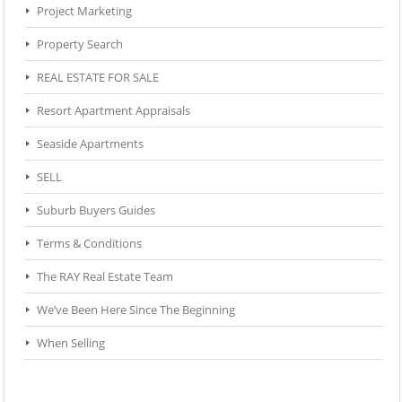
Project Marketing
Property Search
REAL ESTATE FOR SALE
Resort Apartment Appraisals
Seaside Apartments
SELL
Suburb Buyers Guides
Terms & Conditions
The RAY Real Estate Team
We’ve Been Here Since The Beginning
When Selling