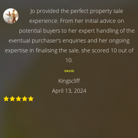
Jo provided the perfect property sale
experience. From her initial advice on
potential buyers to her expert handling of the
eventual purchaser's enquiries and her ongoing
expertise in finalising the sale, she scored 10 out of
10.
DAVID
Kingscliff
April 13, 2024