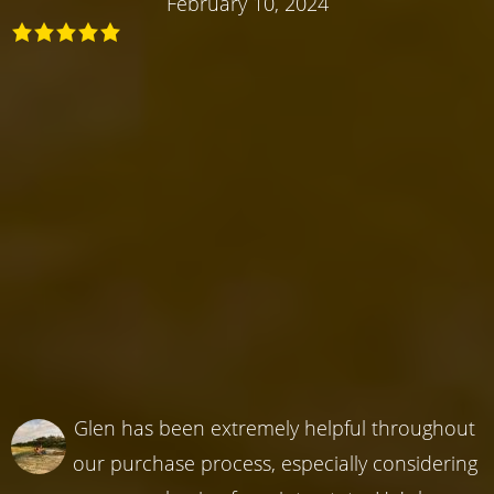
February 10, 2024
Glen has been extremely helpful throughout
our purchase process, especially considering