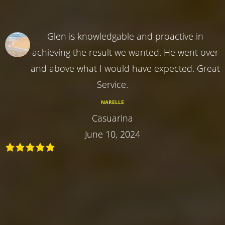
Glen is knowledgable and proactive in
achieving the result we wanted. He went over
and above what I would have expected. Great
Service.
NARELLE
Casuarina
June 10, 2024