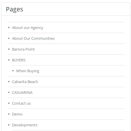
Pages
About our Agency
About Our Communities
Banora Point
BUYERS
When Buying
Cabarita Beach
CASUARINA
Contact us
Demo
Developments