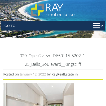
029_Open2view_ID650115-5202_1-
25_Bells_Boulevard__Kingscliff
Posted on
January 12, 2022
by RayRealEstate in