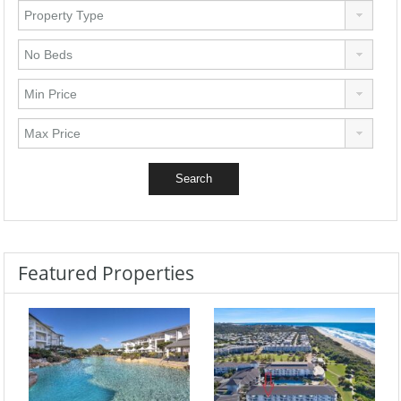
Featured Properties