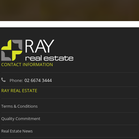
CONTACT INFORMATION
02 6674 3444
Phone:
RAY REAL ESTATE
Terms & Conditions
Quality Commitment
Real Estate News