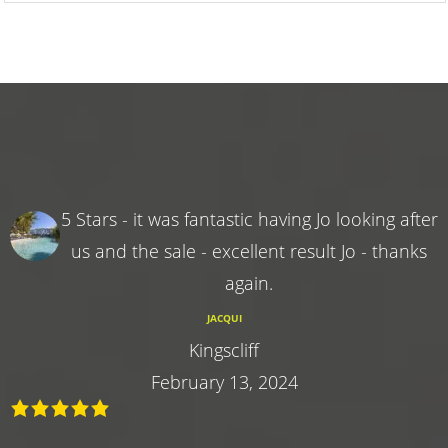
5 Stars - it was fantastic having Jo looking after
us and the sale - excellent result Jo - thanks
again.
JACQUI
Kingscliff
February 13, 2024