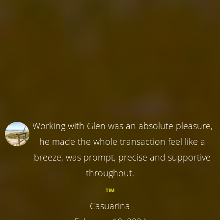
Working with Glen was an absolute pleasure,
he made the whole transaction feel like a
breeze, was prompt, precise and supportive
throughout.
TIM
Casuarina