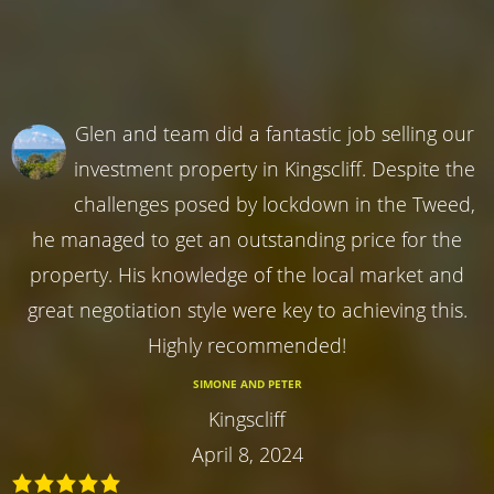
Glen and team did a fantastic job selling our
investment property in Kingscliff. Despite the
challenges posed by lockdown in the Tweed,
he managed to get an outstanding price for the
property. His knowledge of the local market and
great negotiation style were key to achieving this.
Highly recommended!
SIMONE AND PETER
Kingscliff
April 8, 2024