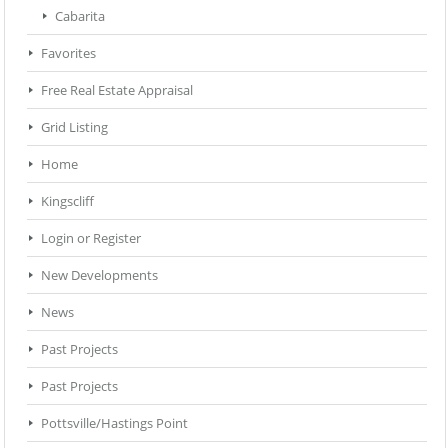
Cabarita
Favorites
Free Real Estate Appraisal
Grid Listing
Home
Kingscliff
Login or Register
New Developments
News
Past Projects
Past Projects
Pottsville/Hastings Point