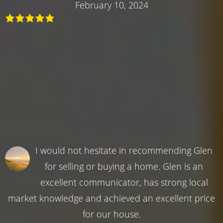
February 10, 2024
I would not hesitate in recommending Glen
for selling or buying a home. Glen is an
excellent communicator, has strong local
market knowledge and achieved an excellent price
for our house.