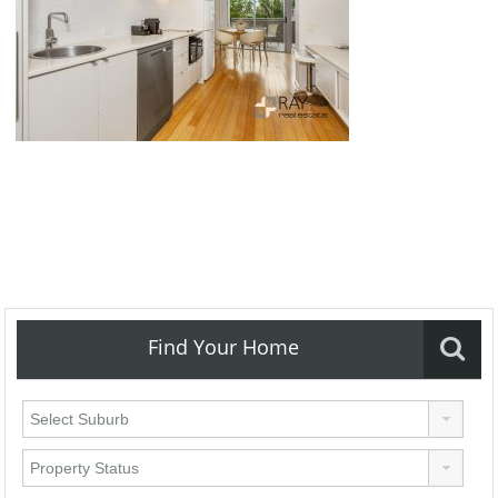
Find Your Home