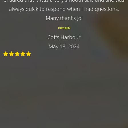
always quick to respond when I had questions.
Many thanks Jo!
KIRSTEN
Coffs Harbour
May 13, 2024