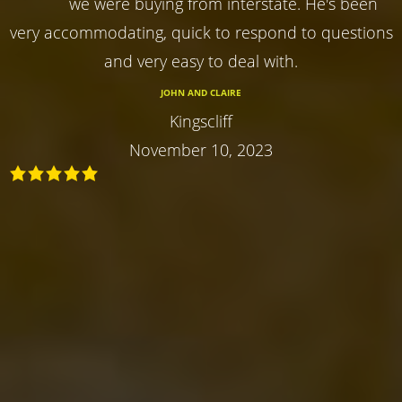
we were buying from interstate. He's been
very accommodating, quick to respond to questions
and very easy to deal with.
JOHN AND CLAIRE
Kingscliff
November 10, 2023