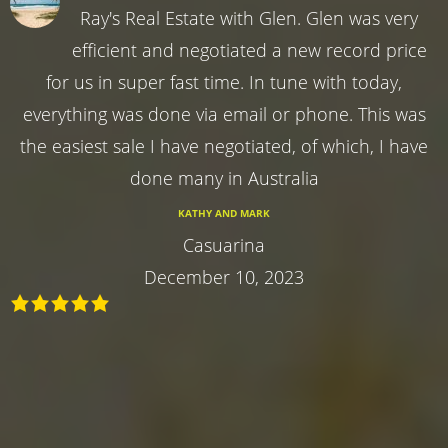
Ray's Real Estate with Glen. Glen was very
efficient and negotiated a new record price
for us in super fast time. In tune with today,
everything was done via email or phone. This was
the easiest sale I have negotiated, of which, I have
done many in Australia
KATHY AND MARK
Casuarina
December 10, 2023