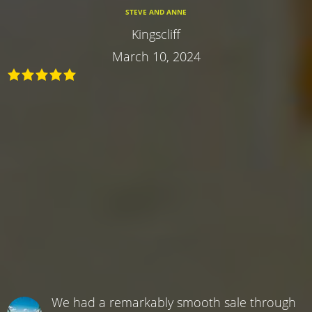
STEVE AND ANNE
Kingscliff
March 10, 2024
We had a remarkably smooth sale through