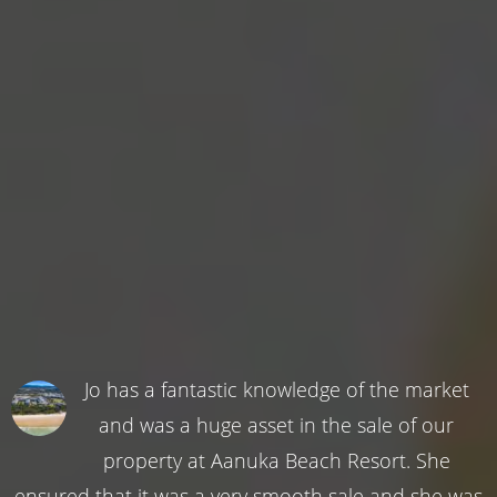
Jo has a fantastic knowledge of the market
and was a huge asset in the sale of our
property at Aanuka Beach Resort. She
ensured that it was a very smooth sale and she was