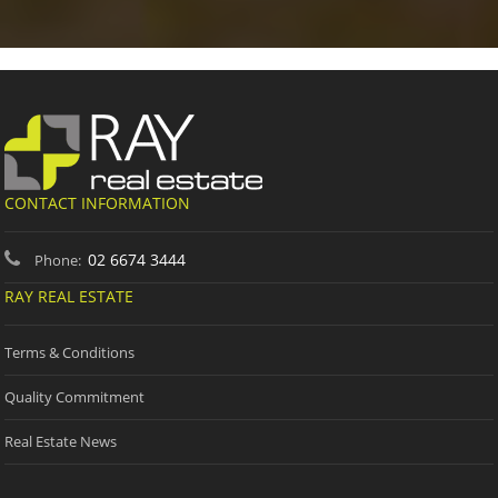
CONTACT INFORMATION
02 6674 3444
Phone:
RAY REAL ESTATE
Terms & Conditions
Quality Commitment
Real Estate News