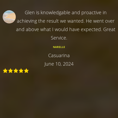
Glen is knowledgable and proactive in
achieving the result we wanted. He went over
and above what I would have expected. Great
Service.
NARELLE
Casuarina
June 10, 2024