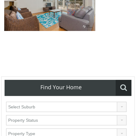
Find Your Home