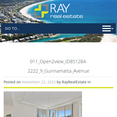
011_Open2view_ID851284-
2222_9_Gunnamatta_Avenue
Posted on
November 22, 2023
by RayRealEstate in