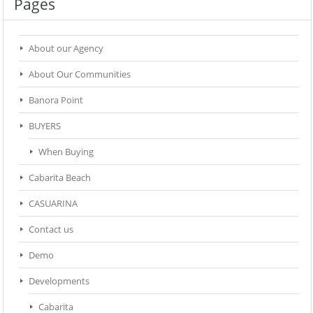
Pages
About our Agency
About Our Communities
Banora Point
BUYERS
When Buying
Cabarita Beach
CASUARINA
Contact us
Demo
Developments
Cabarita