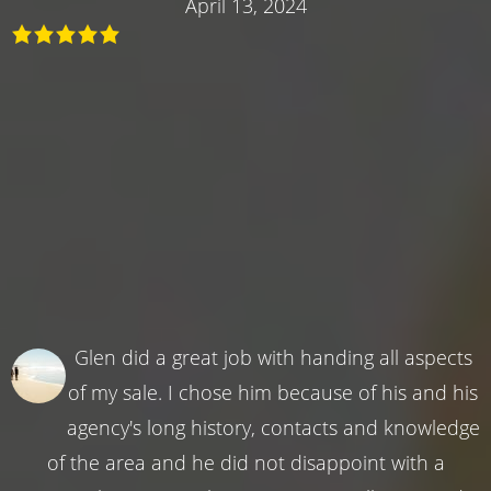
April 13, 2024
Glen did a great job with handing all aspects
of my sale. I chose him because of his and his
agency's long history, contacts and knowledge
of the area and he did not disappoint with a