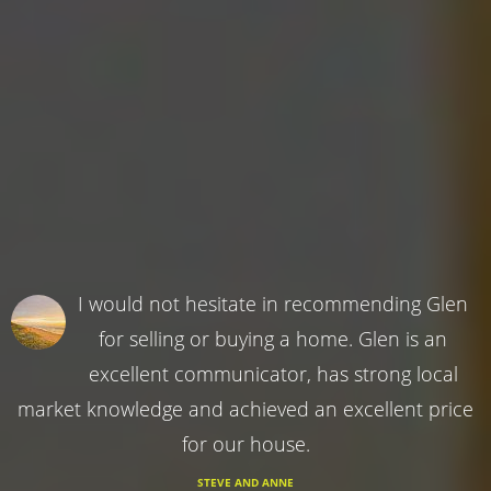
I would not hesitate in recommending Glen
for selling or buying a home. Glen is an
excellent communicator, has strong local
market knowledge and achieved an excellent price
for our house.
STEVE AND ANNE