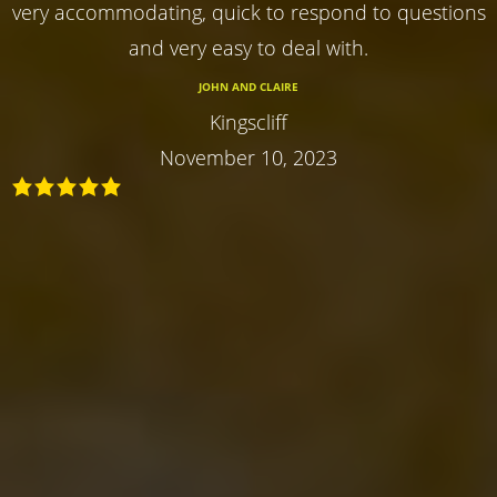
very accommodating, quick to respond to questions
and very easy to deal with.
JOHN AND CLAIRE
Kingscliff
November 10, 2023