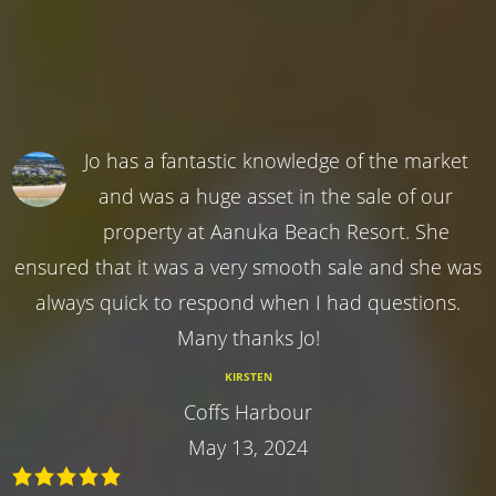
Jo has a fantastic knowledge of the market
and was a huge asset in the sale of our
property at Aanuka Beach Resort. She
ensured that it was a very smooth sale and she was
always quick to respond when I had questions.
Many thanks Jo!
KIRSTEN
Coffs Harbour
May 13, 2024