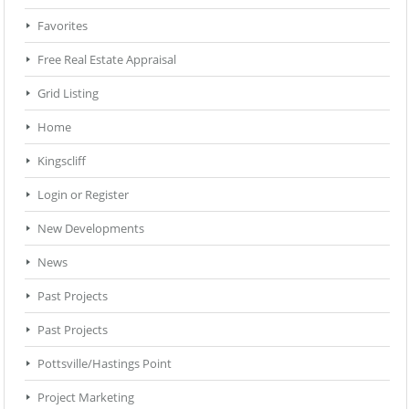
Favorites
Free Real Estate Appraisal
Grid Listing
Home
Kingscliff
Login or Register
New Developments
News
Past Projects
Past Projects
Pottsville/Hastings Point
Project Marketing