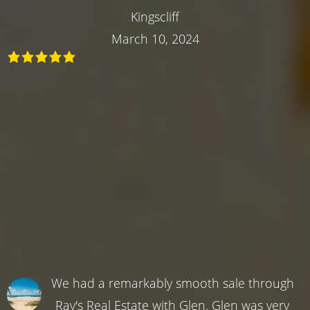
Kingscliff
March 10, 2024
We had a remarkably smooth sale through
Ray's Real Estate with Glen. Glen was very