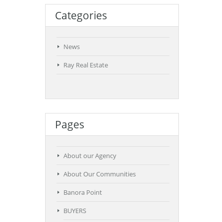
Categories
News
Ray Real Estate
Pages
About our Agency
About Our Communities
Banora Point
BUYERS