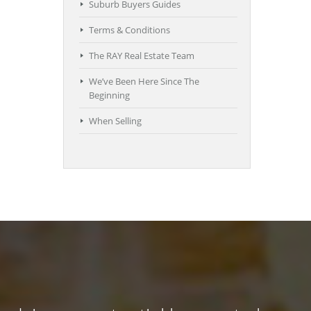
Suburb Buyers Guides
Terms & Conditions
The RAY Real Estate Team
We’ve Been Here Since The
Beginning
When Selling