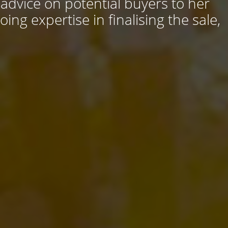
 advice on potential buyers to her
ng expertise in finalising the sale,