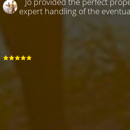
Jo provided the perfect prope
expert handling of the eventual