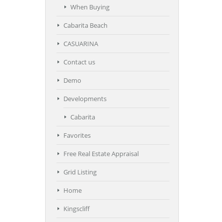
When Buying
Cabarita Beach
CASUARINA
Contact us
Demo
Developments
Cabarita
Favorites
Free Real Estate Appraisal
Grid Listing
Home
Kingscliff