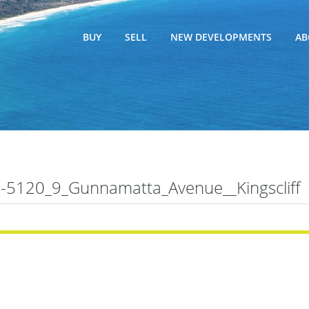
BUY
SELL
NEW DEVELOPMENTS
AB
5120_9_Gunnamatta_Avenue__Kingscliff