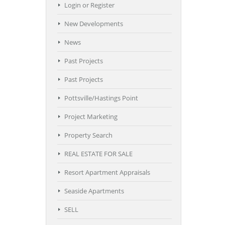
Login or Register
New Developments
News
Past Projects
Past Projects
Pottsville/Hastings Point
Project Marketing
Property Search
REAL ESTATE FOR SALE
Resort Apartment Appraisals
Seaside Apartments
SELL