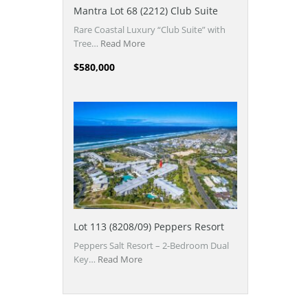
Mantra Lot 68 (2212) Club Suite
Rare Coastal Luxury “Club Suite” with
Tree…
Read More
$580,000
Lot 113 (8208/09) Peppers Resort
Peppers Salt Resort – 2-Bedroom Dual
Key…
Read More