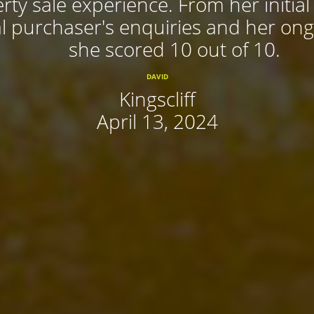
rty sale experience. From her initial
 purchaser's enquiries and her ongoi
she scored 10 out of 10.
DAVID
Kingscliff
April 13, 2024