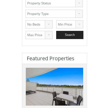
Featured Properties