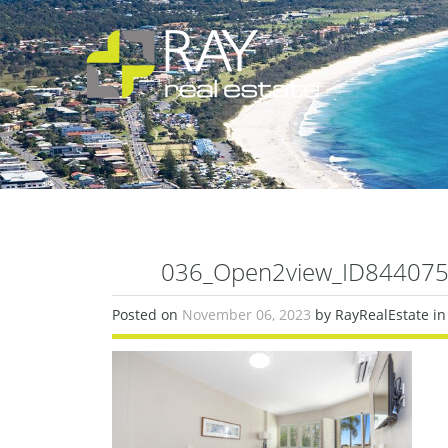
036_Open2view_ID844075-
Posted on
November 06, 2023
by RayRealEstate in