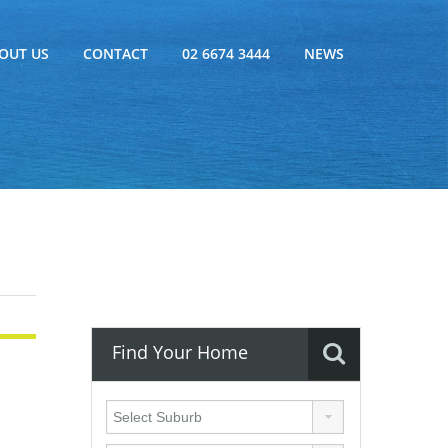
OUT US
CONTACT
02 6674 3444
NEWS
Find Your Home