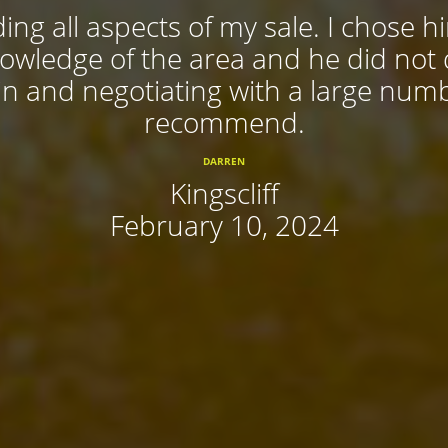
ing all aspects of my sale. I chose 
nowledge of the area and he did not
 in and negotiating with a large num
recommend.
DARREN
Kingscliff
February 10, 2024