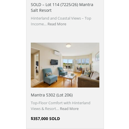
SOLD – Lot 114 (7225/26) Mantra
Salt Resort
Hinterland and Coastal Views – Top
Income…
Read More
Mantra 5302 (Lot 206)
Top-Floor Comfort with Hinterland
Views & Resort…
Read More
$357,000 SOLD