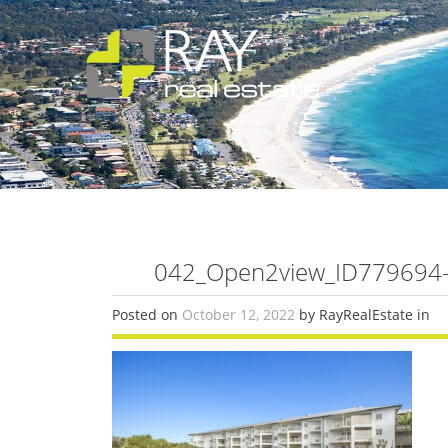
042_Open2view_ID779694-6
Posted on
October 12, 2022
by RayRealEstate in