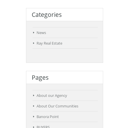
Categories
News
Ray Real Estate
Pages
About our Agency
About Our Communities
Banora Point
BUYERS