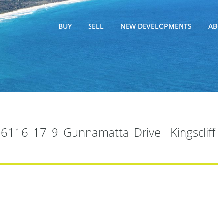
BUY
SELL
NEW DEVELOPMENTS
AB
116_17_9_Gunnamatta_Drive__Kingscliff