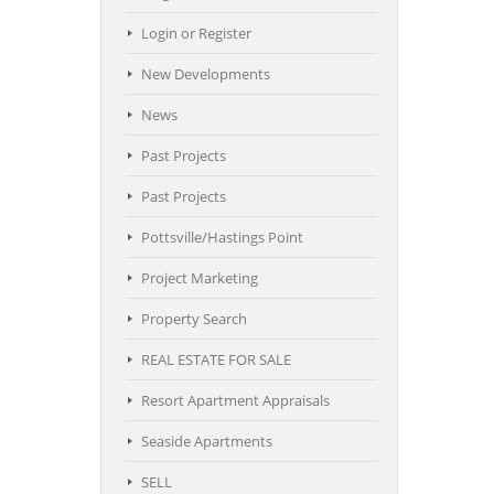
Login or Register
New Developments
News
Past Projects
Past Projects
Pottsville/Hastings Point
Project Marketing
Property Search
REAL ESTATE FOR SALE
Resort Apartment Appraisals
Seaside Apartments
SELL