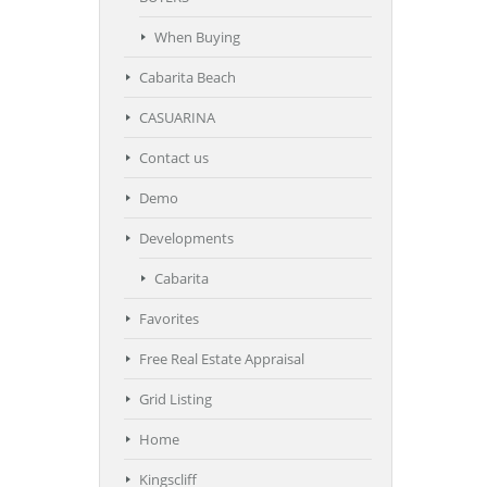
When Buying
Cabarita Beach
CASUARINA
Contact us
Demo
Developments
Cabarita
Favorites
Free Real Estate Appraisal
Grid Listing
Home
Kingscliff