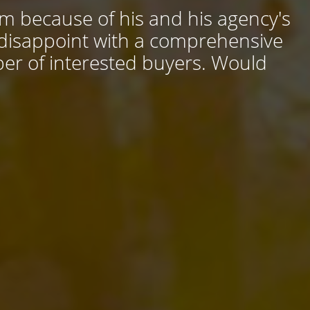
him because of his and his agency's
 disappoint with a comprehensive
ber of interested buyers. Would