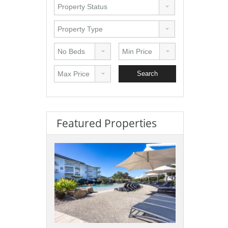
Featured Properties