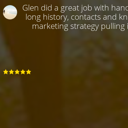
Glen did a great job with hand
long history, contacts and k
marketing strategy pulling