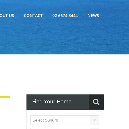
OUT US
CONTACT
02 6674 3444
NEWS
Find Your Home