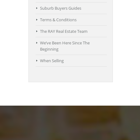
Suburb Buyers Guides
Terms & Conditions
The RAY Real Estate Team
We’ve Been Here Since The
Beginning
When Selling