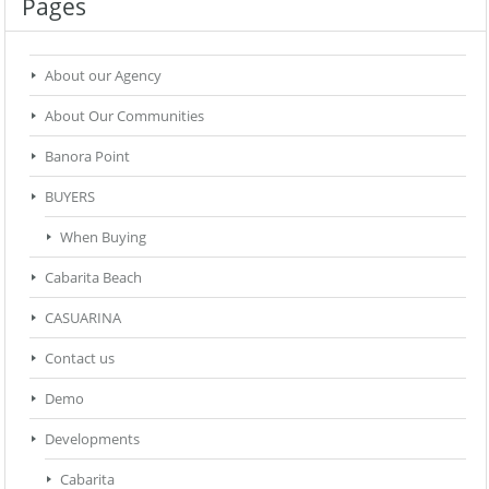
Pages
About our Agency
About Our Communities
Banora Point
BUYERS
When Buying
Cabarita Beach
CASUARINA
Contact us
Demo
Developments
Cabarita