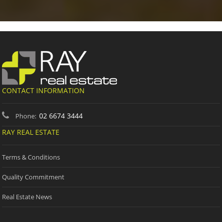
CONTACT INFORMATION
02 6674 3444
Phone:
RAY REAL ESTATE
Terms & Conditions
Quality Commitment
Real Estate News