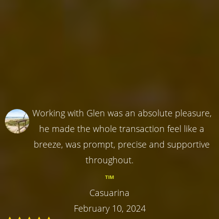
Working with Glen was an absolute pleasure,
he made the whole transaction feel like a
breeze, was prompt, precise and supportive
throughout.
TIM
Casuarina
February 10, 2024