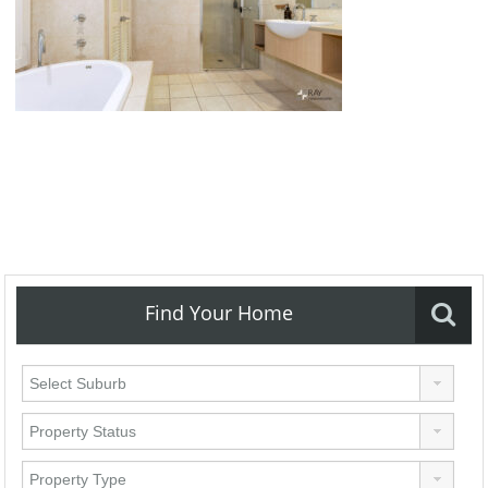
Find Your Home