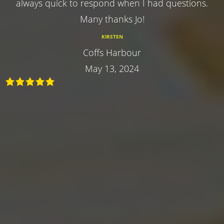
always quick to respond when I had questions.
Many thanks Jo!
KIRSTEN
Coffs Harbour
May 13, 2024