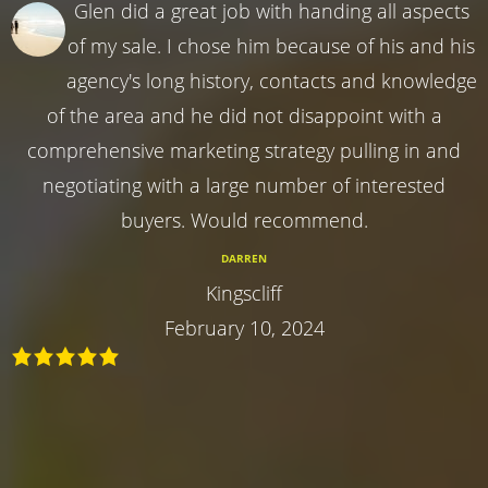
Glen did a great job with handing all aspects
of my sale. I chose him because of his and his
agency's long history, contacts and knowledge
of the area and he did not disappoint with a
comprehensive marketing strategy pulling in and
negotiating with a large number of interested
buyers. Would recommend.
DARREN
Kingscliff
February 10, 2024