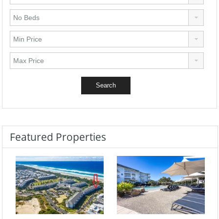
Featured Properties