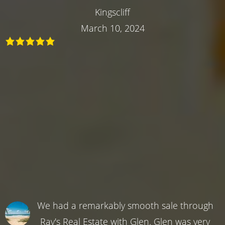
Kingscliff
March 10, 2024
We had a remarkably smooth sale through
Ray's Real Estate with Glen. Glen was very