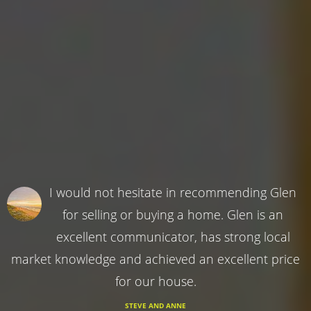
I would not hesitate in recommending Glen
for selling or buying a home. Glen is an
excellent communicator, has strong local
market knowledge and achieved an excellent price
for our house.
STEVE AND ANNE