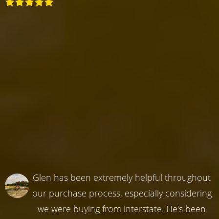
Glen has been extremely helpful throughout
our purchase process, especially considering
we were buying from interstate. He's been