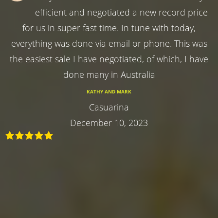
efficient and negotiated a new record price
for us in super fast time. In tune with today,
everything was done via email or phone. This was
the easiest sale I have negotiated, of which, I have
done many in Australia
KATHY AND MARK
Casuarina
December 10, 2023