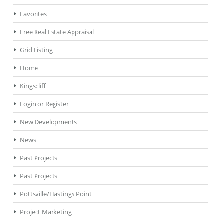
Favorites
Free Real Estate Appraisal
Grid Listing
Home
Kingscliff
Login or Register
New Developments
News
Past Projects
Past Projects
Pottsville/Hastings Point
Project Marketing