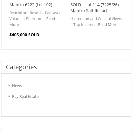
Mantra 6222 (Lot 102)
SOLD – Lot 114 (7225/26)
Mantra Salt Resort
Beachfront Resort… Fantastic
Value – 1 Bedroom…
Read
Hinterland and Coastal Views
More
– Top Income…
Read More
$405,000 SOLD
Categories
News
Ray Real Estate