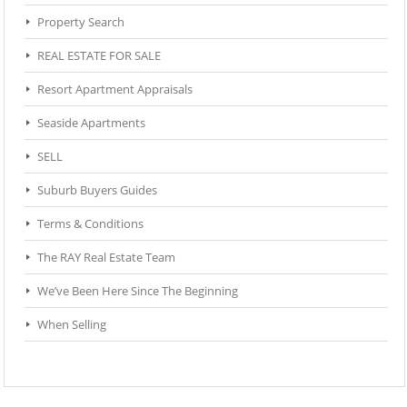
Property Search
REAL ESTATE FOR SALE
Resort Apartment Appraisals
Seaside Apartments
SELL
Suburb Buyers Guides
Terms & Conditions
The RAY Real Estate Team
We’ve Been Here Since The Beginning
When Selling