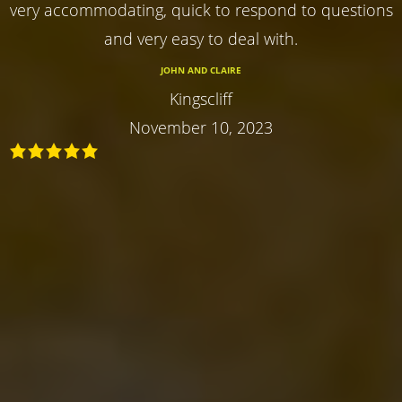
very accommodating, quick to respond to questions
and very easy to deal with.
JOHN AND CLAIRE
Kingscliff
November 10, 2023