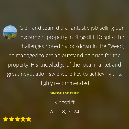
Glen and team did a fantastic job selling our
investment property in Kingscliff. Despite the
challenges posed by lockdown in the Tweed,
he managed to get an outstanding price for the
property. His knowledge of the local market and
great negotiation style were key to achieving this.
Highly recommended!
SIMONE AND PETER
Kingscliff
April 8, 2024