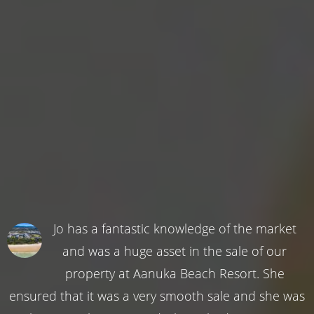
Jo has a fantastic knowledge of the market
and was a huge asset in the sale of our
property at Aanuka Beach Resort. She
ensured that it was a very smooth sale and she was