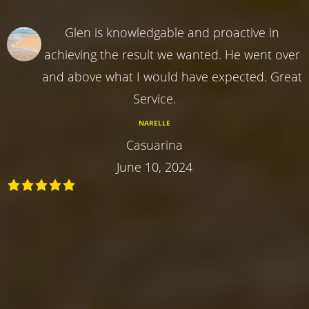
Glen is knowledgable and proactive in
achieving the result we wanted. He went over
and above what I would have expected. Great
Service.
NARELLE
Casuarina
June 10, 2024