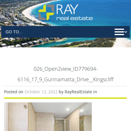
026_Open2view_ID779694-
6116_17_9_Gunnamatta_Drive__Kingscliff
Posted on
October 12, 2022
by RayRealEstate in