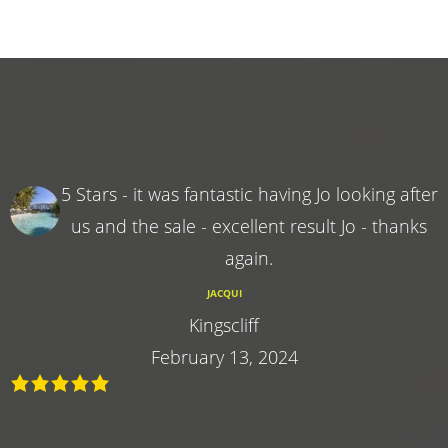
5 Stars - it was fantastic having Jo looking after
us and the sale - excellent result Jo - thanks
again.
JACQUI
Kingscliff
February 13, 2024