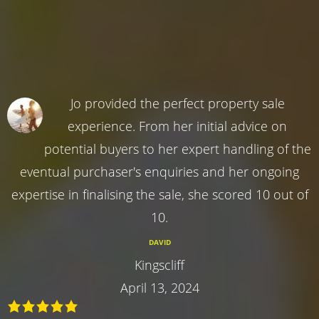
Jo provided the perfect property sale
experience. From her initial advice on
potential buyers to her expert handling of the
eventual purchaser's enquiries and her ongoing
expertise in finalising the sale, she scored 10 out of
10.
DAVID
Kingscliff
April 13, 2024