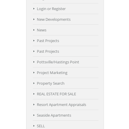
Login or Register
New Developments
News
Past Projects
Past Projects
Pottsville/Hastings Point
Project Marketing
Property Search
REAL ESTATE FOR SALE
Resort Apartment Appraisals
Seaside Apartments
SELL