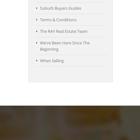
Suburb Buyers Guides
Terms & Conditions
The RAY Real Estate Team
We’ve Been Here Since The
Beginning
When Selling