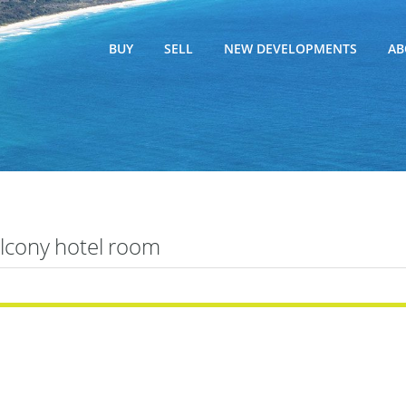
BUY
SELL
NEW DEVELOPMENTS
AB
lcony hotel room