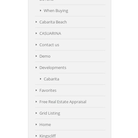
When Buying
Cabarita Beach
CASUARINA
Contact us
Demo
Developments
Cabarita
Favorites
Free Real Estate Appraisal
Grid Listing
Home
Kingscliff