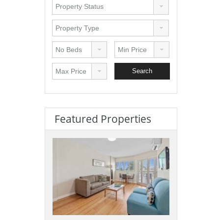
Featured Properties