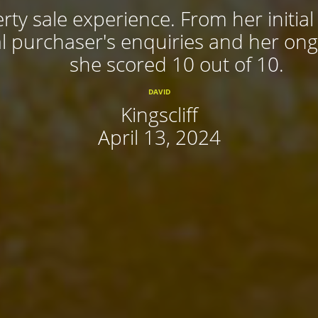
rty sale experience. From her initial
 purchaser's enquiries and her ongoi
she scored 10 out of 10.
DAVID
Kingscliff
April 13, 2024