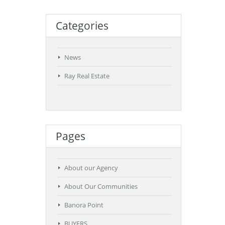
Categories
News
Ray Real Estate
Pages
About our Agency
About Our Communities
Banora Point
BUYERS