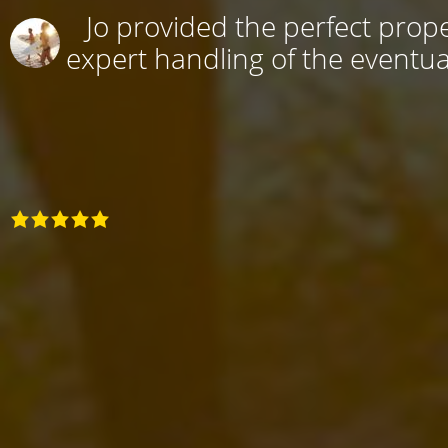
Jo provided the perfect prope
expert handling of the eventual