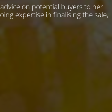
 advice on potential buyers to her
ng expertise in finalising the sale,