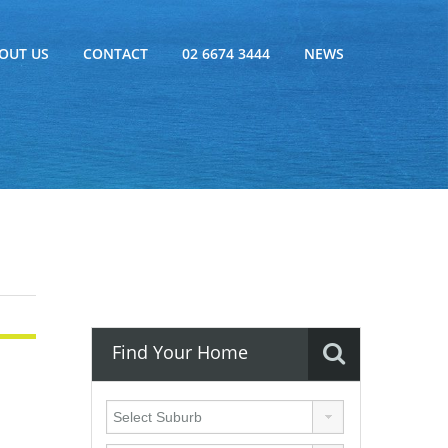
OUT US
CONTACT
02 6674 3444
NEWS
Find Your Home