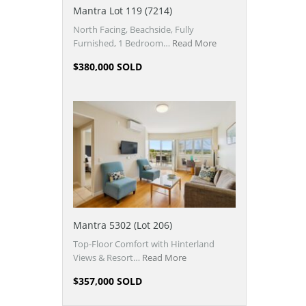
Mantra Lot 119 (7214)
North Facing, Beachside, Fully
Furnished, 1 Bedroom…
Read More
$380,000 SOLD
Mantra 5302 (Lot 206)
Top-Floor Comfort with Hinterland
Views & Resort…
Read More
$357,000 SOLD