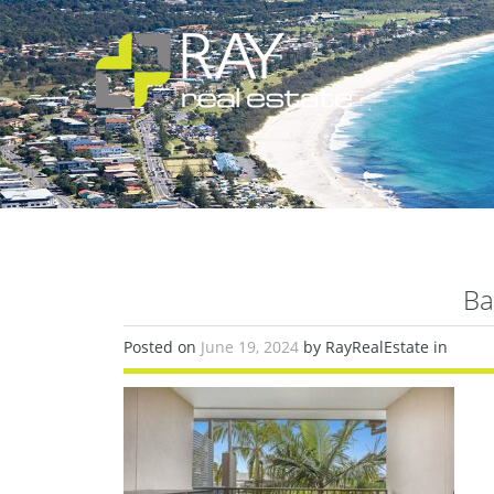
Ba
Posted on
June 19, 2024
by RayRealEstate in