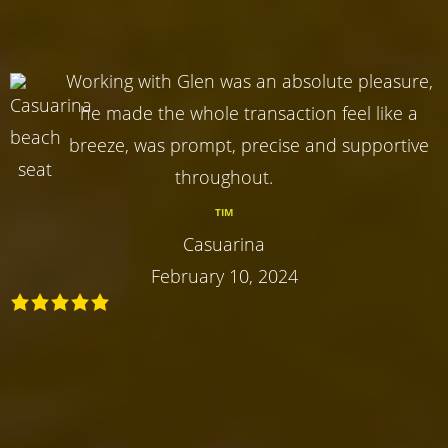
Working with Glen was an absolute pleasure,
he made the whole transaction feel like a
breeze, was prompt, precise and supportive
throughout.
TIM
Casuarina
February 10, 2024