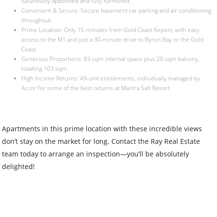
luxuriously appointed and fully furnished.
Convenient & Secure: Secure basement car parking and air conditioning
throughout.
Prime Location: Only 15 minutes from Gold Coast Airport, with easy
access to the M1 and just a 30-minute drive to Byron Bay or the Gold
Coast.
Generous Proportions: 83 sqm internal space plus 20 sqm balcony,
totalling 103 sqm.
High Income Returns: 49-unit entitlements, individually managed by
Accor for some of the best returns at Mantra Salt Resort.
Apartments in this prime location with these incredible views
don’t stay on the market for long. Contact the Ray Real Estate
team today to arrange an inspection—you’ll be absolutely
delighted!