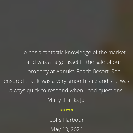
Jo has a fantastic knowledge of the market
and was a huge asset in the sale of our
property at Aanuka Beach Resort. She
ensured that it was a very smooth sale and she was
always quick to respond when I had questions.
Many thanks Jo!
KIRSTEN
Coffs Harbour
May 13, 2024