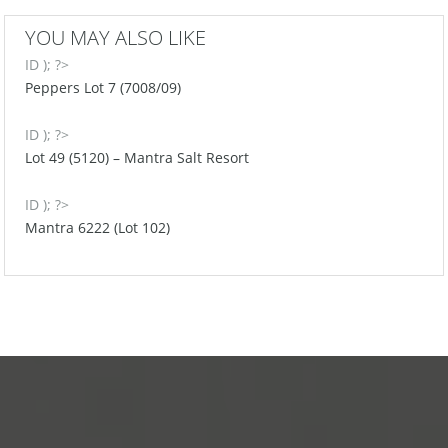
YOU MAY ALSO LIKE
ID ); ?>
Peppers Lot 7 (7008/09)
ID ); ?>
Lot 49 (5120) – Mantra Salt Resort
ID ); ?>
Mantra 6222 (Lot 102)