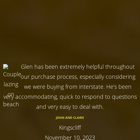
Glen has been extremely helpful throughout
our purchase process, especially considering
we were buying from interstate. He's been
very accommodating, quick to respond to questions
and very easy to deal with.
JOHN AND CLAIRE
Kingscliff
November 10, 2023