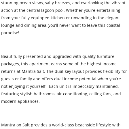
stunning ocean views, salty breezes, and overlooking the vibrant
action at the central lagoon pool. Whether you’re entertaining
from your fully equipped kitchen or unwinding in the elegant
lounge and dining area, you’ll never want to leave this coastal
paradise!
Beautifully presented and upgraded with quality furniture
packages, this apartment earns some of the highest income
returns at Mantra Salt. The dual-key layout provides flexibility for
guests or family and offers dual income potential when you’re
not enjoying it yourself. Each unit is impeccably maintained,
featuring stylish bathrooms, air conditioning, ceiling fans, and
modern appliances.
Mantra on Salt provides a world-class beachside lifestyle with