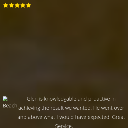
Glen is knowledgable and proactive in
achieving the result we wanted. He went over
and above what I would have expected. Great
Service.