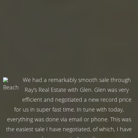
We had a remarkably smooth sale through
Ray's Real Estate with Glen. Glen was very
efficient and negotiated a new record price
for us in super fast time. In tune with today,
everything was done via email or phone. This was
the easiest sale I have negotiated, of which, I have