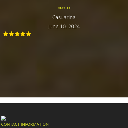
NARELLE
Casuarina
June 10, 2024
CONTACT INFORMATION