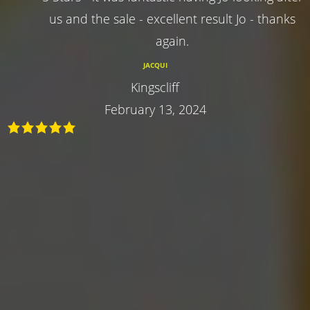
us and the sale - excellent result Jo - thanks
again.
JACQUI
Kingscliff
February 13, 2024