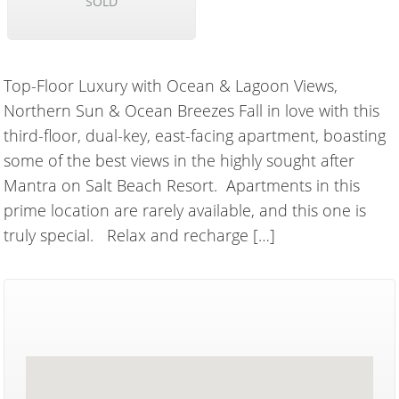
SOLD
Top-Floor Luxury with Ocean & Lagoon Views,
Northern Sun & Ocean Breezes Fall in love with this
third-floor, dual-key, east-facing apartment, boasting
some of the best views in the highly sought after
Mantra on Salt Beach Resort. Apartments in this
prime location are rarely available, and this one is
truly special. Relax and recharge […]