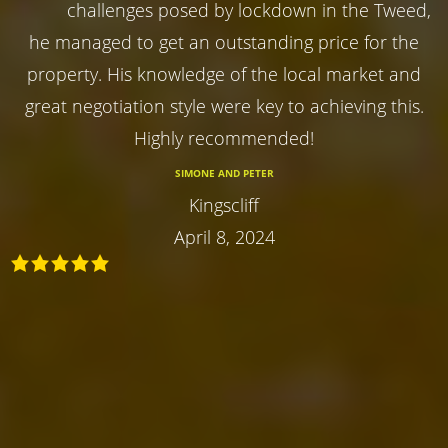
challenges posed by lockdown in the Tweed,
he managed to get an outstanding price for the
property. His knowledge of the local market and
great negotiation style were key to achieving this.
Highly recommended!
SIMONE AND PETER
Kingscliff
April 8, 2024