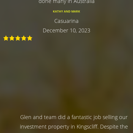
done many in Australia
KATHY AND MARK
Casuarina
December 10, 2023
Glen and team did a fantastic job selling our
investment property in Kingscliff. Despite the