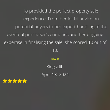
Jo provided the perfect property sale
experience. From her initial advice on
potential buyers to her expert handling of the
eventual purchaser's enquiries and her ongoing
expertise in finalising the sale, she scored 10 out of
10.
DAVID
Kingscliff
April 13, 2024