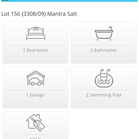
Lot 156 (3308/09) Mantra Salt
2 Bedrooms
2 Bathrooms
1 Garage
2 Swimming Pool