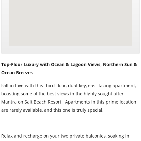
Top-Floor Luxury with Ocean & Lagoon Views, Northern Sun &
Ocean Breezes
Fall in love with this third-floor, dual-key, east-facing apartment,
boasting some of the best views in the highly sought after
Mantra on Salt Beach Resort. Apartments in this prime location
are rarely available, and this one is truly special.
Relax and recharge on your two private balconies, soaking in