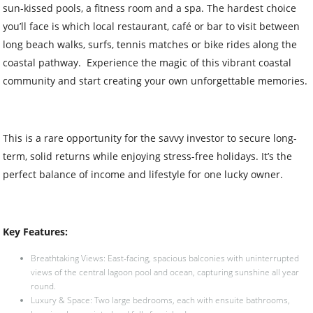
sun-kissed pools, a fitness room and a spa. The hardest choice
you’ll face is which local restaurant, café or bar to visit between
long beach walks, surfs, tennis matches or bike rides along the
coastal pathway. Experience the magic of this vibrant coastal
community and start creating your own unforgettable memories.
This is a rare opportunity for the savvy investor to secure long-
term, solid returns while enjoying stress-free holidays. It’s the
perfect balance of income and lifestyle for one lucky owner.
Key Features:
Breathtaking Views: East-facing, spacious balconies with uninterrupted
views of the central lagoon pool and ocean, capturing sunshine all year
round.
Luxury & Space: Two large bedrooms, each with ensuite bathrooms,