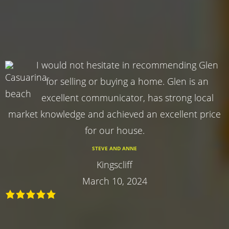
I would not hesitate in recommending Glen
for selling or buying a home. Glen is an
excellent communicator, has strong local
market knowledge and achieved an excellent price
for our house.
STEVE AND ANNE
Kingscliff
March 10, 2024