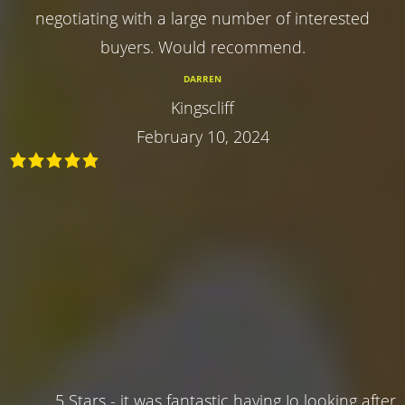
negotiating with a large number of interested
buyers. Would recommend.
DARREN
Kingscliff
February 10, 2024
5 Stars - it was fantastic having Jo looking after