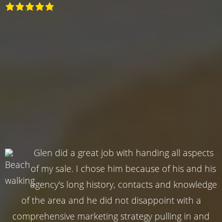
Glen did a great job with handing all aspects
of my sale. I chose him because of his and his
agency's long history, contacts and knowledge
of the area and he did not disappoint with a
comprehensive marketing strategy pulling in and