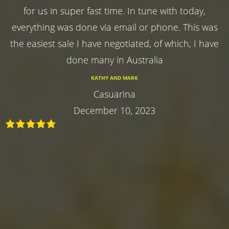
for us in super fast time. In tune with today,
everything was done via email or phone. This was
the easiest sale I have negotiated, of which, I have
done many in Australia
KATHY AND MARK
Casuarina
December 10, 2023