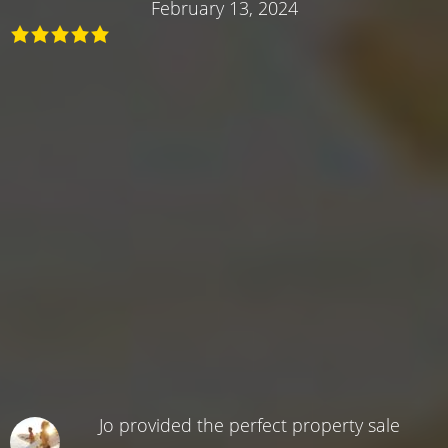
February 13, 2024
Jo provided the perfect property sale