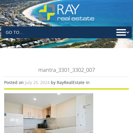
mantra_3301_3302_007
Posted on
July 25, 2024
by RayRealEstate in