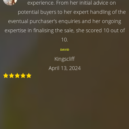
experience. From her initial advice on
potential buyers to her expert handling of the
eventual purchaser's enquiries and her ongoing
expertise in finalising the sale, she scored 10 out of
10.
DAVID
Kingscliff
April 13, 2024