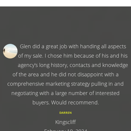
Glen did a great job with handing all aspects
of my sale. I chose him because of his and his
agency's long history, contacts and knowledge
of the area and he did not disappoint with a
comprehensive marketing strategy pulling in and
negotiating with a large number of interested
buyers. Would recommend.
DARREN
Kingscliff