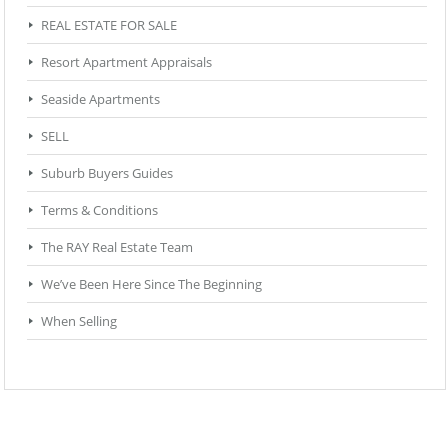
REAL ESTATE FOR SALE
Resort Apartment Appraisals
Seaside Apartments
SELL
Suburb Buyers Guides
Terms & Conditions
The RAY Real Estate Team
We’ve Been Here Since The Beginning
When Selling