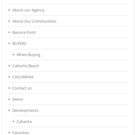
About our Agency
About Our Communities
Banora Point
BUYERS
When Buying
Cabarita Beach
CASUARINA
Contact us
Demo
Developments
Cabarita
Favorites