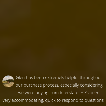
Glen has been extremely helpful throughout
our purchase process, especially considering
we were buying from interstate. He's been
very accommodating, quick to respond to questions