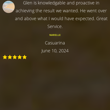
Glen is knowledgable and proactive in
achieving the result we wanted. He went over
and above what I would have expected. Great
Service.
NARELLE
Casuarina
June 10, 2024