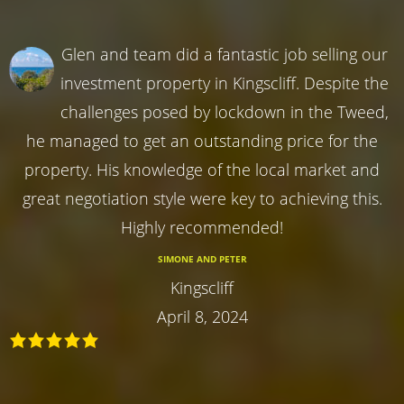
Glen and team did a fantastic job selling our
investment property in Kingscliff. Despite the
challenges posed by lockdown in the Tweed,
he managed to get an outstanding price for the
property. His knowledge of the local market and
great negotiation style were key to achieving this.
Highly recommended!
SIMONE AND PETER
Kingscliff
April 8, 2024