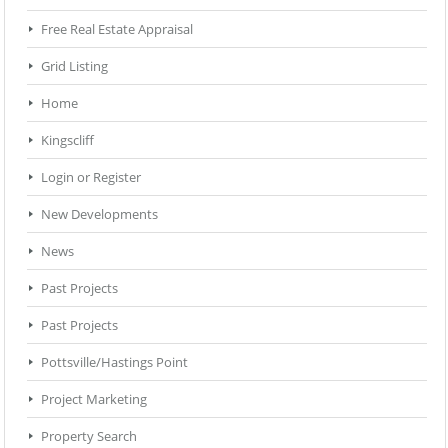
Free Real Estate Appraisal
Grid Listing
Home
Kingscliff
Login or Register
New Developments
News
Past Projects
Past Projects
Pottsville/Hastings Point
Project Marketing
Property Search