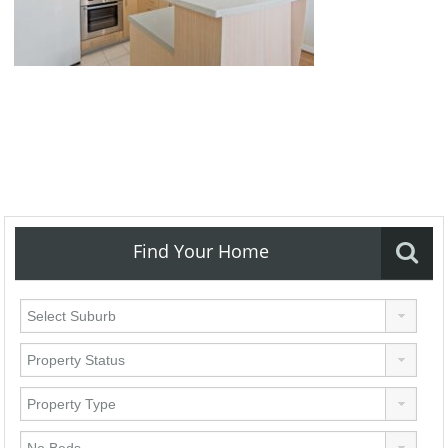
Find Your Home