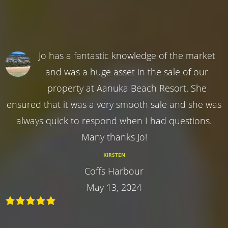
Jo has a fantastic knowledge of the market
and was a huge asset in the sale of our
property at Aanuka Beach Resort. She
ensured that it was a very smooth sale and she was
always quick to respond when I had questions.
Many thanks Jo!
KIRSTEN
Coffs Harbour
May 13, 2024