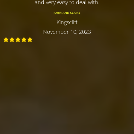
and very easy to deal with.
JOHN AND CLAIRE
Kingscliff
November 10, 2023