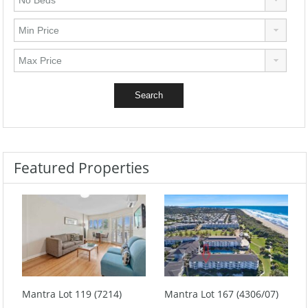
Featured Properties
Mantra Lot 119 (7214)
Mantra Lot 167 (4306/07)