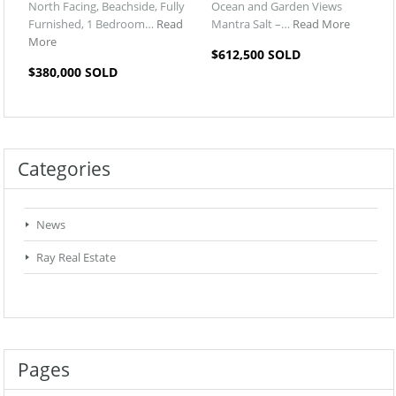
North Facing, Beachside, Fully
Ocean and Garden Views
Furnished, 1 Bedroom…
Read
Mantra Salt –…
Read More
More
$612,500 SOLD
$380,000 SOLD
Categories
News
Ray Real Estate
Pages