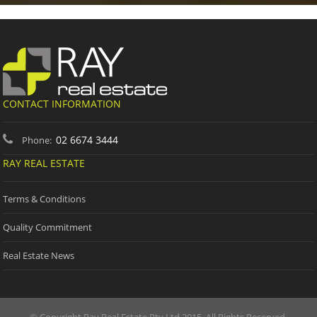
CONTACT INFORMATION
02 6674 3444
Phone:
RAY REAL ESTATE
Terms & Conditions
Quality Commitment
Real Estate News
© Copyright Ray Real Estate Pty Ltd 2015. All Rights Reserved.