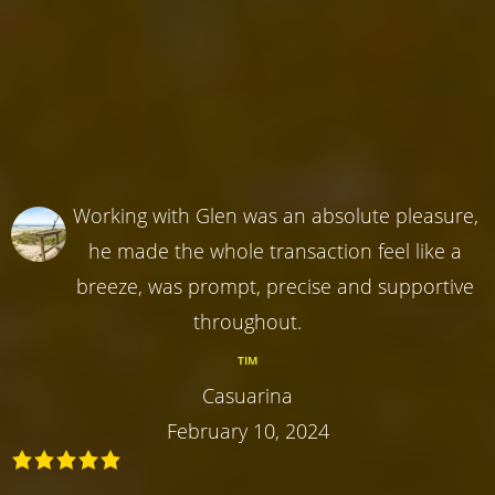
Working with Glen was an absolute pleasure,
he made the whole transaction feel like a
breeze, was prompt, precise and supportive
throughout.
TIM
Casuarina
February 10, 2024