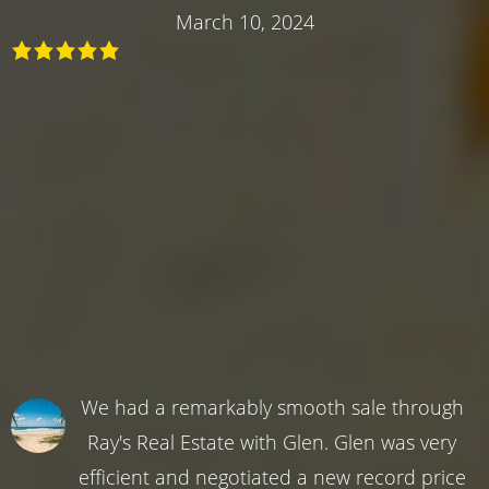
March 10, 2024
We had a remarkably smooth sale through
Ray's Real Estate with Glen. Glen was very
efficient and negotiated a new record price