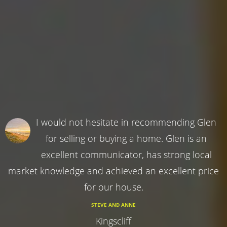
I would not hesitate in recommending Glen
for selling or buying a home. Glen is an
excellent communicator, has strong local
market knowledge and achieved an excellent price
for our house.
STEVE AND ANNE
Kingscliff