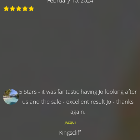
February 10, 2024
5 Stars - it was fantastic having Jo looking after
us and the sale - excellent result Jo - thanks
again.
JACQUI
Kingscliff