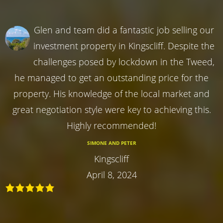
Glen and team did a fantastic job selling our
investment property in Kingscliff. Despite the
challenges posed by lockdown in the Tweed,
he managed to get an outstanding price for the
property. His knowledge of the local market and
great negotiation style were key to achieving this.
Highly recommended!
SIMONE AND PETER
Kingscliff
April 8, 2024