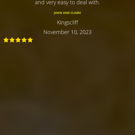
and very easy to deal with.
JOHN AND CLAIRE
Kingscliff
November 10, 2023