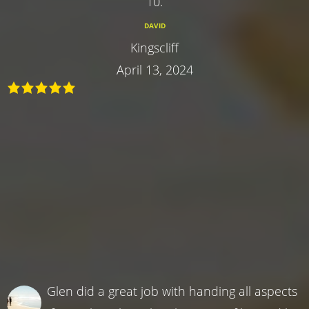
10.
DAVID
Kingscliff
April 13, 2024
Glen did a great job with handing all aspects