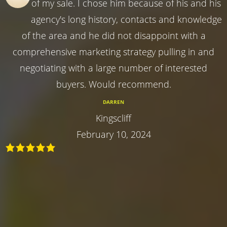
of my sale. I chose him because of his and his
agency's long history, contacts and knowledge
of the area and he did not disappoint with a
comprehensive marketing strategy pulling in and
negotiating with a large number of interested
buyers. Would recommend.
DARREN
Kingscliff
February 10, 2024