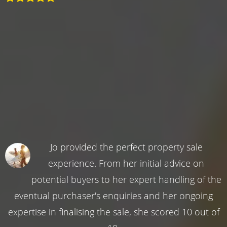
Jo provided the perfect property sale
experience. From her initial advice on
potential buyers to her expert handling of the
eventual purchaser's enquiries and her ongoing
expertise in finalising the sale, she scored 10 out of