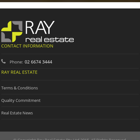
CONTACT INFORMATION
02 6674 3444
Phone:
RAY REAL ESTATE
Terms & Conditions
Quality Commitment
Real Estate News
© Copyright Ray Real Estate Pty Ltd 2015. All Rights Reserved.