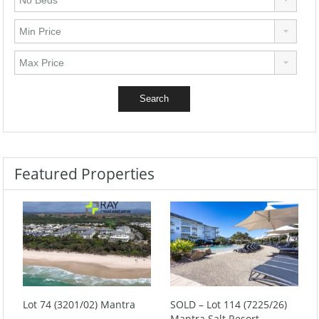
Featured Properties
Lot 74 (3201/02) Mantra
SOLD – Lot 114 (7225/26)
Mantra Salt Resort