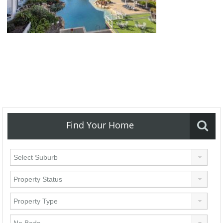
Find Your Home