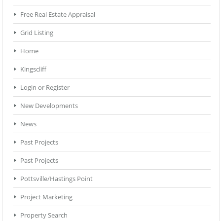
Free Real Estate Appraisal
Grid Listing
Home
Kingscliff
Login or Register
New Developments
News
Past Projects
Past Projects
Pottsville/Hastings Point
Project Marketing
Property Search