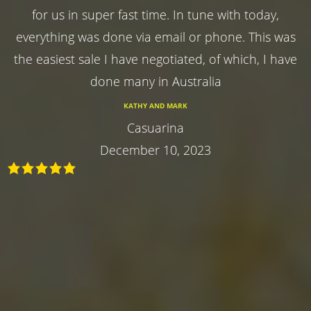
for us in super fast time. In tune with today,
everything was done via email or phone. This was
the easiest sale I have negotiated, of which, I have
done many in Australia
KATHY AND MARK
Casuarina
December 10, 2023