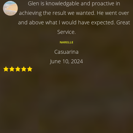
Glen is knowledgable and proactive in
achieving the result we wanted. He went over
and above what I would have expected. Great
Service.
NARELLE
Casuarina
June 10, 2024