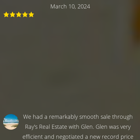
March 10, 2024
We had a remarkably smooth sale through
Ray's Real Estate with Glen. Glen was very
efficient and negotiated a new record price