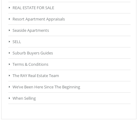
REAL ESTATE FOR SALE
Resort Apartment Appraisals
Seaside Apartments
SELL
Suburb Buyers Guides
Terms & Conditions
The RAY Real Estate Team
We’ve Been Here Since The Beginning
When Selling