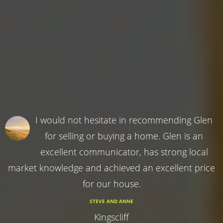
I would not hesitate in recommending Glen
for selling or buying a home. Glen is an
excellent communicator, has strong local
market knowledge and achieved an excellent price
for our house.
STEVE AND ANNE
Kingscliff