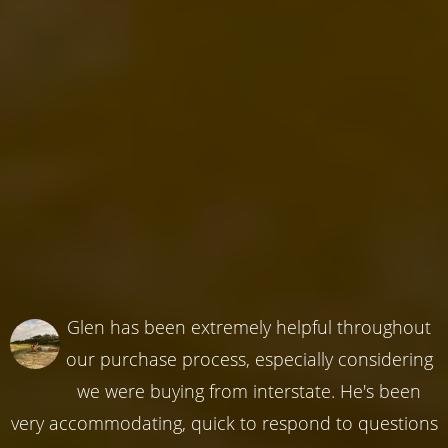
Glen has been extremely helpful throughout
our purchase process, especially considering
we were buying from interstate. He's been
very accommodating, quick to respond to questions