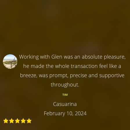
Working with Glen was an absolute pleasure,
he made the whole transaction feel like a
breeze, was prompt, precise and supportive
throughout.
TIM
Casuarina
February 10, 2024