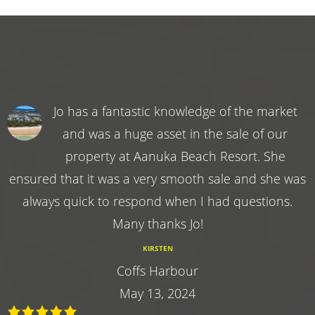
Jo has a fantastic knowledge of the market
and was a huge asset in the sale of our
property at Aanuka Beach Resort. She
ensured that it was a very smooth sale and she was
always quick to respond when I had questions.
Many thanks Jo!
KIRSTEN
Coffs Harbour
May 13, 2024