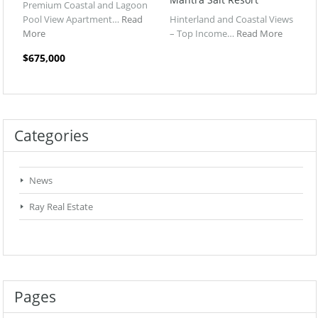
Premium Coastal and Lagoon
Pool View Apartment…
Read
Hinterland and Coastal Views
More
– Top Income…
Read More
$675,000
Categories
News
Ray Real Estate
Pages