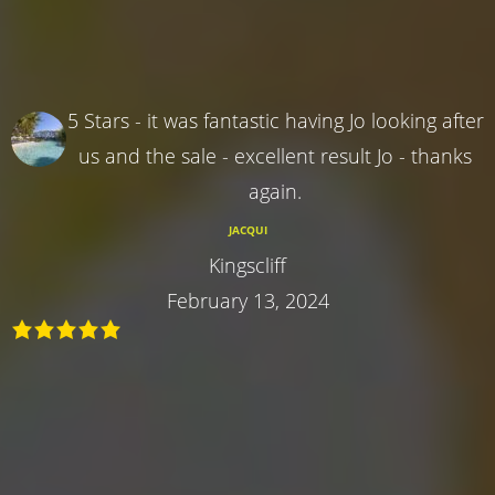
5 Stars - it was fantastic having Jo looking after
us and the sale - excellent result Jo - thanks
again.
JACQUI
Kingscliff
February 13, 2024