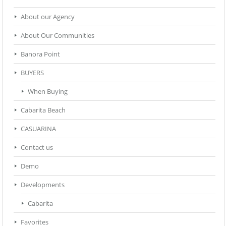
About our Agency
About Our Communities
Banora Point
BUYERS
When Buying
Cabarita Beach
CASUARINA
Contact us
Demo
Developments
Cabarita
Favorites