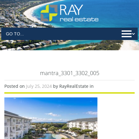
mantra_3301_3302_005
Posted on
July 25, 2024
by RayRealEstate in