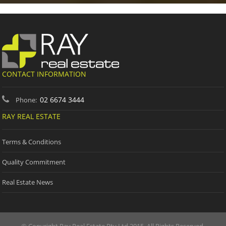
CONTACT INFORMATION
02 6674 3444
Phone:
RAY REAL ESTATE
Terms & Conditions
Quality Commitment
Real Estate News
© Copyright Ray Real Estate Pty Ltd 2015. All Rights Reserved.