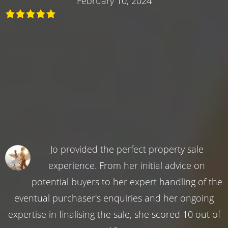
February 10, 2024
Jo provided the perfect property sale
experience. From her initial advice on
potential buyers to her expert handling of the
eventual purchaser's enquiries and her ongoing
expertise in finalising the sale, she scored 10 out of