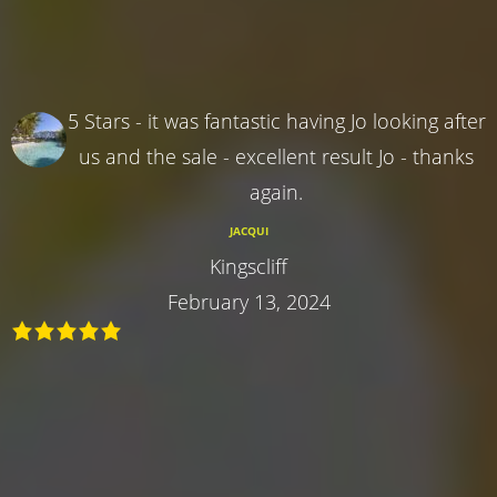
5 Stars - it was fantastic having Jo looking after
us and the sale - excellent result Jo - thanks
again.
JACQUI
Kingscliff
February 13, 2024