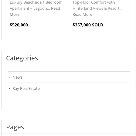
Luxury Beachside 1 Bedroom
Top-Floor Comfort with
Apartment – Lagoon…
Read
Hinterland Views & Resort…
More
Read More
$520,000
$357,000 SOLD
Categories
News
Ray Real Estate
Pages