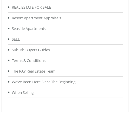
REAL ESTATE FOR SALE
Resort Apartment Appraisals
Seaside Apartments
SELL
Suburb Buyers Guides
Terms & Conditions
The RAY Real Estate Team
We’ve Been Here Since The Beginning
When Selling