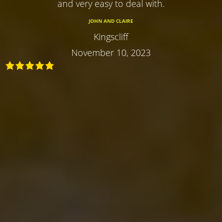
and very easy to deal with.
JOHN AND CLAIRE
Kingscliff
November 10, 2023