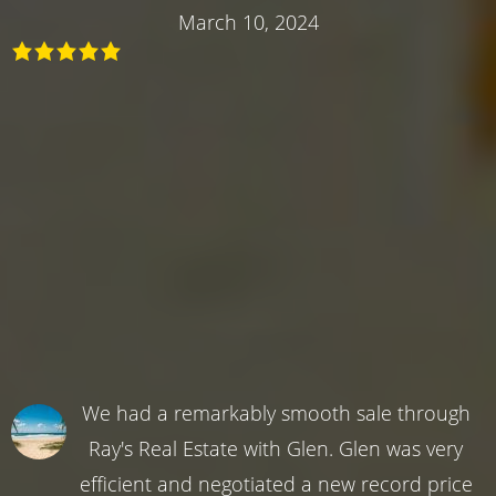
March 10, 2024
We had a remarkably smooth sale through
Ray's Real Estate with Glen. Glen was very
efficient and negotiated a new record price