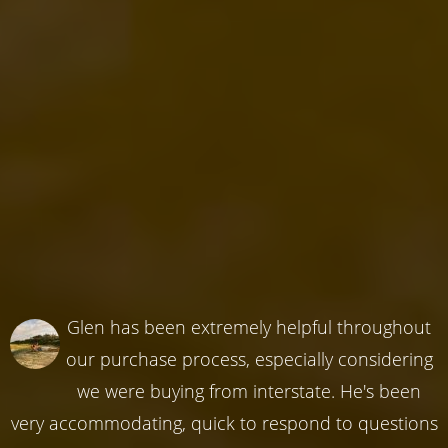
Glen has been extremely helpful throughout
our purchase process, especially considering
we were buying from interstate. He's been
very accommodating, quick to respond to questions