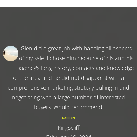
Glen did a great job with handing all aspects
of my sale. I chose him because of his and his
agency's long history, contacts and knowledge
of the area and he did not disappoint with a
comprehensive marketing strategy pulling in and
negotiating with a large number of interested
buyers. Would recommend.
DARREN
Kingscliff