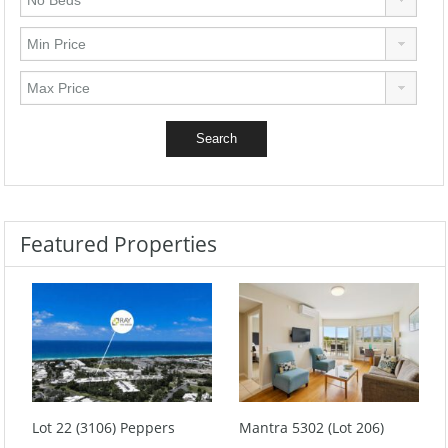
Featured Properties
Lot 22 (3106) Peppers
Mantra 5302 (Lot 206)