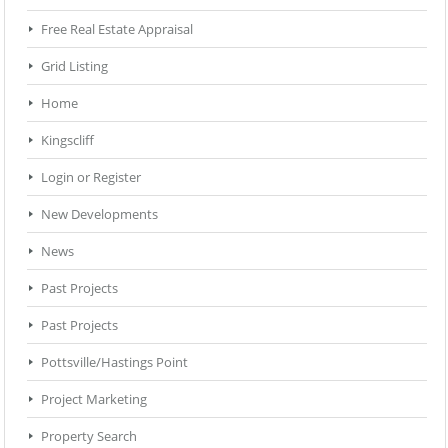
Free Real Estate Appraisal
Grid Listing
Home
Kingscliff
Login or Register
New Developments
News
Past Projects
Past Projects
Pottsville/Hastings Point
Project Marketing
Property Search