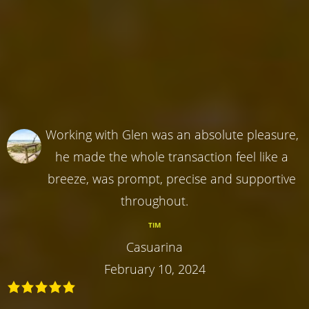
Working with Glen was an absolute pleasure,
he made the whole transaction feel like a
breeze, was prompt, precise and supportive
throughout.
TIM
Casuarina
February 10, 2024