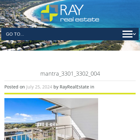
mantra_3301_3302_004
Posted on
July 25, 2024
by RayRealEstate in