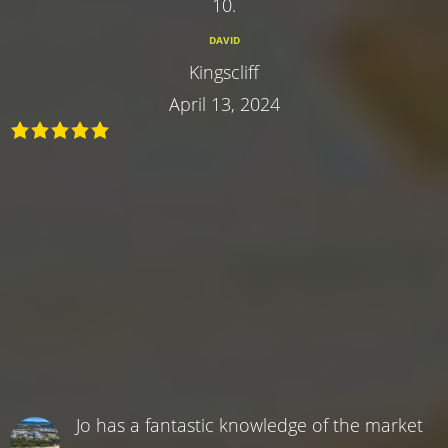
10.
DAVID
Kingscliff
April 13, 2024
Jo has a fantastic knowledge of the market