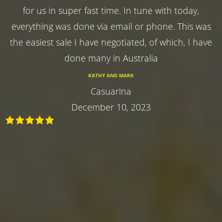
for us in super fast time. In tune with today,
everything was done via email or phone. This was
the easiest sale I have negotiated, of which, I have
done many in Australia
KATHY AND MARK
Casuarina
December 10, 2023