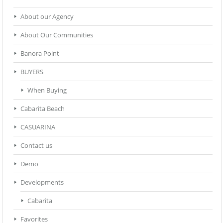
About our Agency
About Our Communities
Banora Point
BUYERS
When Buying
Cabarita Beach
CASUARINA
Contact us
Demo
Developments
Cabarita
Favorites