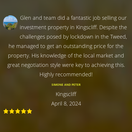
Glen and team did a fantastic job selling our
investment property in Kingscliff. Despite the
challenges posed by lockdown in the Tweed,
he managed to get an outstanding price for the
property. His knowledge of the local market and
great negotiation style were key to achieving this.
Highly recommended!
SIMONE AND PETER
Kingscliff
April 8, 2024