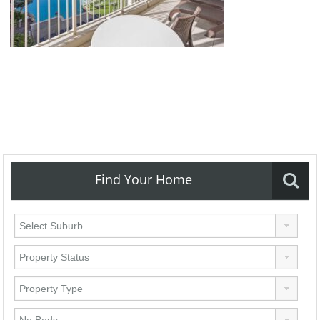
Find Your Home