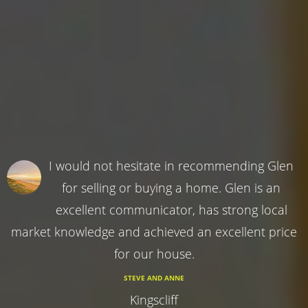
I would not hesitate in recommending Glen
for selling or buying a home. Glen is an
excellent communicator, has strong local
market knowledge and achieved an excellent price
for our house.
STEVE AND ANNE
Kingscliff