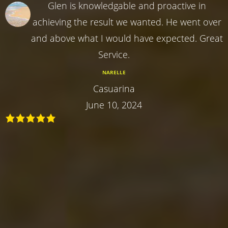
Glen is knowledgable and proactive in
achieving the result we wanted. He went over
and above what I would have expected. Great
Service.
NARELLE
Casuarina
June 10, 2024