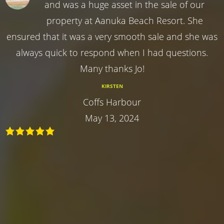
and was a huge asset in the sale of our
property at Aanuka Beach Resort. She
ensured that it was a very smooth sale and she was
always quick to respond when I had questions.
Many thanks Jo!
KIRSTEN
Coffs Harbour
May 13, 2024