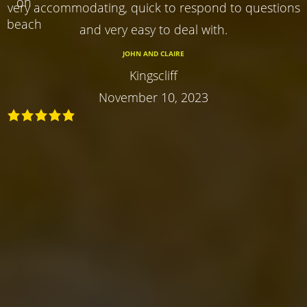
very accommodating, quick to respond to questions
and very easy to deal with.
JOHN AND CLAIRE
Kingscliff
November 10, 2023