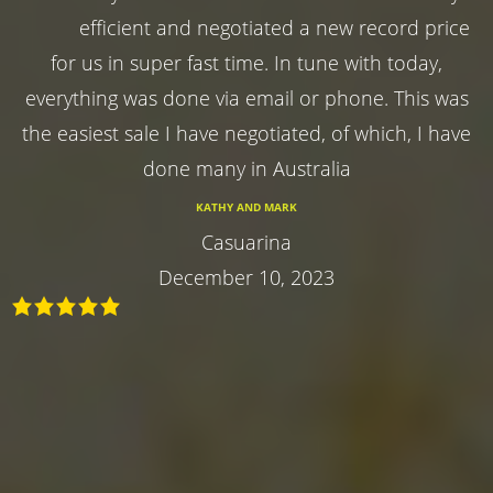
efficient and negotiated a new record price
for us in super fast time. In tune with today,
everything was done via email or phone. This was
the easiest sale I have negotiated, of which, I have
done many in Australia
KATHY AND MARK
Casuarina
December 10, 2023