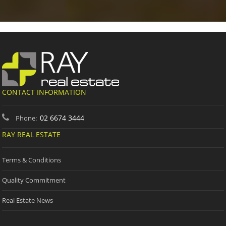
CONTACT INFORMATION
02 6674 3444
Phone:
RAY REAL ESTATE
Terms & Conditions
Quality Commitment
Real Estate News