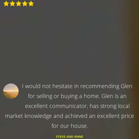
I would not hesitate in recommending Glen
for selling or buying a home. Glen is an
excellent communicator, has strong local
market knowledge and achieved an excellent price
for our house.
STEVE AND ANNE