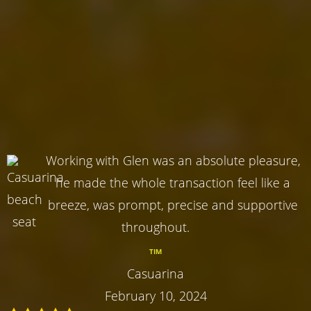
Working with Glen was an absolute pleasure,
he made the whole transaction feel like a
breeze, was prompt, precise and supportive
throughout.
TIM
Casuarina
February 10, 2024