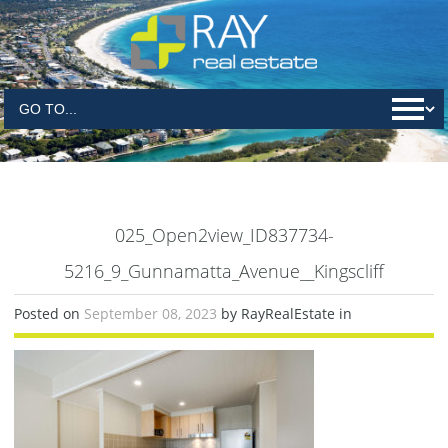
025_Open2view_ID837734-
5216_9_Gunnamatta_Avenue__Kingscliff
Posted on
September 08, 2023
by RayRealEstate in