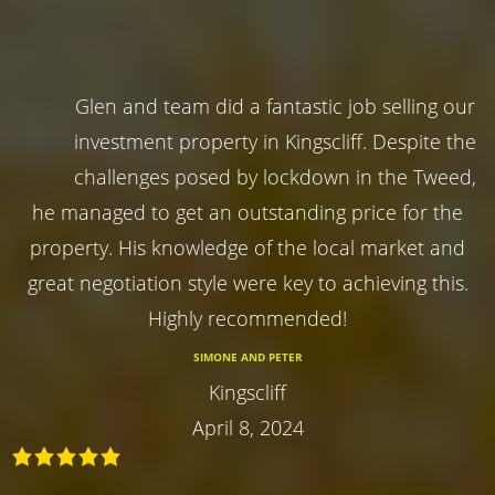
Glen and team did a fantastic job selling our
investment property in Kingscliff. Despite the
challenges posed by lockdown in the Tweed,
he managed to get an outstanding price for the
property. His knowledge of the local market and
great negotiation style were key to achieving this.
Highly recommended!
SIMONE AND PETER
Kingscliff
April 8, 2024