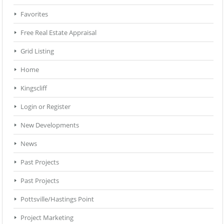
Favorites
Free Real Estate Appraisal
Grid Listing
Home
Kingscliff
Login or Register
New Developments
News
Past Projects
Past Projects
Pottsville/Hastings Point
Project Marketing