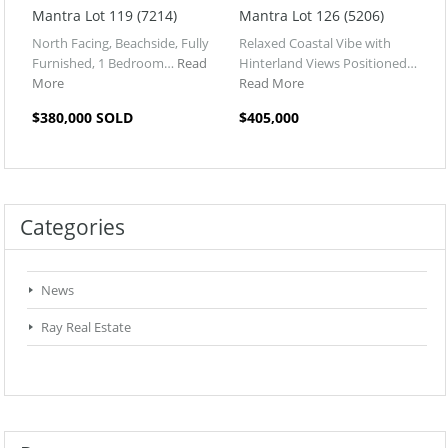
Mantra Lot 119 (7214)
Mantra Lot 126 (5206)
North Facing, Beachside, Fully
Relaxed Coastal Vibe with
Furnished, 1 Bedroom…
Read
Hinterland Views Positioned…
More
Read More
$380,000 SOLD
$405,000
Categories
News
Ray Real Estate