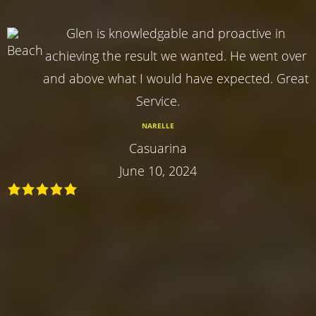
Glen is knowledgable and proactive in
achieving the result we wanted. He went over
and above what I would have expected. Great
Service.
NARELLE
Casuarina
June 10, 2024