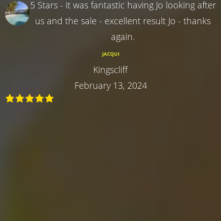
5 Stars - it was fantastic having Jo looking after
us and the sale - excellent result Jo - thanks
again.
JACQUI
Kingscliff
February 13, 2024