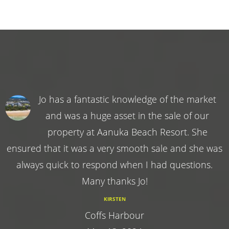
Jo has a fantastic knowledge of the market
and was a huge asset in the sale of our
property at Aanuka Beach Resort. She
ensured that it was a very smooth sale and she was
always quick to respond when I had questions.
Many thanks Jo!
KIRSTEN
Coffs Harbour