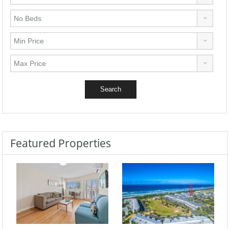
Featured Properties