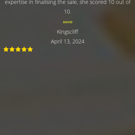
expertise in finalising the sale, she scored 10 out of
10.
DAVID
Kingscliff
April 13, 2024