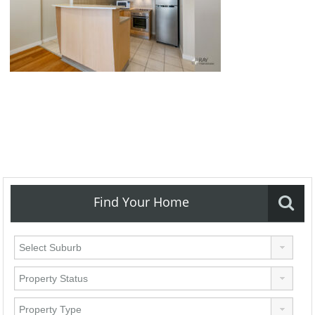
Find Your Home