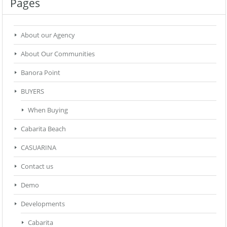
Pages
About our Agency
About Our Communities
Banora Point
BUYERS
When Buying
Cabarita Beach
CASUARINA
Contact us
Demo
Developments
Cabarita