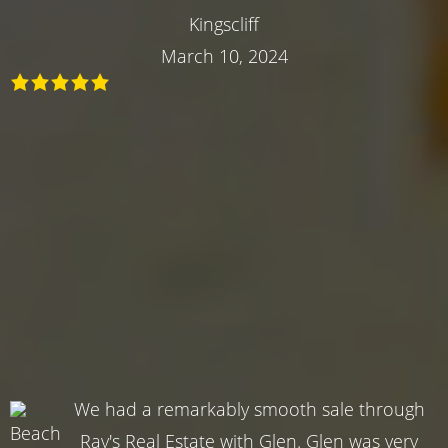
Kingscliff
March 10, 2024
We had a remarkably smooth sale through
Ray's Real Estate with Glen. Glen was very