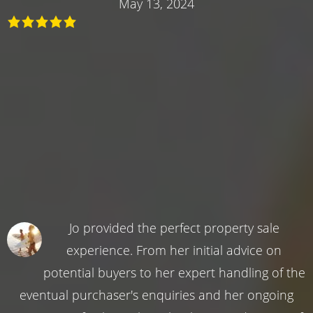
May 13, 2024
Jo provided the perfect property sale
experience. From her initial advice on
potential buyers to her expert handling of the
eventual purchaser's enquiries and her ongoing