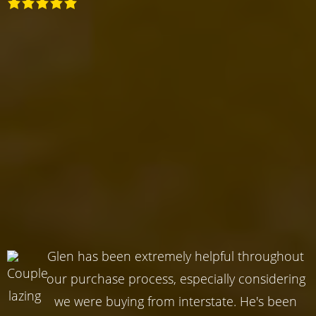
Glen has been extremely helpful throughout
our purchase process, especially considering
we were buying from interstate. He's been