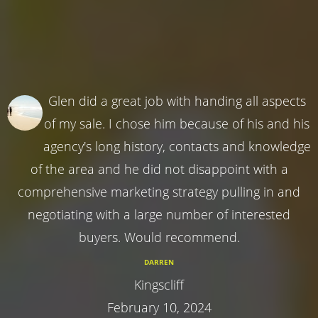
Glen did a great job with handing all aspects
of my sale. I chose him because of his and his
agency's long history, contacts and knowledge
of the area and he did not disappoint with a
comprehensive marketing strategy pulling in and
negotiating with a large number of interested
buyers. Would recommend.
DARREN
Kingscliff
February 10, 2024