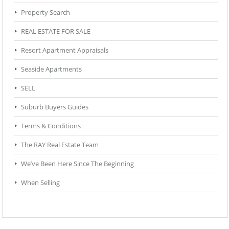
Property Search
REAL ESTATE FOR SALE
Resort Apartment Appraisals
Seaside Apartments
SELL
Suburb Buyers Guides
Terms & Conditions
The RAY Real Estate Team
We’ve Been Here Since The Beginning
When Selling