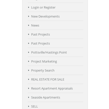
Login or Register
New Developments
News
Past Projects
Past Projects
Pottsville/Hastings Point
Project Marketing
Property Search
REAL ESTATE FOR SALE
Resort Apartment Appraisals
Seaside Apartments
SELL