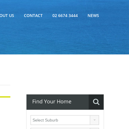
OUT US
CONTACT
02 6674 3444
NEWS
Find Your Home