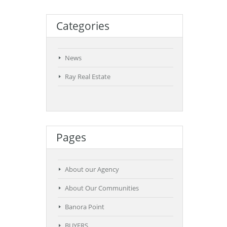
Categories
News
Ray Real Estate
Pages
About our Agency
About Our Communities
Banora Point
BUYERS