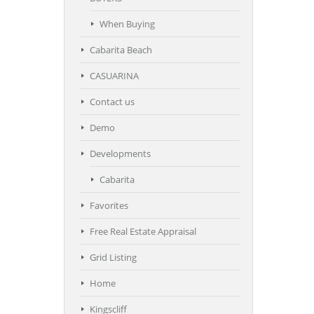
When Buying
Cabarita Beach
CASUARINA
Contact us
Demo
Developments
Cabarita
Favorites
Free Real Estate Appraisal
Grid Listing
Home
Kingscliff