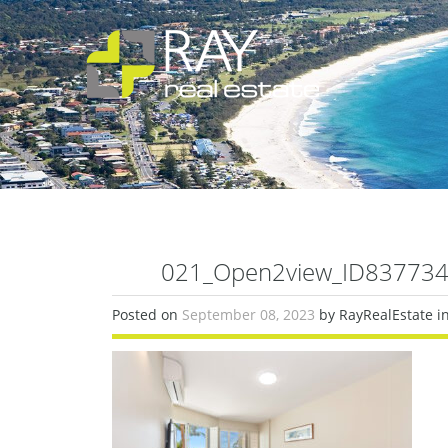
021_Open2view_ID837734-
Posted on
September 08, 2023
by RayRealEstate i