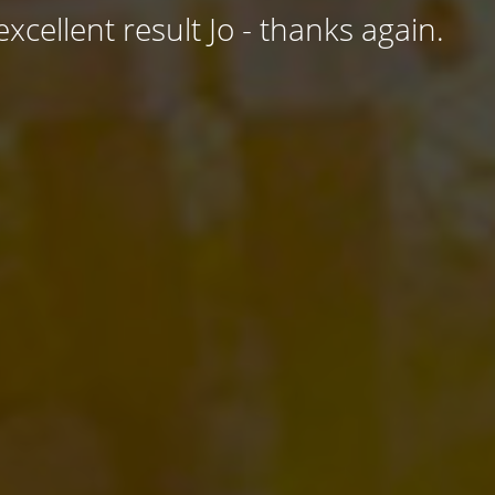
excellent result Jo - thanks again.