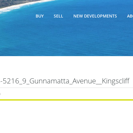
BUY
SELL
NEW DEVELOPMENTS
AB
5216_9_Gunnamatta_Avenue__Kingscliff
n