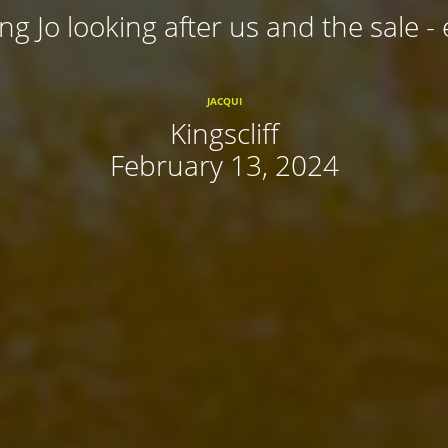
ing Jo looking after us and the sale - 
JACQUI
Kingscliff
February 13, 2024