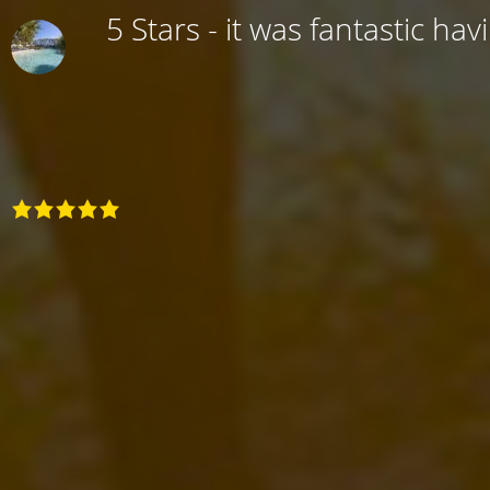
5 Stars - it was fantastic hav