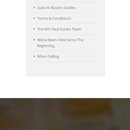
Suburb Buyers Guides
Terms & Conditions
The RAY Real Estate Team
We’ve Been Here Since The
Beginning
When Selling