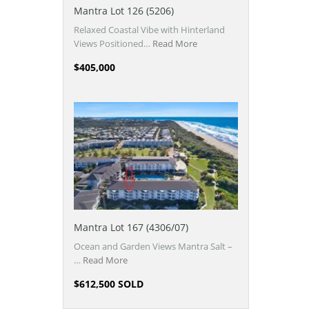
Mantra Lot 126 (5206)
Relaxed Coastal Vibe with Hinterland
Views Positioned…
Read More
$405,000
Mantra Lot 167 (4306/07)
Ocean and Garden Views Mantra Salt –
…
Read More
$612,500 SOLD