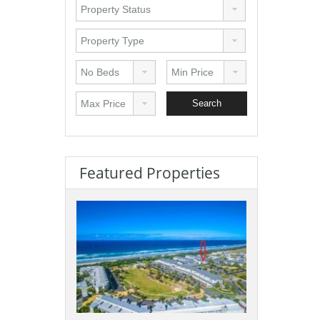
Featured Properties