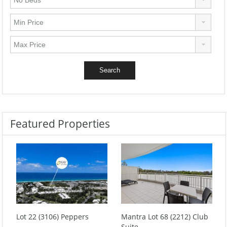
Featured Properties
Lot 22 (3106) Peppers
Mantra Lot 68 (2212) Club
Suite