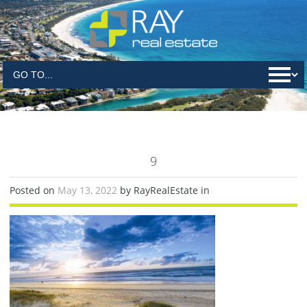
9
Posted on
May 13, 2022
by RayRealEstate in