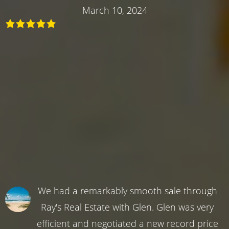
March 10, 2024
We had a remarkably smooth sale through
Ray's Real Estate with Glen. Glen was very
efficient and negotiated a new record price