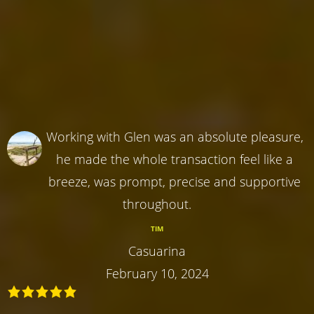
Working with Glen was an absolute pleasure,
he made the whole transaction feel like a
breeze, was prompt, precise and supportive
throughout.
TIM
Casuarina
February 10, 2024