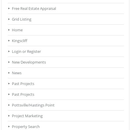
Free Real Estate Appraisal
Grid Listing
Home
Kingscliff
Login or Register
New Developments
News
Past Projects
Past Projects
Pottsville/Hastings Point
Project Marketing
Property Search