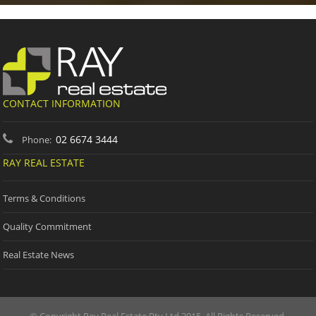
CONTACT INFORMATION
02 6674 3444
Phone:
RAY REAL ESTATE
Terms & Conditions
Quality Commitment
Real Estate News
© Copyright Ray Real Estate Pty Ltd 2015. All Rights Reserved.