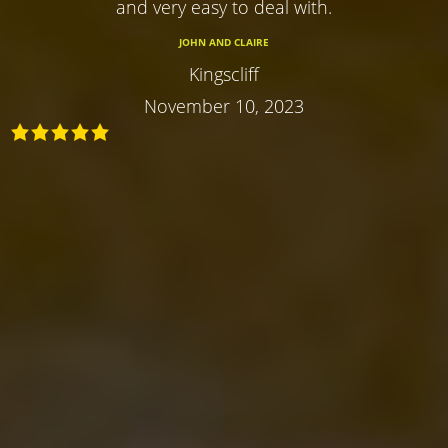
and very easy to deal with.
JOHN AND CLAIRE
Kingscliff
November 10, 2023