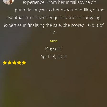
experience. From her initial advice on
potential buyers to her expert handling of the
eventual purchaser's enquiries and her ongoing
expertise in finalising the sale, she scored 10 out of
10.
DAVID
Kingscliff
April 13, 2024