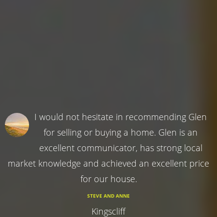
I would not hesitate in recommending Glen
for selling or buying a home. Glen is an
excellent communicator, has strong local
market knowledge and achieved an excellent price
for our house.
STEVE AND ANNE
Kingscliff