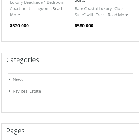
Luxury Beachside 1 Bedroom
Apartment – Lagoon…
Read
Rare Coastal Luxury “Club
More
Suite” with Tree…
Read More
$520,000
$580,000
Categories
News
Ray Real Estate
Pages