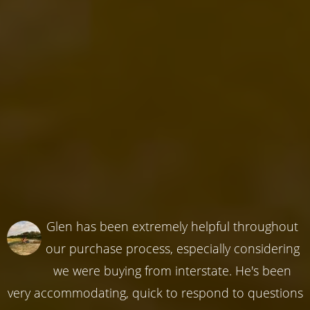
Glen has been extremely helpful throughout
our purchase process, especially considering
we were buying from interstate. He's been
very accommodating, quick to respond to questions