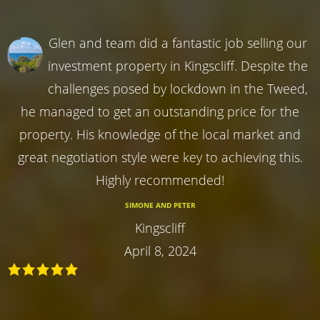
Glen and team did a fantastic job selling our
investment property in Kingscliff. Despite the
challenges posed by lockdown in the Tweed,
he managed to get an outstanding price for the
property. His knowledge of the local market and
great negotiation style were key to achieving this.
Highly recommended!
SIMONE AND PETER
Kingscliff
April 8, 2024