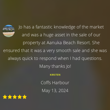
Jo has a fantastic knowledge of the market
and was a huge asset in the sale of our
property at Aanuka Beach Resort. She
ensured that it was a very smooth sale and she was
always quick to respond when I had questions.
Many thanks Jo!
KIRSTEN
Coffs Harbour
May 13, 2024