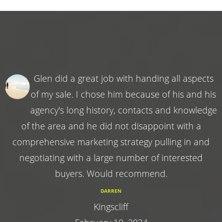
Glen did a great job with handing all aspects
of my sale. I chose him because of his and his
agency's long history, contacts and knowledge
of the area and he did not disappoint with a
comprehensive marketing strategy pulling in and
negotiating with a large number of interested
buyers. Would recommend.
DARREN
Kingscliff