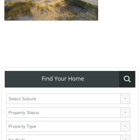
Find Your Home