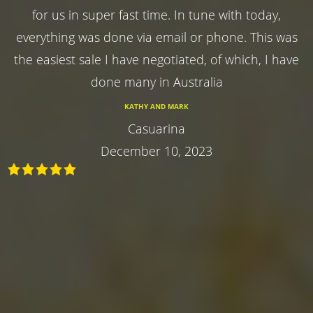
for us in super fast time. In tune with today,
everything was done via email or phone. This was
the easiest sale I have negotiated, of which, I have
done many in Australia
KATHY AND MARK
Casuarina
December 10, 2023