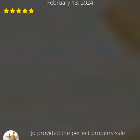
February 13, 2024
Jo provided the perfect property sale