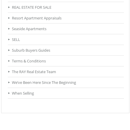
REAL ESTATE FOR SALE
Resort Apartment Appraisals
Seaside Apartments
SELL
Suburb Buyers Guides
Terms & Conditions
The RAY Real Estate Team
We’ve Been Here Since The Beginning
When Selling