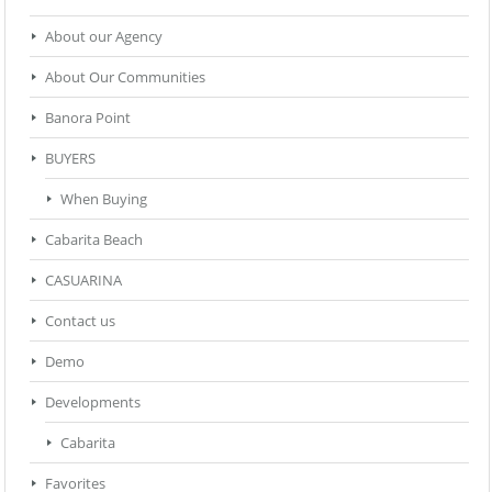
About our Agency
About Our Communities
Banora Point
BUYERS
When Buying
Cabarita Beach
CASUARINA
Contact us
Demo
Developments
Cabarita
Favorites