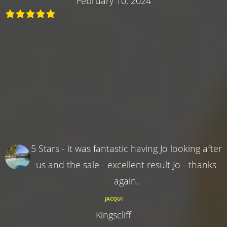
February 10, 2024
5 Stars - it was fantastic having Jo looking after
us and the sale - excellent result Jo - thanks
again.
JACQUI
Kingscliff