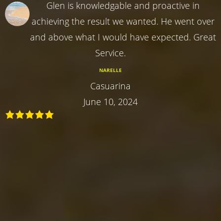
Glen is knowledgable and proactive in
achieving the result we wanted. He went over
and above what I would have expected. Great
Service.
NARELLE
Casuarina
June 10, 2024