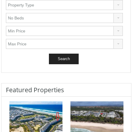
Featured Properties