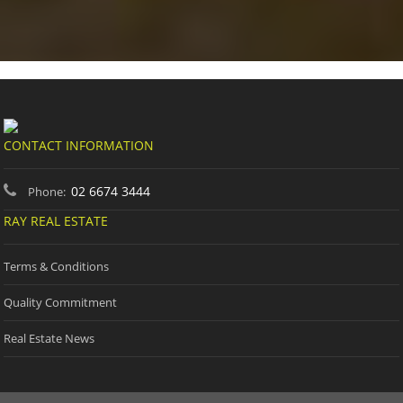
CONTACT INFORMATION
02 6674 3444
Phone:
RAY REAL ESTATE
Terms & Conditions
Quality Commitment
Real Estate News