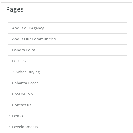
Pages
About our Agency
About Our Communities
Banora Point
BUYERS
When Buying
Cabarita Beach
CASUARINA
Contact us
Demo
Developments