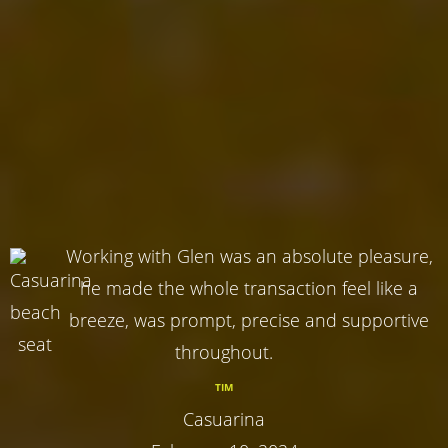
Working with Glen was an absolute pleasure,
he made the whole transaction feel like a
breeze, was prompt, precise and supportive
throughout.
TIM
Casuarina