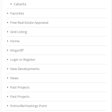
Cabarita
Favorites
Free Real Estate Appraisal
Grid Listing
Home
Kingscliff
Login or Register
New Developments
News
Past Projects
Past Projects
Pottsville/Hastings Point