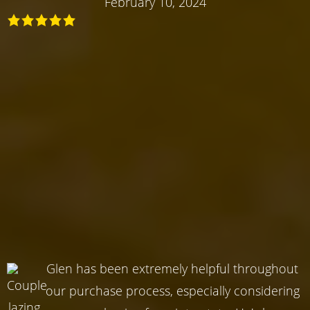
February 10, 2024
Glen has been extremely helpful throughout
our purchase process, especially considering