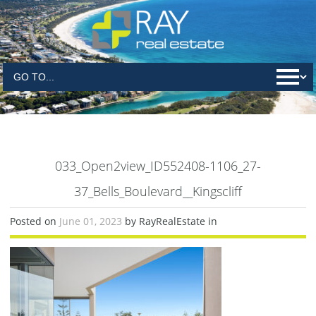
033_Open2view_ID552408-1106_27-
37_Bells_Boulevard__Kingscliff
Posted on
June 01, 2023
by RayRealEstate in