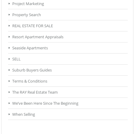
Project Marketing
Property Search
REAL ESTATE FOR SALE
Resort Apartment Appraisals
Seaside Apartments
SELL
Suburb Buyers Guides
Terms & Conditions
The RAY Real Estate Team
We’ve Been Here Since The Beginning
When Selling