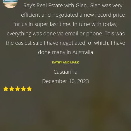
Ray's Real Estate with Glen. Glen was very
efficient and negotiated a new record price
for us in super fast time. In tune with today,
everything was done via email or phone. This was
the easiest sale I have negotiated, of which, I have
done many in Australia
KATHY AND MARK
Casuarina
December 10, 2023