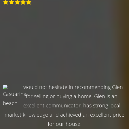
I would not hesitate in recommending Glen
for selling or buying a home. Glen is an
excellent communicator, has strong local
market knowledge and achieved an excellent price
for our house.