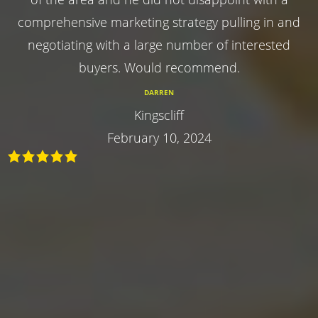
comprehensive marketing strategy pulling in and
negotiating with a large number of interested
buyers. Would recommend.
DARREN
Kingscliff
February 10, 2024