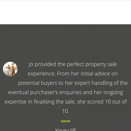
Jo provided the perfect property sale
experience. From her initial advice on
potential buyers to her expert handling of the
eventual purchaser's enquiries and her ongoing
expertise in finalising the sale, she scored 10 out of
10.
DAVID
Kingscliff