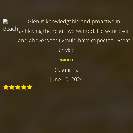
Glen is knowledgable and proactive in
achieving the result we wanted. He went over
and above what I would have expected. Great
Service.
NARELLE
Casuarina
June 10, 2024