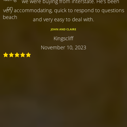
we were buying from interstate. He's been
very accommodating, quick to respond to questions
and very easy to deal with.
JOHN AND CLAIRE
Kingscliff
November 10, 2023