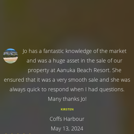
Jo has a fantastic knowledge of the market
and was a huge asset in the sale of our
property at Aanuka Beach Resort. She
ensured that it was a very smooth sale and she was
always quick to respond when I had questions.
Many thanks Jo!
KIRSTEN
Coffs Harbour
May 13, 2024