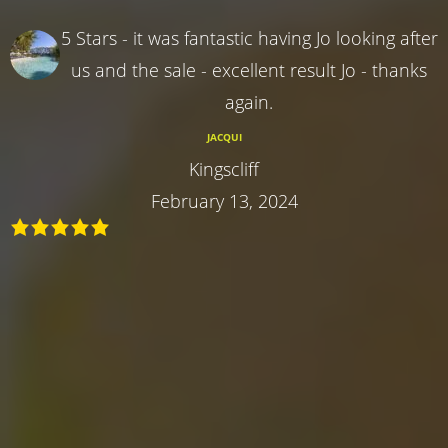
5 Stars - it was fantastic having Jo looking after
us and the sale - excellent result Jo - thanks
again.
JACQUI
Kingscliff
February 13, 2024