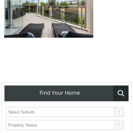
Find Your Home