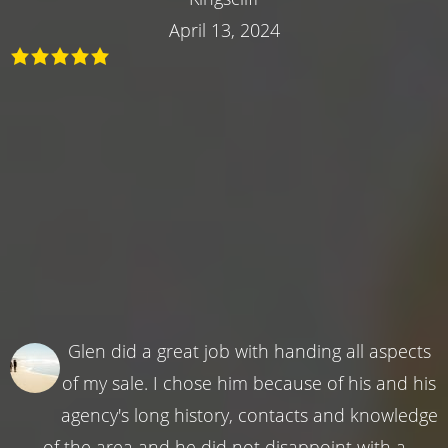
April 13, 2024
Glen did a great job with handing all aspects
of my sale. I chose him because of his and his
agency's long history, contacts and knowledge
of the area and he did not disappoint with a