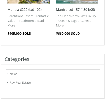
Mantra 6222 (Lot 102)
Mantra Lot 157 (4304/05)
Beachfront Resort… Fantastic
Top-Floor North-East Luxury
Value – 1 Bedroom…
Read
| Ocean & Lagoon…
Read
More
More
$405,000 SOLD
$660,000 SOLD
Categories
News
Ray Real Estate