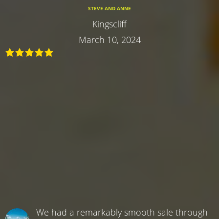
STEVE AND ANNE
Kingscliff
March 10, 2024
We had a remarkably smooth sale through