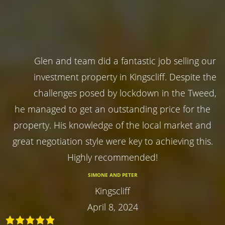
Glen and team did a fantastic job selling our
investment property in Kingscliff. Despite the
challenges posed by lockdown in the Tweed,
he managed to get an outstanding price for the
property. His knowledge of the local market and
great negotiation style were key to achieving this.
Highly recommended!
SIMONE AND PETER
Kingscliff
April 8, 2024