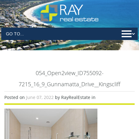
054_Open2view_ID755092-
7215_16_9_Gunnamatta_Drive__Kingscliff
Posted on
June 07, 2022
by RayRealEstate in