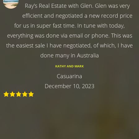
Ray's Real Estate with Glen. Glen was very
efficient and negotiated a new record price
for us in super fast time. In tune with today,
everything was done via email or phone. This was
the easiest sale I have negotiated, of which, I have
done many in Australia
KATHY AND MARK
Casuarina
December 10, 2023