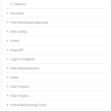
Cabarita
Favorites
Free Real Estate Appraisal
Grid Listing
Home
Kingscliff
Login or Register
New Developments
News
Past Projects
Past Projects
Pottsville/Hastings Point