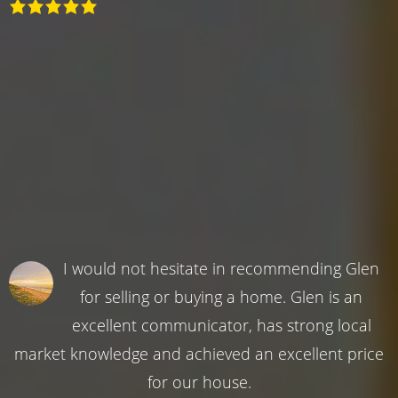
I would not hesitate in recommending Glen
for selling or buying a home. Glen is an
excellent communicator, has strong local
market knowledge and achieved an excellent price
for our house.