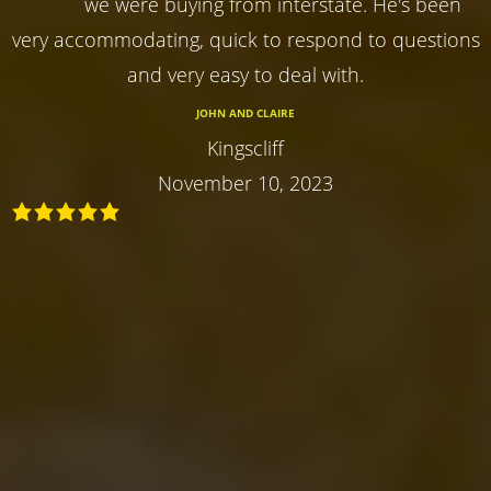
we were buying from interstate. He's been
very accommodating, quick to respond to questions
and very easy to deal with.
JOHN AND CLAIRE
Kingscliff
November 10, 2023