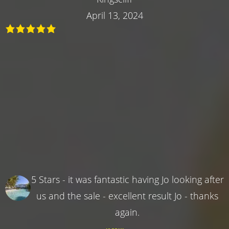
April 13, 2024
5 Stars - it was fantastic having Jo looking after
us and the sale - excellent result Jo - thanks
again.