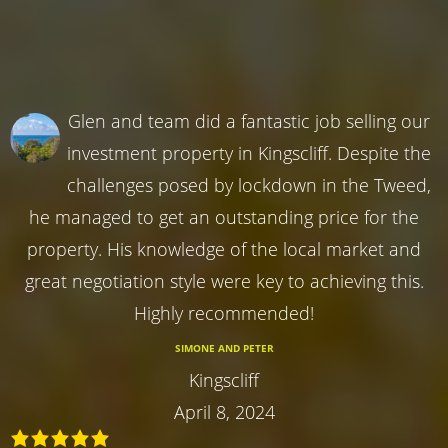
Glen and team did a fantastic job selling our
investment property in Kingscliff. Despite the
challenges posed by lockdown in the Tweed,
he managed to get an outstanding price for the
property. His knowledge of the local market and
great negotiation style were key to achieving this.
Highly recommended!
SIMONE AND PETER
Kingscliff
April 8, 2024