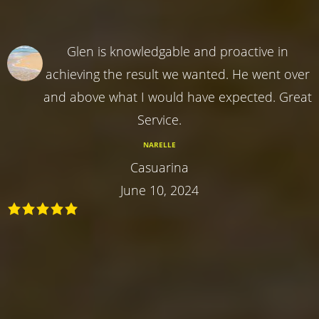
Glen is knowledgable and proactive in
achieving the result we wanted. He went over
and above what I would have expected. Great
Service.
NARELLE
Casuarina
June 10, 2024