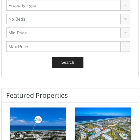
Featured Properties