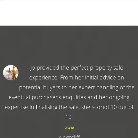
Jo provided the perfect property sale
experience. From her initial advice on
potential buyers to her expert handling of the
eventual purchaser's enquiries and her ongoing
expertise in finalising the sale, she scored 10 out of
10.
DAVID
Kingscliff