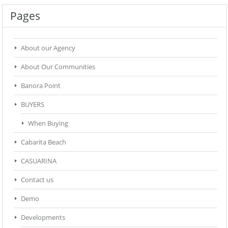
Pages
About our Agency
About Our Communities
Banora Point
BUYERS
When Buying
Cabarita Beach
CASUARINA
Contact us
Demo
Developments