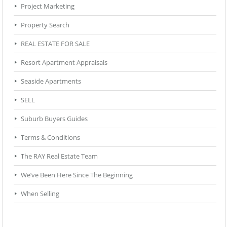
Project Marketing
Property Search
REAL ESTATE FOR SALE
Resort Apartment Appraisals
Seaside Apartments
SELL
Suburb Buyers Guides
Terms & Conditions
The RAY Real Estate Team
We’ve Been Here Since The Beginning
When Selling