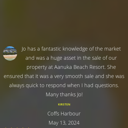
Jo has a fantastic knowledge of the market
and was a huge asset in the sale of our
property at Aanuka Beach Resort. She
ensured that it was a very smooth sale and she was
always quick to respond when I had questions.
Many thanks Jo!
KIRSTEN
Coffs Harbour
May 13, 2024