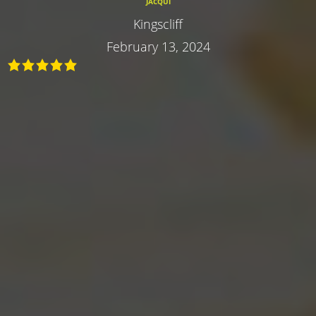
JACQUI
Kingscliff
February 13, 2024