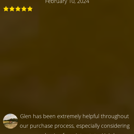
February 10, 2024
Glen has been extremely helpful throughout
our purchase process, especially considering