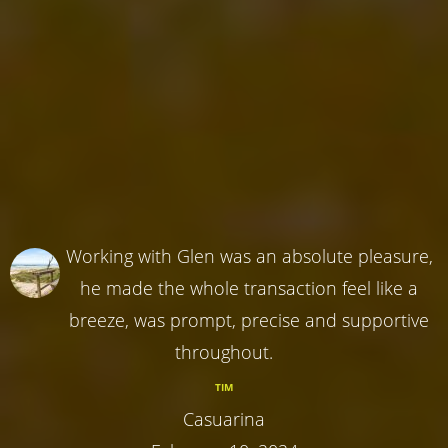
Working with Glen was an absolute pleasure,
he made the whole transaction feel like a
breeze, was prompt, precise and supportive
throughout.
TIM
Casuarina