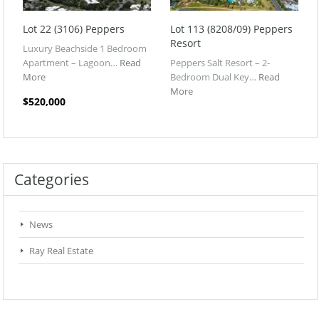
Lot 22 (3106) Peppers
Lot 113 (8208/09) Peppers
Resort
Luxury Beachside 1 Bedroom
Apartment – Lagoon…
Read
Peppers Salt Resort – 2-
More
Bedroom Dual Key…
Read
More
$520,000
Categories
News
Ray Real Estate