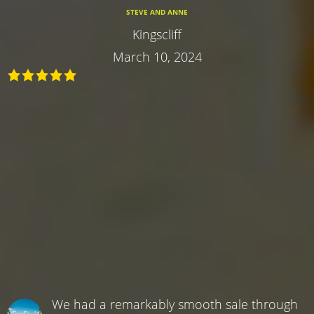
STEVE AND ANNE
Kingscliff
March 10, 2024
We had a remarkably smooth sale through