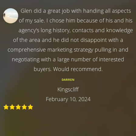
Glen did a great job with handing all aspects
of my sale. I chose him because of his and his
agency's long history, contacts and knowledge
of the area and he did not disappoint with a
comprehensive marketing strategy pulling in and
negotiating with a large number of interested
buyers. Would recommend.
DARREN
Kingscliff
February 10, 2024