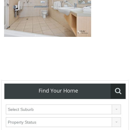
Find Your Home