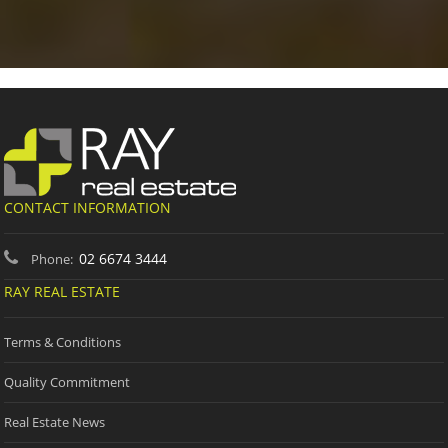
CONTACT INFORMATION
02 6674 3444
Phone:
RAY REAL ESTATE
Terms & Conditions
Quality Commitment
Real Estate News