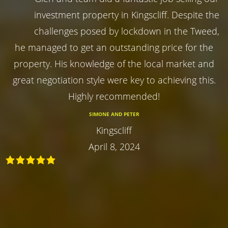
investment property in Kingscliff. Despite the
challenges posed by lockdown in the Tweed,
he managed to get an outstanding price for the
property. His knowledge of the local market and
great negotiation style were key to achieving this.
Highly recommended!
SIMONE AND PETER
Kingscliff
April 8, 2024