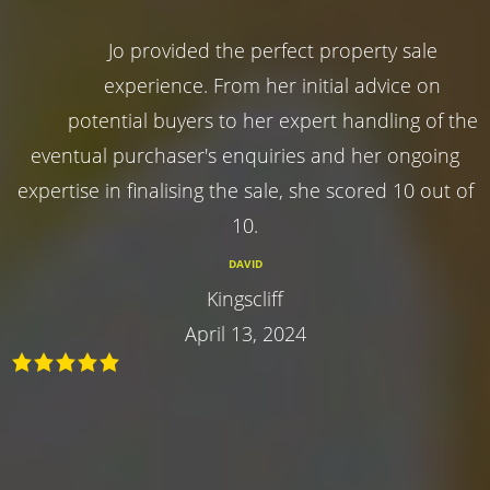
Jo provided the perfect property sale
experience. From her initial advice on
potential buyers to her expert handling of the
eventual purchaser's enquiries and her ongoing
expertise in finalising the sale, she scored 10 out of
10.
DAVID
Kingscliff
April 13, 2024