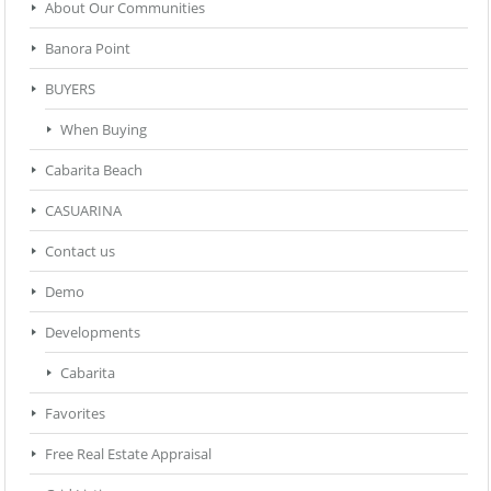
About Our Communities
Banora Point
BUYERS
When Buying
Cabarita Beach
CASUARINA
Contact us
Demo
Developments
Cabarita
Favorites
Free Real Estate Appraisal