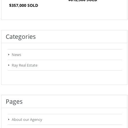
$357,000 SOLD
Categories
News
Ray Real Estate
Pages
About our Agency