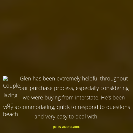
Glen has been extremely helpful throughout
our purchase process, especially considering
we were buying from interstate. He's been
very accommodating, quick to respond to questions
and very easy to deal with.
JOHN AND CLAIRE