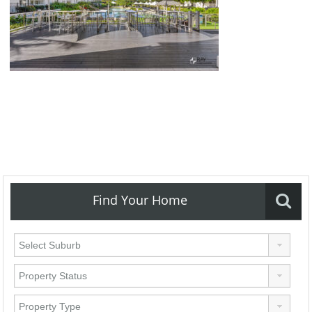
Find Your Home