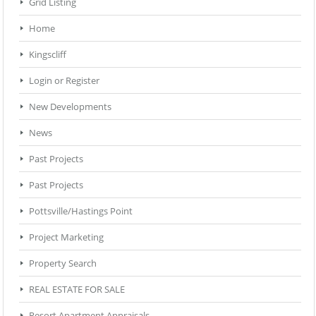
Grid Listing
Home
Kingscliff
Login or Register
New Developments
News
Past Projects
Past Projects
Pottsville/Hastings Point
Project Marketing
Property Search
REAL ESTATE FOR SALE
Resort Apartment Appraisals