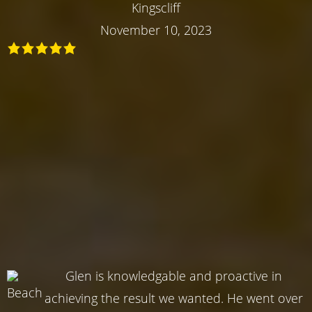
Kingscliff
November 10, 2023
Glen is knowledgable and proactive in
achieving the result we wanted. He went over