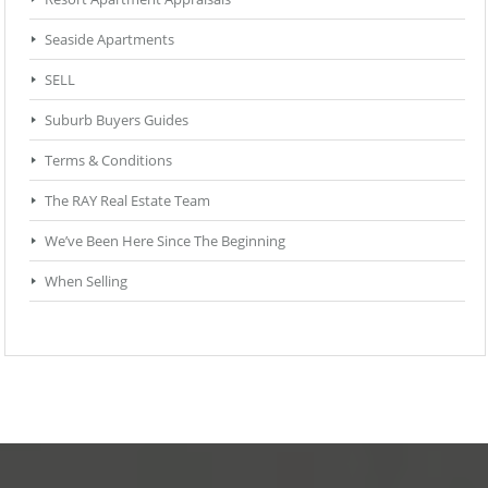
Seaside Apartments
SELL
Suburb Buyers Guides
Terms & Conditions
The RAY Real Estate Team
We’ve Been Here Since The Beginning
When Selling