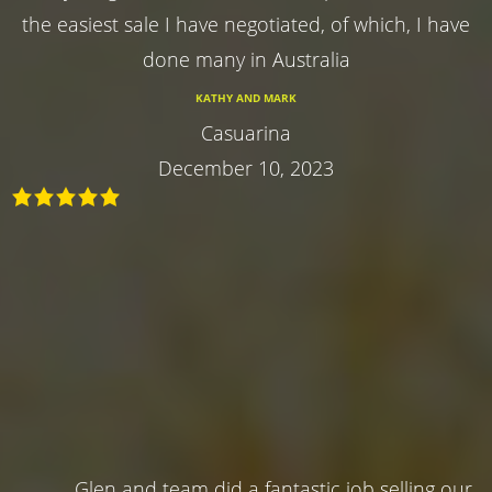
the easiest sale I have negotiated, of which, I have
done many in Australia
KATHY AND MARK
Casuarina
December 10, 2023
Glen and team did a fantastic job selling our