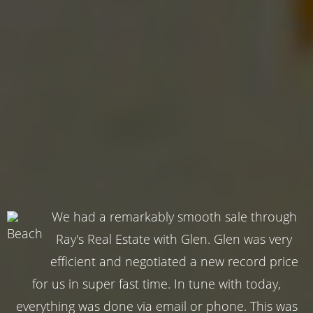
We had a remarkably smooth sale through
Ray's Real Estate with Glen. Glen was very
efficient and negotiated a new record price
for us in super fast time. In tune with today,
everything was done via email or phone. This was