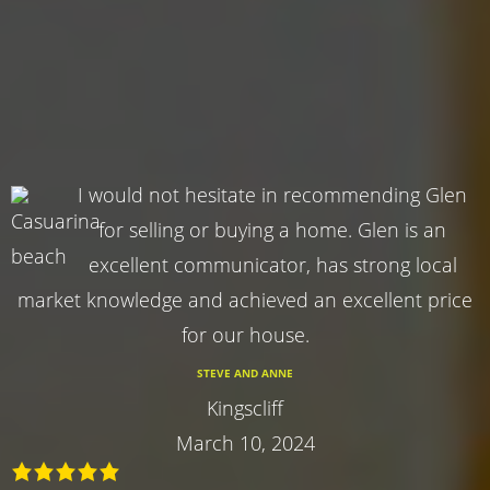
I would not hesitate in recommending Glen
for selling or buying a home. Glen is an
excellent communicator, has strong local
market knowledge and achieved an excellent price
for our house.
STEVE AND ANNE
Kingscliff
March 10, 2024