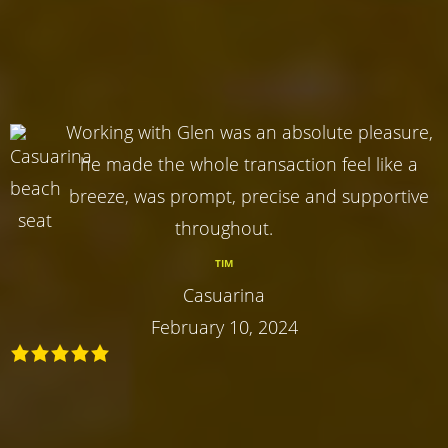
Working with Glen was an absolute pleasure,
he made the whole transaction feel like a
breeze, was prompt, precise and supportive
throughout.
TIM
Casuarina
February 10, 2024