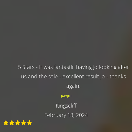
5 Stars - it was fantastic having Jo looking after
us and the sale - excellent result Jo - thanks
again.
JACQUI
Kingscliff
February 13, 2024