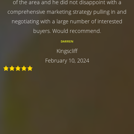
of the area and he did not disappoint with a
comprehensive marketing strategy pulling in and
negotiating with a large number of interested
buyers. Would recommend.
DARREN
Kingscliff
February 10, 2024