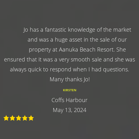
Jo has a fantastic knowledge of the market
and was a huge asset in the sale of our
property at Aanuka Beach Resort. She
ensured that it was a very smooth sale and she was
always quick to respond when I had questions.
Many thanks Jo!
KIRSTEN
Coffs Harbour
May 13, 2024