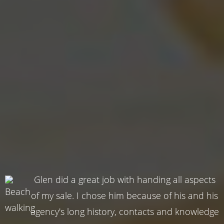
Glen did a great job with handing all aspects
of my sale. I chose him because of his and his
agency's long history, contacts and knowledge