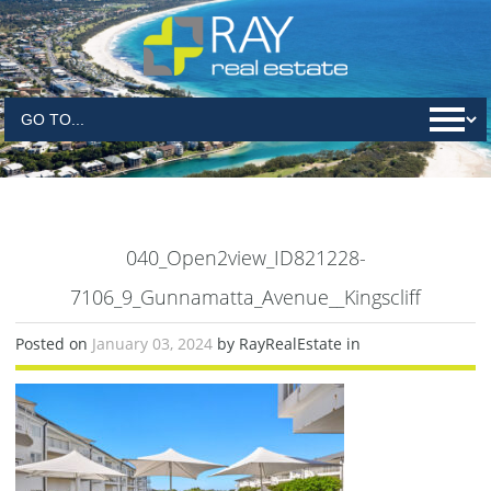
040_Open2view_ID821228-
7106_9_Gunnamatta_Avenue__Kingscliff
Posted on
January 03, 2024
by RayRealEstate in