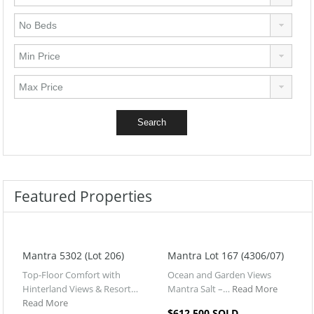
Featured Properties
Mantra 5302 (Lot 206)
Mantra Lot 167 (4306/07)
Top-Floor Comfort with
Ocean and Garden Views
Hinterland Views & Resort…
Mantra Salt –…
Read More
Read More
$612,500 SOLD