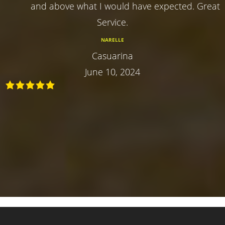
and above what I would have expected. Great
Service.
NARELLE
Casuarina
June 10, 2024