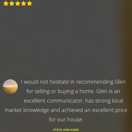
I would not hesitate in recommending Glen
for selling or buying a home. Glen is an
excellent communicator, has strong local
market knowledge and achieved an excellent price
for our house.
STEVE AND ANNE