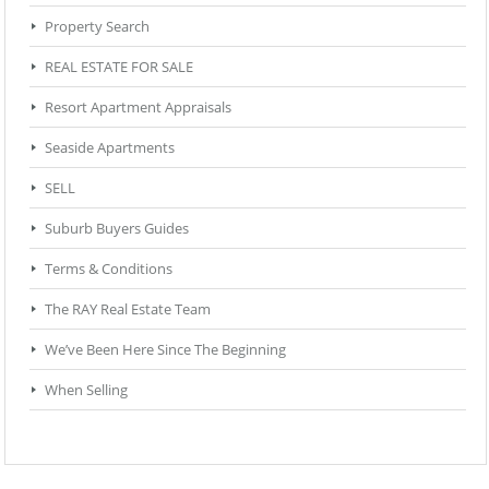
Property Search
REAL ESTATE FOR SALE
Resort Apartment Appraisals
Seaside Apartments
SELL
Suburb Buyers Guides
Terms & Conditions
The RAY Real Estate Team
We’ve Been Here Since The Beginning
When Selling