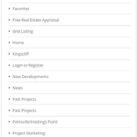
Favorites
Free Real Estate Appraisal
Grid Listing
Home
Kingscliff
Login or Register
New Developments
News
Past Projects
Past Projects
Pottsville/Hastings Point
Project Marketing