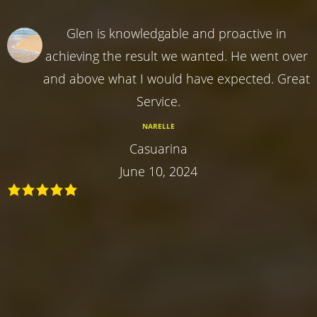
Glen is knowledgable and proactive in
achieving the result we wanted. He went over
and above what I would have expected. Great
Service.
NARELLE
Casuarina
June 10, 2024