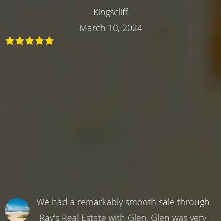
Kingscliff
March 10, 2024
We had a remarkably smooth sale through
Ray's Real Estate with Glen. Glen was very