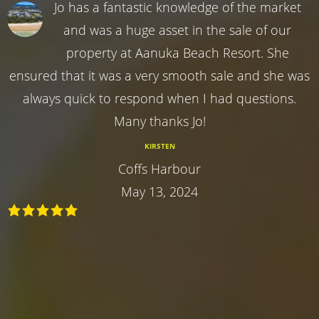
Jo has a fantastic knowledge of the market
and was a huge asset in the sale of our
property at Aanuka Beach Resort. She
ensured that it was a very smooth sale and she was
always quick to respond when I had questions.
Many thanks Jo!
KIRSTEN
Coffs Harbour
May 13, 2024