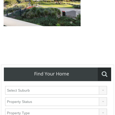
Find Your Home