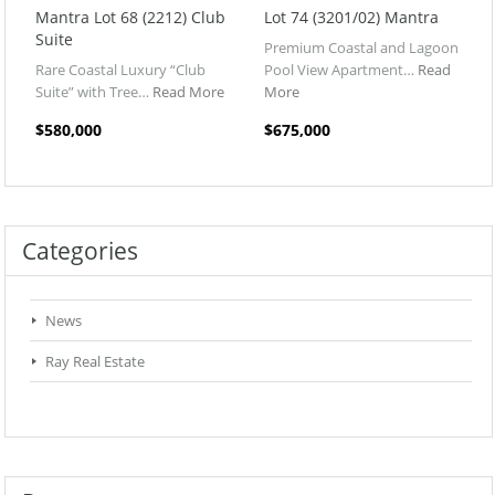
Mantra Lot 68 (2212) Club
Lot 74 (3201/02) Mantra
Suite
Premium Coastal and Lagoon
Rare Coastal Luxury “Club
Pool View Apartment…
Read
Suite” with Tree…
Read More
More
$580,000
$675,000
Categories
News
Ray Real Estate