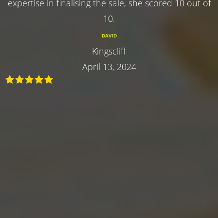
expertise in finalising the sale, she scored 10 out of
10.
DAVID
Kingscliff
April 13, 2024