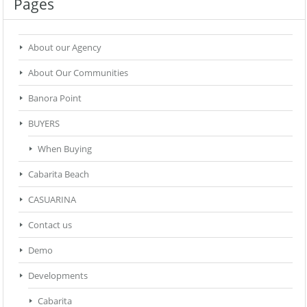
Pages
About our Agency
About Our Communities
Banora Point
BUYERS
When Buying
Cabarita Beach
CASUARINA
Contact us
Demo
Developments
Cabarita