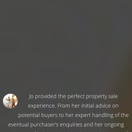
Jo provided the perfect property sale
experience. From her initial advice on
potential buyers to her expert handling of the
eventual purchaser's enquiries and her ongoing