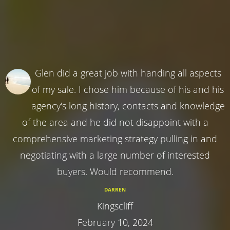
Glen did a great job with handing all aspects
of my sale. I chose him because of his and his
agency's long history, contacts and knowledge
of the area and he did not disappoint with a
comprehensive marketing strategy pulling in and
negotiating with a large number of interested
buyers. Would recommend.
DARREN
Kingscliff
February 10, 2024