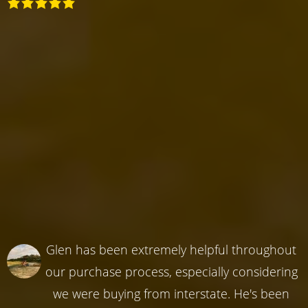
Glen has been extremely helpful throughout
our purchase process, especially considering
we were buying from interstate. He's been