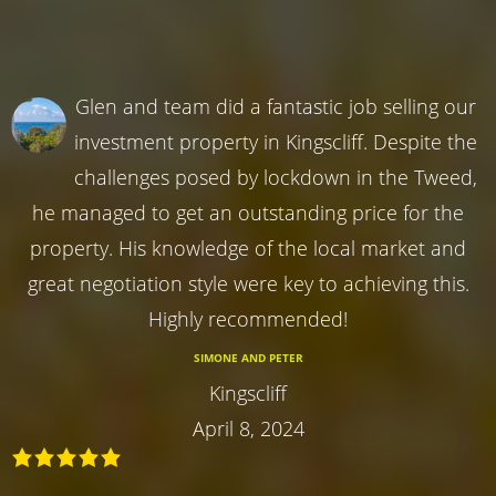
Glen and team did a fantastic job selling our
investment property in Kingscliff. Despite the
challenges posed by lockdown in the Tweed,
he managed to get an outstanding price for the
property. His knowledge of the local market and
great negotiation style were key to achieving this.
Highly recommended!
SIMONE AND PETER
Kingscliff
April 8, 2024