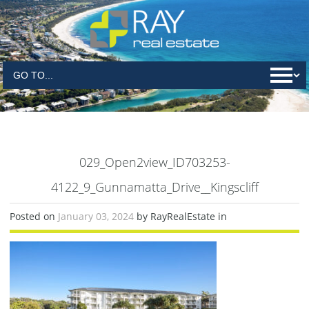
029_Open2view_ID703253-
4122_9_Gunnamatta_Drive__Kingscliff
Posted on
January 03, 2024
by RayRealEstate in