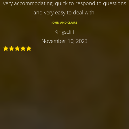
very accommodating, quick to respond to questions
and very easy to deal with.
JOHN AND CLAIRE
Kingscliff
November 10, 2023