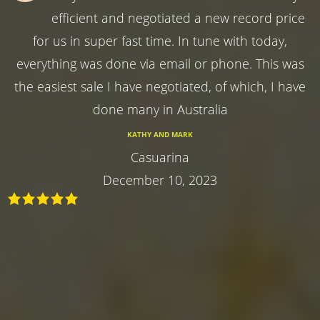
efficient and negotiated a new record price
for us in super fast time. In tune with today,
everything was done via email or phone. This was
the easiest sale I have negotiated, of which, I have
done many in Australia
KATHY AND MARK
Casuarina
December 10, 2023