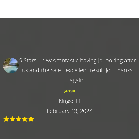
5 Stars - it was fantastic having Jo looking after
us and the sale - excellent result Jo - thanks
again.
JACQUI
Kingscliff
February 13, 2024