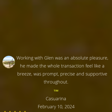
Working with Glen was an absolute pleasure,
he made the whole transaction feel like a
breeze, was prompt, precise and supportive
throughout.
TIM
Casuarina
February 10, 2024