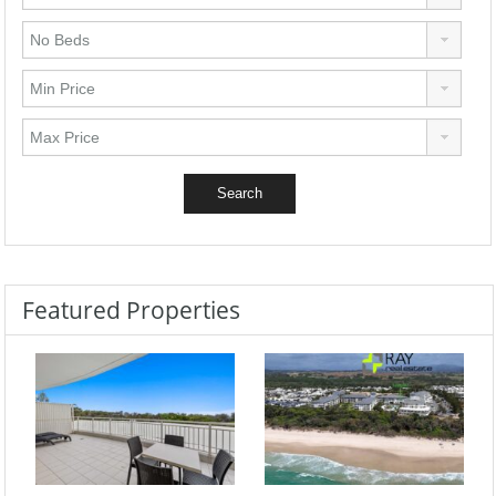
Featured Properties