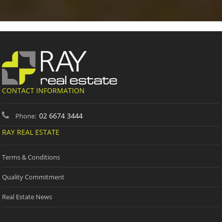
CONTACT INFORMATION
02 6674 3444
Phone:
RAY REAL ESTATE
Terms & Conditions
Quality Commitment
Real Estate News