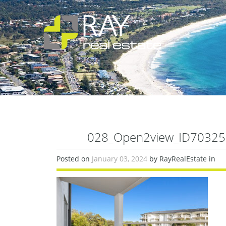
028_Open2view_ID703253
Posted on
January 03, 2024
by RayRealEstate in