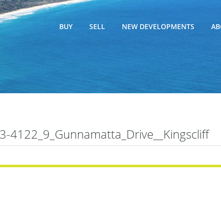
BUY
SELL
NEW DEVELOPMENTS
AB
-4122_9_Gunnamatta_Drive__Kingscliff