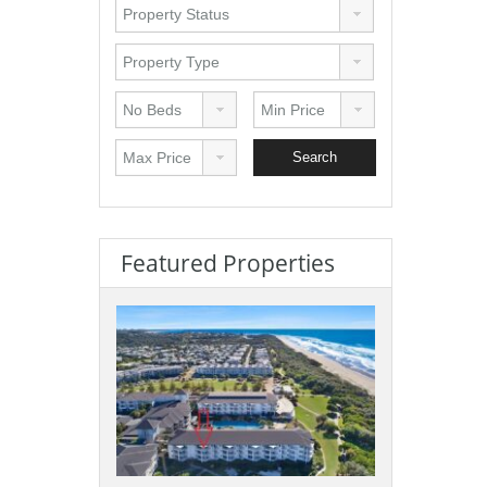
Featured Properties