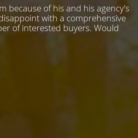
him because of his and his agency's
 disappoint with a comprehensive
ber of interested buyers. Would