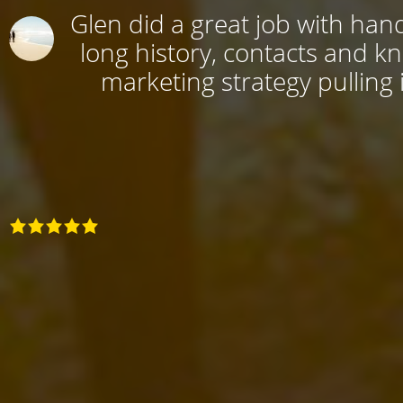
Glen did a great job with hand
long history, contacts and k
marketing strategy pulling