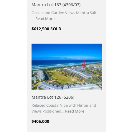
Mantra Lot 167 (4306/07)
Ocean and Garden Views Mantra Salt –
…
Read More
$612,500 SOLD
Mantra Lot 126 (5206)
Relaxed Coastal Vibe with Hinterland
Views Positioned…
Read More
$405,000