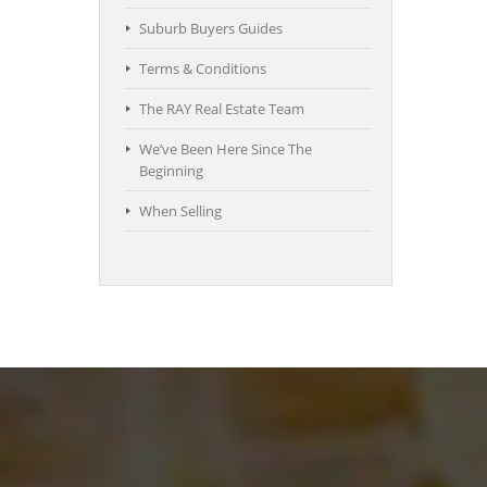
Suburb Buyers Guides
Terms & Conditions
The RAY Real Estate Team
We’ve Been Here Since The
Beginning
When Selling