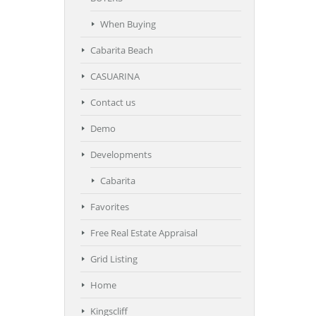
When Buying
Cabarita Beach
CASUARINA
Contact us
Demo
Developments
Cabarita
Favorites
Free Real Estate Appraisal
Grid Listing
Home
Kingscliff