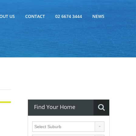
OUT US
CONTACT
02 6674 3444
NEWS
Find Your Home