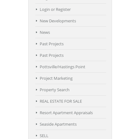
Login or Register
New Developments
News
Past Projects
Past Projects
Pottsville/Hastings Point
Project Marketing
Property Search
REAL ESTATE FOR SALE
Resort Apartment Appraisals
Seaside Apartments
SELL