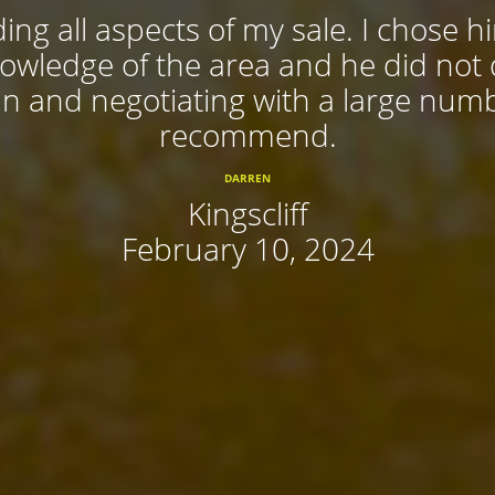
ing all aspects of my sale. I chose 
nowledge of the area and he did not
 in and negotiating with a large num
recommend.
DARREN
Kingscliff
February 10, 2024