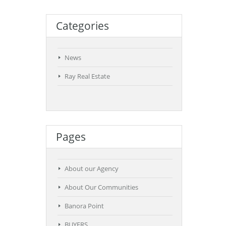
Categories
News
Ray Real Estate
Pages
About our Agency
About Our Communities
Banora Point
BUYERS