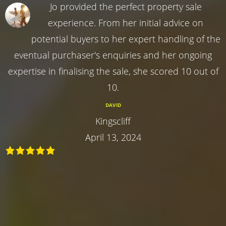
Jo provided the perfect property sale
experience. From her initial advice on
potential buyers to her expert handling of the
eventual purchaser's enquiries and her ongoing
expertise in finalising the sale, she scored 10 out of
10.
DAVID
Kingscliff
April 13, 2024