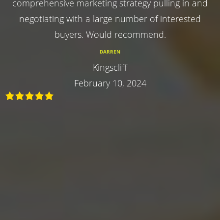
comprehensive marketing strategy pulling in and
negotiating with a large number of interested
buyers. Would recommend.
DARREN
Kingscliff
February 10, 2024