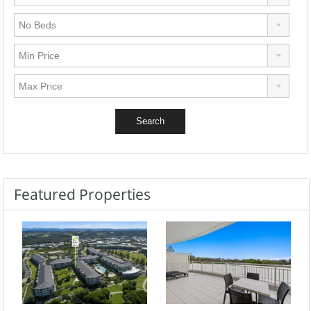
Featured Properties