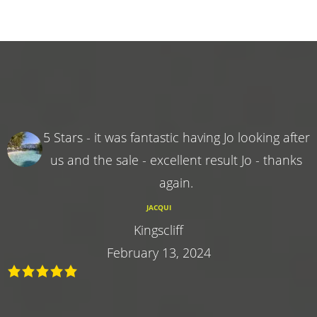
5 Stars - it was fantastic having Jo looking after
us and the sale - excellent result Jo - thanks
again.
JACQUI
Kingscliff
February 13, 2024