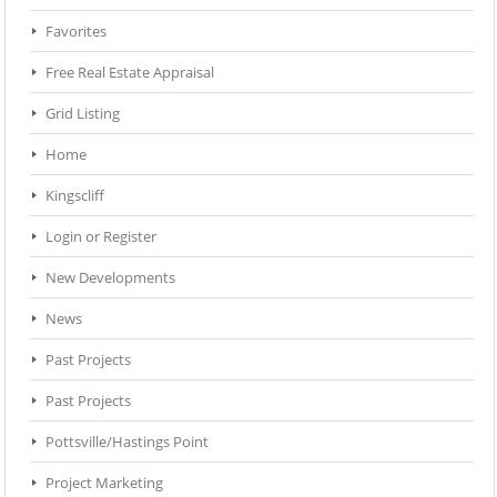
Favorites
Free Real Estate Appraisal
Grid Listing
Home
Kingscliff
Login or Register
New Developments
News
Past Projects
Past Projects
Pottsville/Hastings Point
Project Marketing