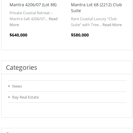
Mantra 4206/07 (Lot 88)
Mantra Lot 68 (2212) Club
Suite
Private Coastal Retreat –
Mantra Salt 4206/07…
Read
Rare Coastal Luxury “Club
More
Suite” with Tree…
Read More
$640,000
$580,000
Categories
News
Ray Real Estate