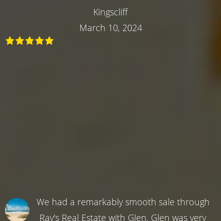
Kingscliff
March 10, 2024
We had a remarkably smooth sale through
Ray's Real Estate with Glen. Glen was very