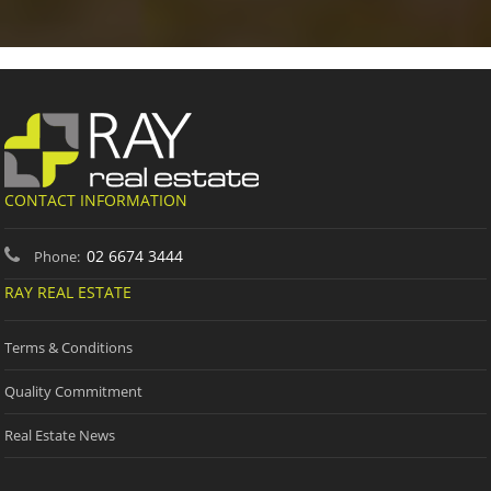
CONTACT INFORMATION
02 6674 3444
Phone:
RAY REAL ESTATE
Terms & Conditions
Quality Commitment
Real Estate News