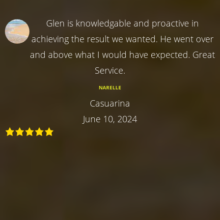
Glen is knowledgable and proactive in
achieving the result we wanted. He went over
and above what I would have expected. Great
Service.
NARELLE
Casuarina
June 10, 2024