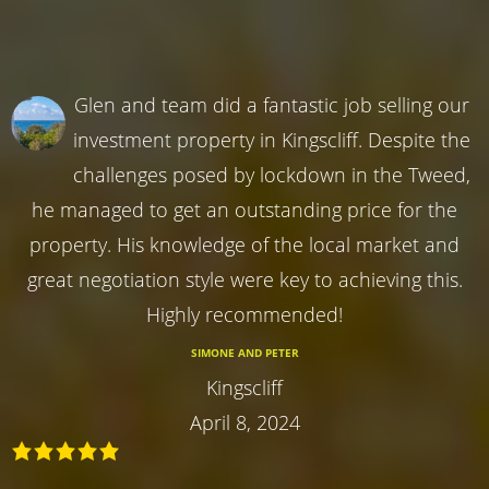
Glen and team did a fantastic job selling our
investment property in Kingscliff. Despite the
challenges posed by lockdown in the Tweed,
he managed to get an outstanding price for the
property. His knowledge of the local market and
great negotiation style were key to achieving this.
Highly recommended!
SIMONE AND PETER
Kingscliff
April 8, 2024