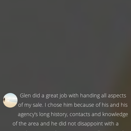
Glen did a great job with handing all aspects
of my sale. I chose him because of his and his
agency's long history, contacts and knowledge
of the area and he did not disappoint with a