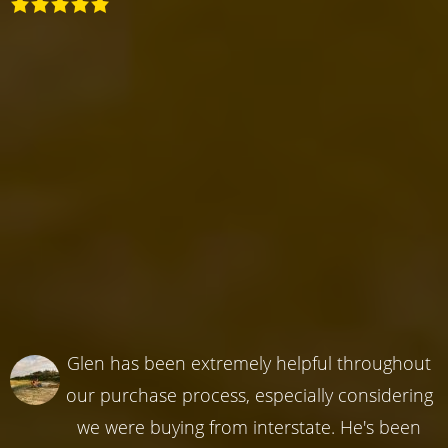
Glen has been extremely helpful throughout
our purchase process, especially considering
we were buying from interstate. He's been