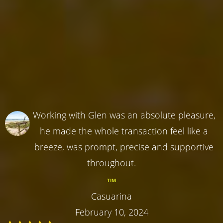
Working with Glen was an absolute pleasure,
he made the whole transaction feel like a
breeze, was prompt, precise and supportive
throughout.
TIM
Casuarina
February 10, 2024