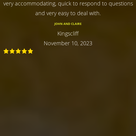
very accommodating, quick to respond to questions
and very easy to deal with.
JOHN AND CLAIRE
Kingscliff
November 10, 2023