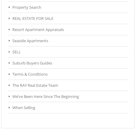
Property Search
REAL ESTATE FOR SALE
Resort Apartment Appraisals
Seaside Apartments
SELL
Suburb Buyers Guides
Terms & Conditions
The RAY Real Estate Team
We’ve Been Here Since The Beginning
When Selling