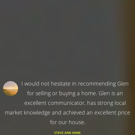
I would not hesitate in recommending Glen
for selling or buying a home. Glen is an
excellent communicator, has strong local
market knowledge and achieved an excellent price
for our house.
STEVE AND ANNE