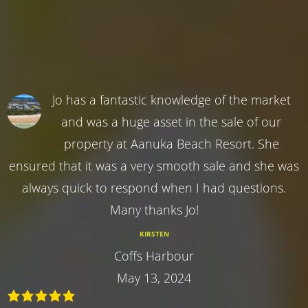
Jo has a fantastic knowledge of the market
and was a huge asset in the sale of our
property at Aanuka Beach Resort. She
ensured that it was a very smooth sale and she was
always quick to respond when I had questions.
Many thanks Jo!
KIRSTEN
Coffs Harbour
May 13, 2024