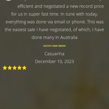
efficient and negotiated a new record price
for us in super fast time. In tune with today,
everything was done via email or phone. This was
the easiest sale I have negotiated, of which, I have
done many in Australia
KATHY AND MARK
Casuarina
December 10, 2023