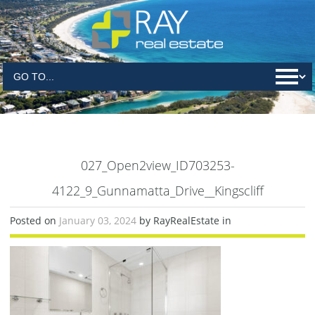
027_Open2view_ID703253-
4122_9_Gunnamatta_Drive__Kingscliff
Posted on
January 03, 2024
by RayRealEstate in