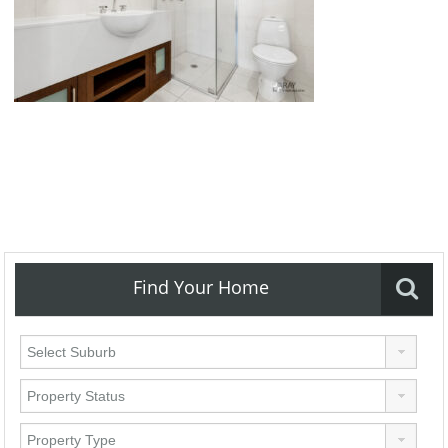
Find Your Home