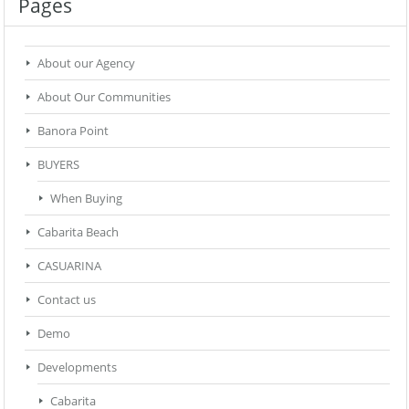
Pages
About our Agency
About Our Communities
Banora Point
BUYERS
When Buying
Cabarita Beach
CASUARINA
Contact us
Demo
Developments
Cabarita