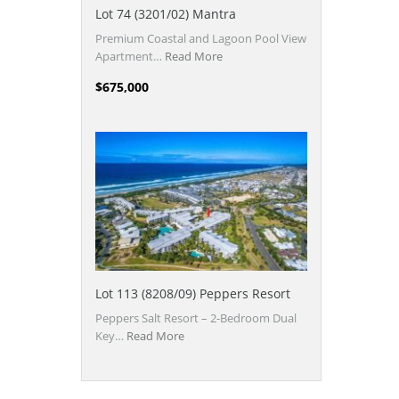
Lot 74 (3201/02) Mantra
Premium Coastal and Lagoon Pool View
Apartment…
Read More
$675,000
Lot 113 (8208/09) Peppers Resort
Peppers Salt Resort – 2-Bedroom Dual
Key…
Read More