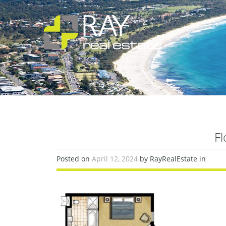
Fl
Posted on
April 12, 2024
by RayRealEstate in