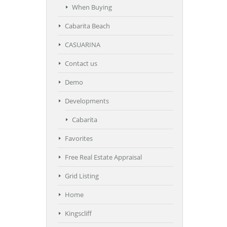
When Buying
Cabarita Beach
CASUARINA
Contact us
Demo
Developments
Cabarita
Favorites
Free Real Estate Appraisal
Grid Listing
Home
Kingscliff