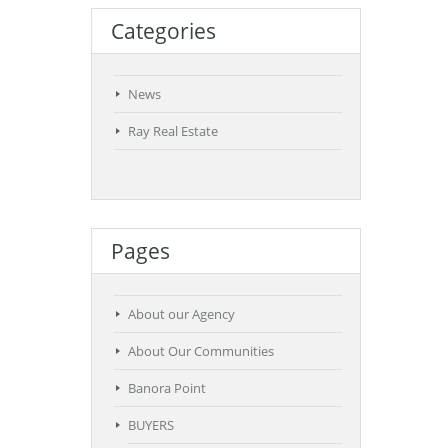
Categories
News
Ray Real Estate
Pages
About our Agency
About Our Communities
Banora Point
BUYERS