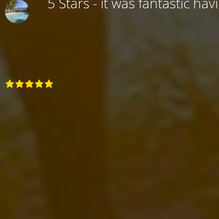
5 Stars - it was fantastic hav