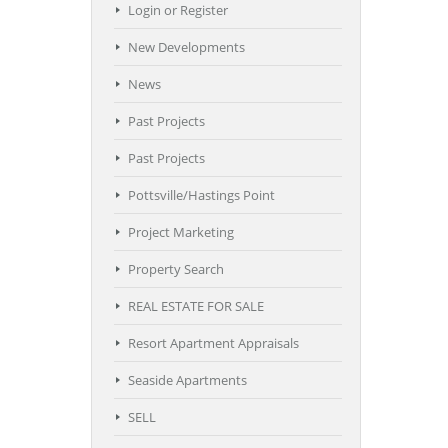
Login or Register
New Developments
News
Past Projects
Past Projects
Pottsville/Hastings Point
Project Marketing
Property Search
REAL ESTATE FOR SALE
Resort Apartment Appraisals
Seaside Apartments
SELL