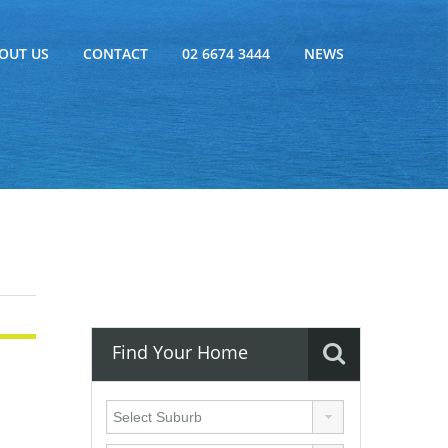
OUT US
CONTACT
02 6674 3444
NEWS
Find Your Home