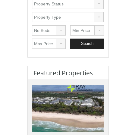
Featured Properties