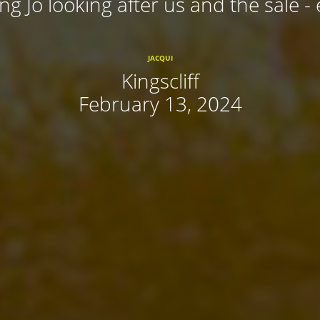
ing Jo looking after us and the sale - 
JACQUI
Kingscliff
February 13, 2024