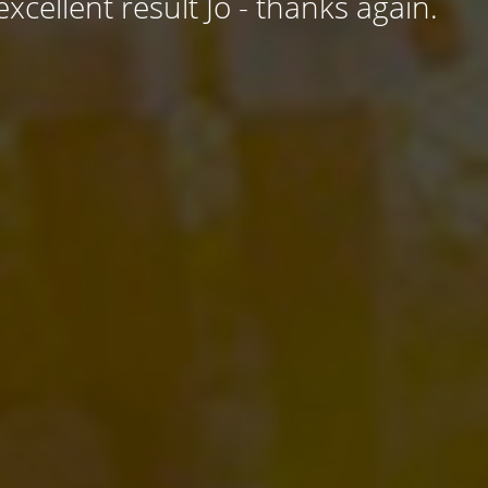
excellent result Jo - thanks again.