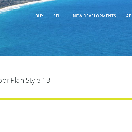
BUY
SELL
NEW DEVELOPMENTS
AB
oor Plan Style 1B