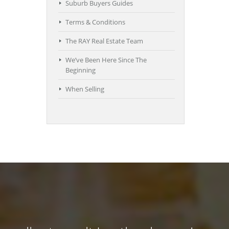
Suburb Buyers Guides
Terms & Conditions
The RAY Real Estate Team
We’ve Been Here Since The
Beginning
When Selling