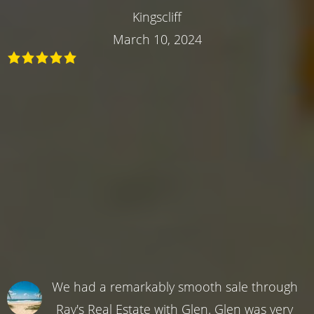
Kingscliff
March 10, 2024
We had a remarkably smooth sale through
Ray's Real Estate with Glen. Glen was very