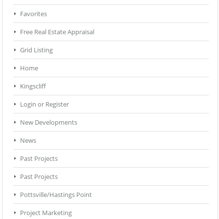
Favorites
Free Real Estate Appraisal
Grid Listing
Home
Kingscliff
Login or Register
New Developments
News
Past Projects
Past Projects
Pottsville/Hastings Point
Project Marketing