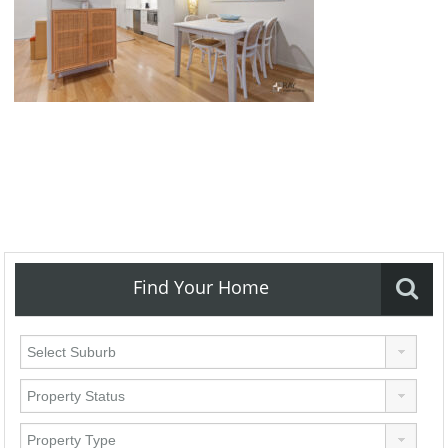
Find Your Home