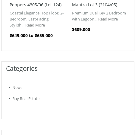
Peppers 4305/06 (Lot 124)
Mantra Lot 3 (2104/05)
Coastal Elegance: Top Floor, 2-
Premium Dual Key 2 Bedroom
Bedroom, East-Facing,
with Lagoon…
Read More
Stylish…
Read More
$609,000
$649,000 to $655,000
Categories
News
Ray Real Estate