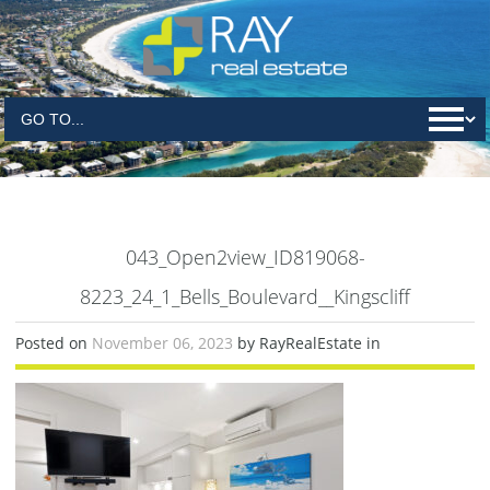
043_Open2view_ID819068-
8223_24_1_Bells_Boulevard__Kingscliff
Posted on
November 06, 2023
by RayRealEstate in