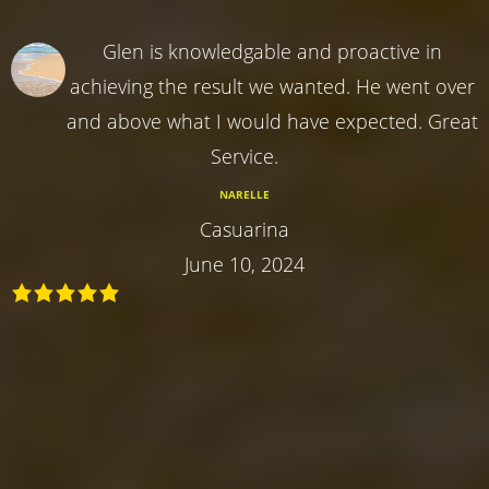
Glen is knowledgable and proactive in
achieving the result we wanted. He went over
and above what I would have expected. Great
Service.
NARELLE
Casuarina
June 10, 2024