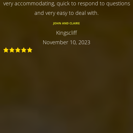
very accommodating, quick to respond to questions
and very easy to deal with.
JOHN AND CLAIRE
Kingscliff
November 10, 2023