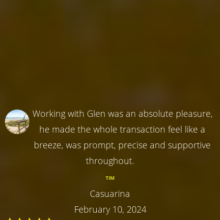
Working with Glen was an absolute pleasure,
he made the whole transaction feel like a
breeze, was prompt, precise and supportive
throughout.
TIM
Casuarina
February 10, 2024