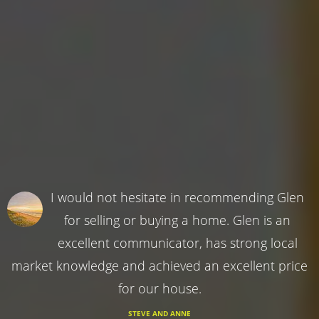
I would not hesitate in recommending Glen
for selling or buying a home. Glen is an
excellent communicator, has strong local
market knowledge and achieved an excellent price
for our house.
STEVE AND ANNE