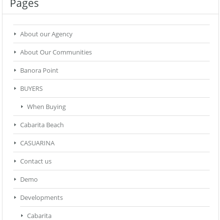
Pages
About our Agency
About Our Communities
Banora Point
BUYERS
When Buying
Cabarita Beach
CASUARINA
Contact us
Demo
Developments
Cabarita