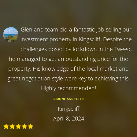
Glen and team did a fantastic job selling our
investment property in Kingscliff. Despite the
challenges posed by lockdown in the Tweed,
he managed to get an outstanding price for the
property. His knowledge of the local market and
great negotiation style were key to achieving this.
Highly recommended!
SIMONE AND PETER
Kingscliff
April 8, 2024