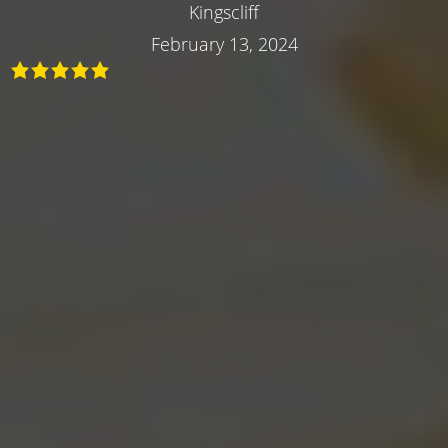
Kingscliff
February 13, 2024