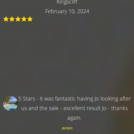
Kingscliff
February 10, 2024
5 Stars - it was fantastic having Jo looking after
us and the sale - excellent result Jo - thanks
again.
JACQUI