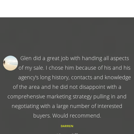
Glen did a great job with handing all aspects
of my sale. I chose him because of his and his
agency's long history, contacts and knowledge
of the area and he did not disappoint with a
comprehensive marketing strategy pulling in and
negotiating with a large number of interested
buyers. Would recommend.
DARREN