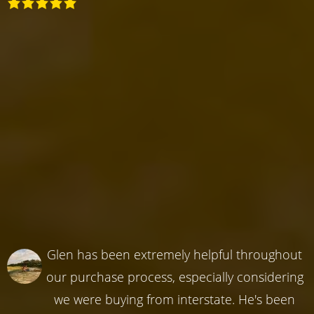
Glen has been extremely helpful throughout
our purchase process, especially considering
we were buying from interstate. He's been