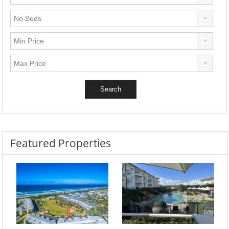
Featured Properties