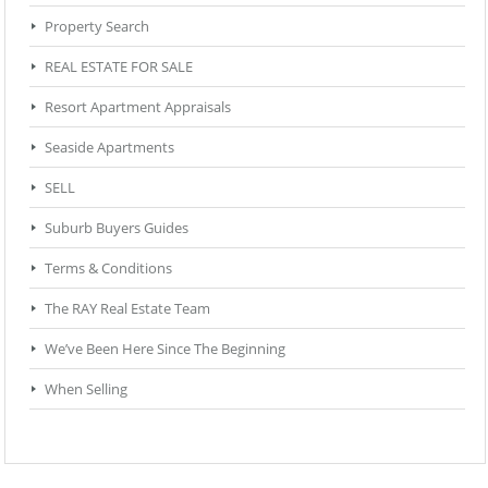
Property Search
REAL ESTATE FOR SALE
Resort Apartment Appraisals
Seaside Apartments
SELL
Suburb Buyers Guides
Terms & Conditions
The RAY Real Estate Team
We’ve Been Here Since The Beginning
When Selling