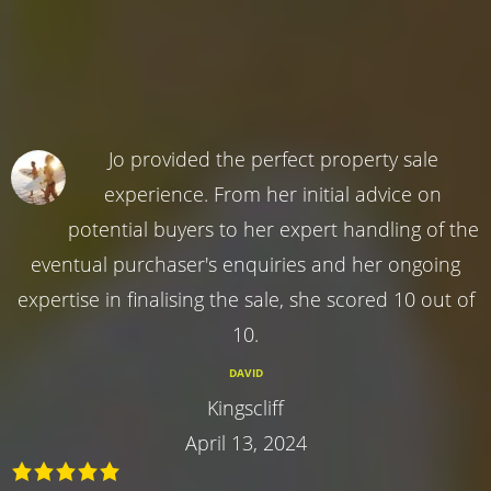
Jo provided the perfect property sale
experience. From her initial advice on
potential buyers to her expert handling of the
eventual purchaser's enquiries and her ongoing
expertise in finalising the sale, she scored 10 out of
10.
DAVID
Kingscliff
April 13, 2024