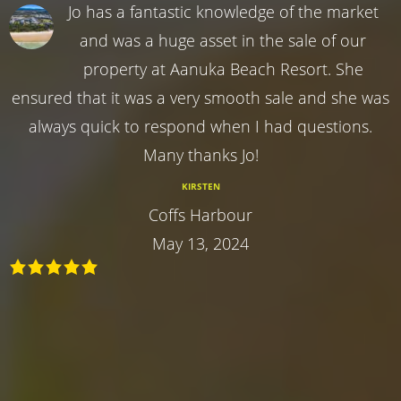
Jo has a fantastic knowledge of the market
and was a huge asset in the sale of our
property at Aanuka Beach Resort. She
ensured that it was a very smooth sale and she was
always quick to respond when I had questions.
Many thanks Jo!
KIRSTEN
Coffs Harbour
May 13, 2024