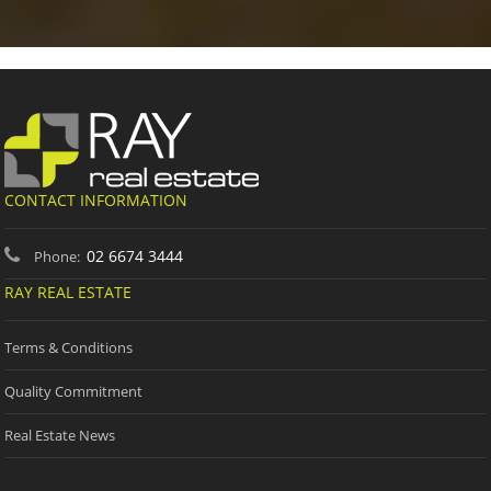
CONTACT INFORMATION
02 6674 3444
Phone:
RAY REAL ESTATE
Terms & Conditions
Quality Commitment
Real Estate News