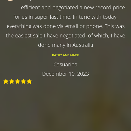
efficient and negotiated a new record price
for us in super fast time. In tune with today,
everything was done via email or phone. This was
the easiest sale I have negotiated, of which, I have
done many in Australia
KATHY AND MARK
Casuarina
December 10, 2023