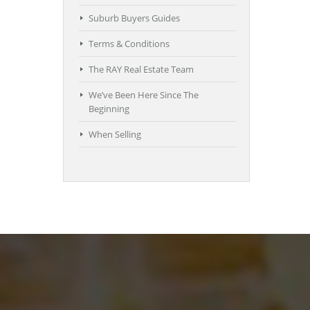
Suburb Buyers Guides
Terms & Conditions
The RAY Real Estate Team
We’ve Been Here Since The
Beginning
When Selling