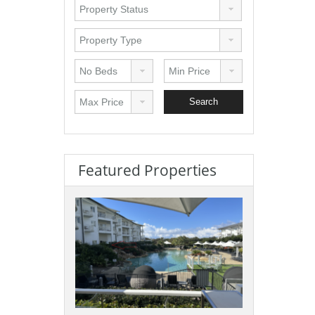
Featured Properties