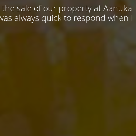
 the sale of our property at Aanuka
 was always quick to respond when I