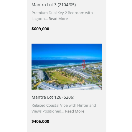
Mantra Lot 3 (2104/05)
Premium Dual Key 2 Bedroom with
Lagoon…
Read More
$609,000
Mantra Lot 126 (5206)
Relaxed Coastal Vibe with Hinterland
Views Positioned…
Read More
$405,000