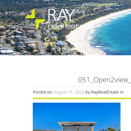
051_Open2view_
Posted on
August 11, 2022
by RayRealEstate in