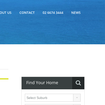
OUT US
CONTACT
02 6674 3444
NEWS
Find Your Home