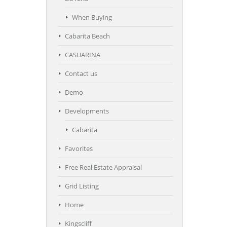
When Buying
Cabarita Beach
CASUARINA
Contact us
Demo
Developments
Cabarita
Favorites
Free Real Estate Appraisal
Grid Listing
Home
Kingscliff