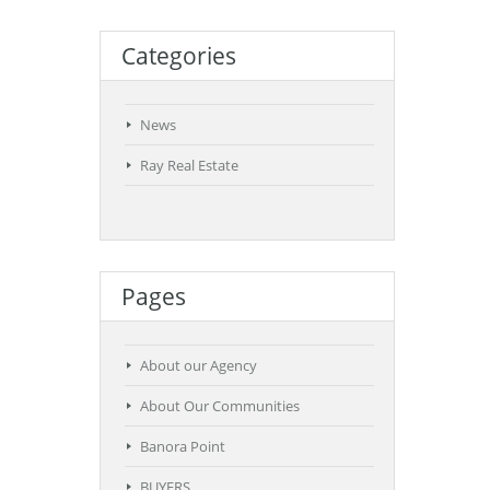
Categories
News
Ray Real Estate
Pages
About our Agency
About Our Communities
Banora Point
BUYERS