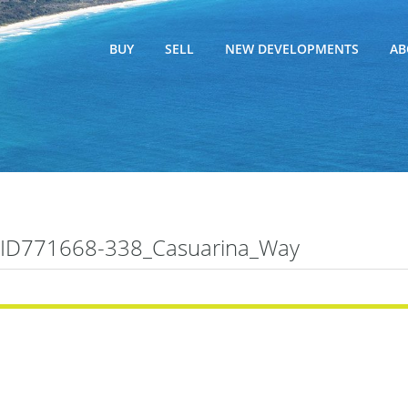
BUY
SELL
NEW DEVELOPMENTS
AB
ID771668-338_Casuarina_Way