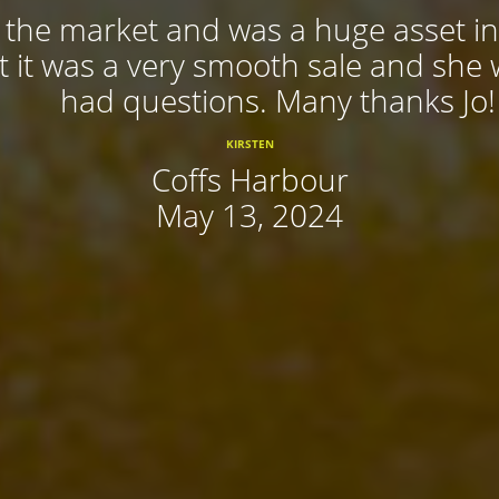
f the market and was a huge asset in
 it was a very smooth sale and she
had questions. Many thanks Jo!
KIRSTEN
Coffs Harbour
May 13, 2024