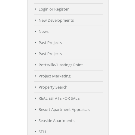
Login or Register
New Developments
News
Past Projects
Past Projects
Pottsville/Hastings Point
Project Marketing
Property Search
REAL ESTATE FOR SALE
Resort Apartment Appraisals
Seaside Apartments
SELL