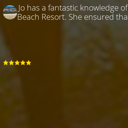
Jo has a fantastic knowledge o
Beach Resort. She ensured that