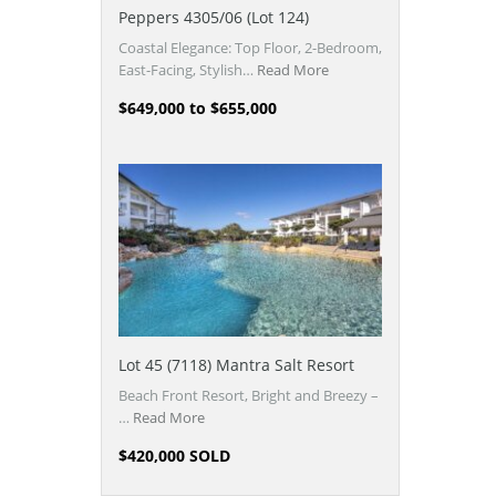
Peppers 4305/06 (Lot 124)
Coastal Elegance: Top Floor, 2-Bedroom,
East-Facing, Stylish…
Read More
$649,000 to $655,000
Lot 45 (7118) Mantra Salt Resort
Beach Front Resort, Bright and Breezy –
…
Read More
$420,000 SOLD