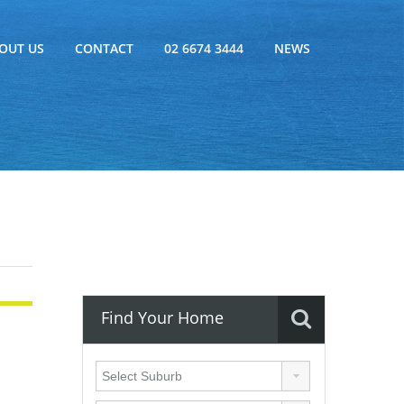
OUT US
CONTACT
02 6674 3444
NEWS
Find Your Home