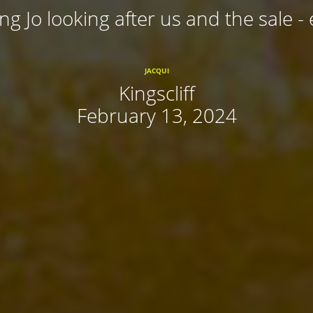
ing Jo looking after us and the sale - 
JACQUI
Kingscliff
February 13, 2024