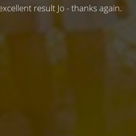
excellent result Jo - thanks again.