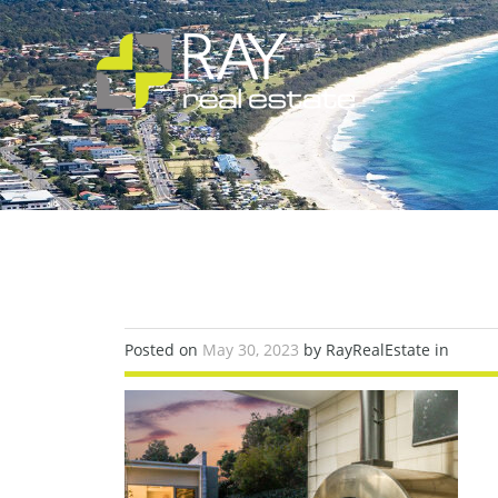
Posted on
May 30, 2023
by RayRealEstate in