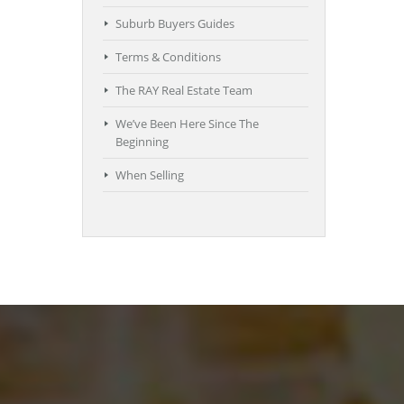
Suburb Buyers Guides
Terms & Conditions
The RAY Real Estate Team
We’ve Been Here Since The
Beginning
When Selling