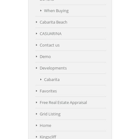
When Buying
Cabarita Beach
CASUARINA
Contact us
Demo
Developments
Cabarita
Favorites
Free Real Estate Appraisal
Grid Listing
Home
Kingscliff