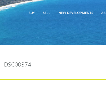
BUY
SELL
NEW DEVELOPMENTS
AB
DSC00374