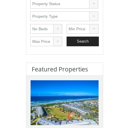
Featured Properties