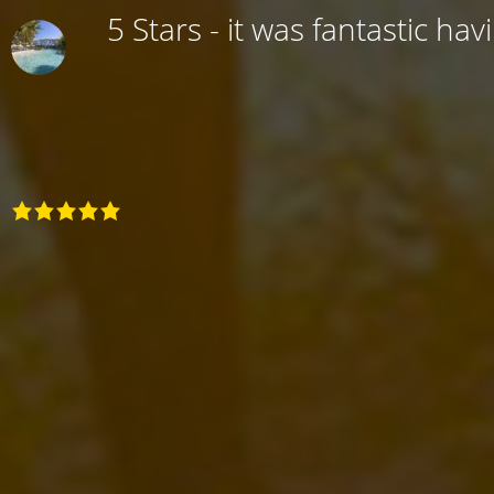
5 Stars - it was fantastic hav