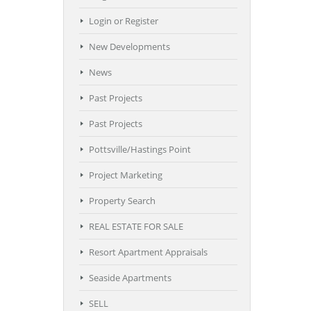
Login or Register
New Developments
News
Past Projects
Past Projects
Pottsville/Hastings Point
Project Marketing
Property Search
REAL ESTATE FOR SALE
Resort Apartment Appraisals
Seaside Apartments
SELL