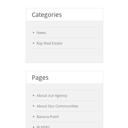
Categories
News
Ray Real Estate
Pages
About our Agency
About Our Communities
Banora Point
BUYERS