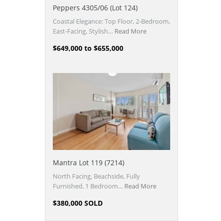
Peppers 4305/06 (Lot 124)
Coastal Elegance: Top Floor, 2-Bedroom,
East-Facing, Stylish…
Read More
$649,000 to $655,000
Mantra Lot 119 (7214)
North Facing, Beachside, Fully
Furnished, 1 Bedroom…
Read More
$380,000 SOLD