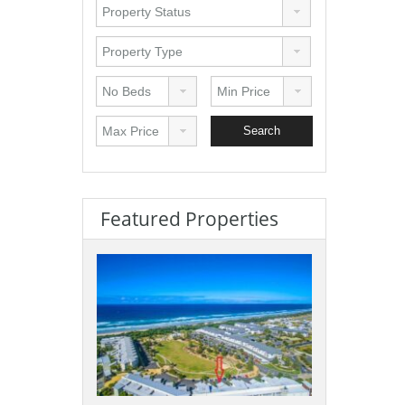
Featured Properties