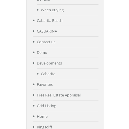
When Buying
Cabarita Beach
CASUARINA
Contact us
Demo
Developments
Cabarita
Favorites
Free Real Estate Appraisal
Grid Listing
Home
Kingscliff