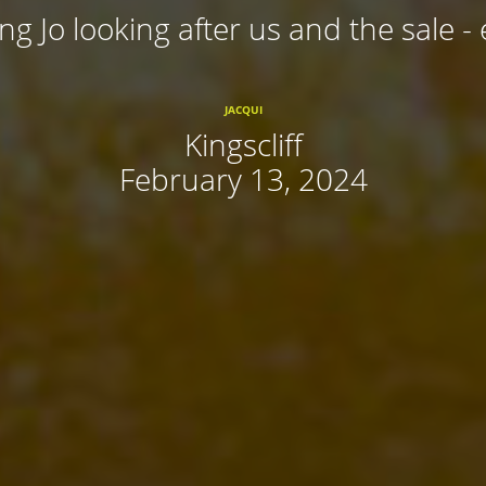
ing Jo looking after us and the sale - 
JACQUI
Kingscliff
February 13, 2024