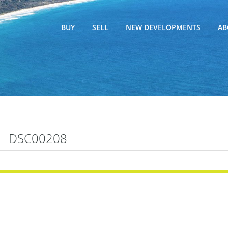
BUY
SELL
NEW DEVELOPMENTS
AB
DSC00208