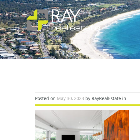
Posted on
May 30, 2023
by RayRealEstate in