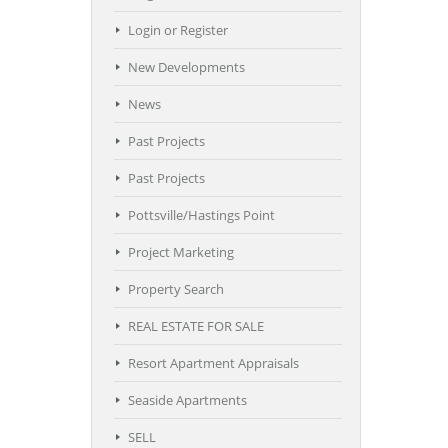
Login or Register
New Developments
News
Past Projects
Past Projects
Pottsville/Hastings Point
Project Marketing
Property Search
REAL ESTATE FOR SALE
Resort Apartment Appraisals
Seaside Apartments
SELL