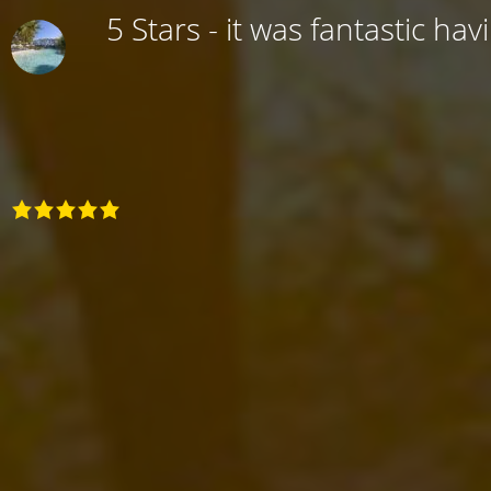
5 Stars - it was fantastic hav