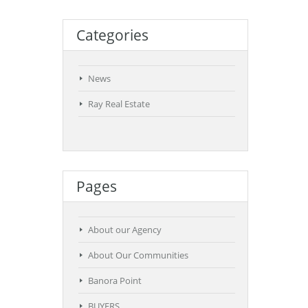
Categories
News
Ray Real Estate
Pages
About our Agency
About Our Communities
Banora Point
BUYERS