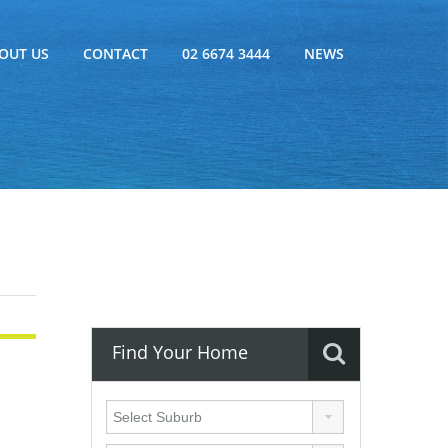
OUT US
CONTACT
02 6674 3444
NEWS
Find Your Home