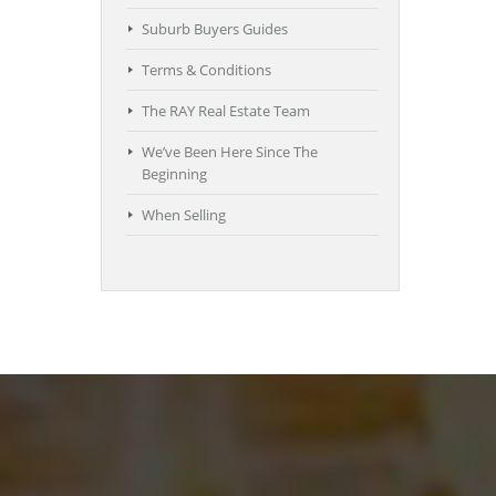
Suburb Buyers Guides
Terms & Conditions
The RAY Real Estate Team
We’ve Been Here Since The
Beginning
When Selling