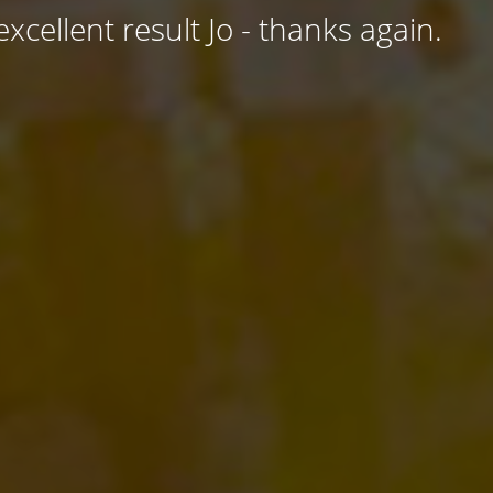
excellent result Jo - thanks again.