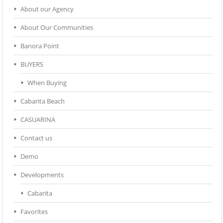
About our Agency
About Our Communities
Banora Point
BUYERS
When Buying
Cabarita Beach
CASUARINA
Contact us
Demo
Developments
Cabarita
Favorites