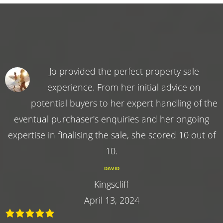
Jo provided the perfect property sale
experience. From her initial advice on
potential buyers to her expert handling of the
eventual purchaser's enquiries and her ongoing
expertise in finalising the sale, she scored 10 out of
10.
DAVID
Kingscliff
April 13, 2024