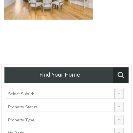
Find Your Home