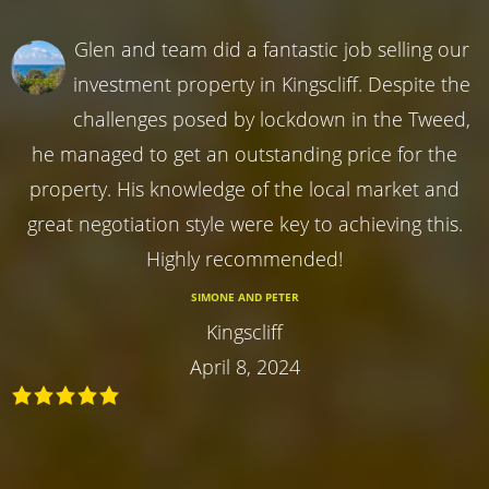
Glen and team did a fantastic job selling our
investment property in Kingscliff. Despite the
challenges posed by lockdown in the Tweed,
he managed to get an outstanding price for the
property. His knowledge of the local market and
great negotiation style were key to achieving this.
Highly recommended!
SIMONE AND PETER
Kingscliff
April 8, 2024