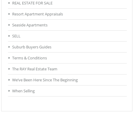
REAL ESTATE FOR SALE
Resort Apartment Appraisals
Seaside Apartments
SELL
Suburb Buyers Guides
Terms & Conditions
The RAY Real Estate Team
We’ve Been Here Since The Beginning
When Selling