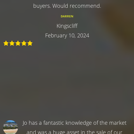
buyers. Would recommend.
DARREN
Kingscliff
February 10, 2024
Jo has a fantastic knowledge of the market
and was a huge asset in the sale of our