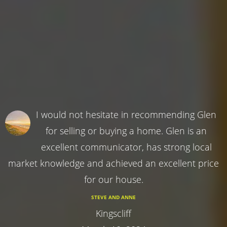
I would not hesitate in recommending Glen
for selling or buying a home. Glen is an
excellent communicator, has strong local
market knowledge and achieved an excellent price
for our house.
STEVE AND ANNE
Kingscliff