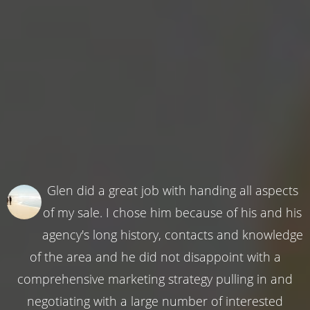
Glen did a great job with handing all aspects
of my sale. I chose him because of his and his
agency's long history, contacts and knowledge
of the area and he did not disappoint with a
comprehensive marketing strategy pulling in and
negotiating with a large number of interested