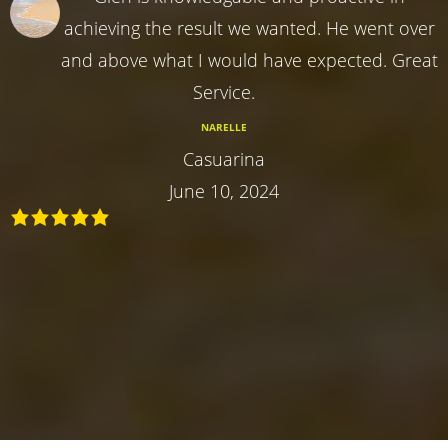
achieving the result we wanted. He went over
and above what I would have expected. Great
Service.
NARELLE
Casuarina
June 10, 2024