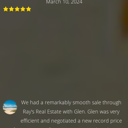
March 10, 2024
We had a remarkably smooth sale through
Ray's Real Estate with Glen. Glen was very
efficient and negotiated a new record price