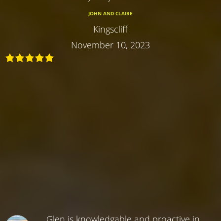
JOHN AND CLAIRE
Kingscliff
November 10, 2023
Glen is knowledgable and proactive in