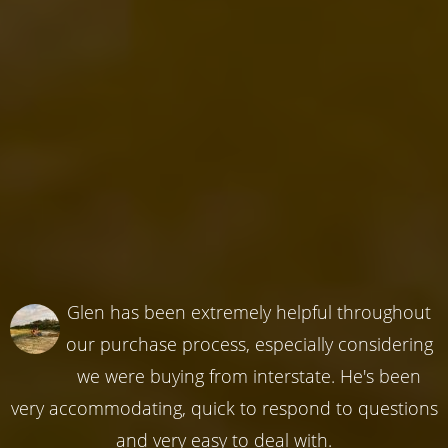
Glen has been extremely helpful throughout
our purchase process, especially considering
we were buying from interstate. He's been
very accommodating, quick to respond to questions
and very easy to deal with.