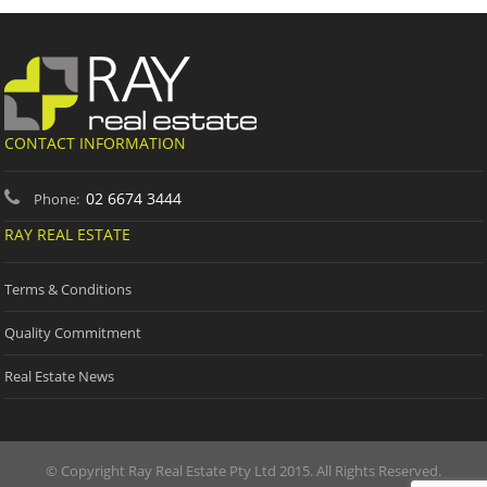
CONTACT INFORMATION
02 6674 3444
Phone:
RAY REAL ESTATE
Terms & Conditions
Quality Commitment
Real Estate News
© Copyright Ray Real Estate Pty Ltd 2015. All Rights Reserved.