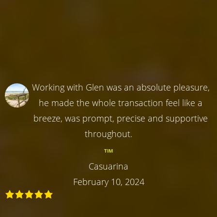
Working with Glen was an absolute pleasure,
he made the whole transaction feel like a
breeze, was prompt, precise and supportive
throughout.
TIM
Casuarina
February 10, 2024