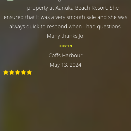
property at Aanuka Beach Resort. She
ensured that it was a very smooth sale and she was
always quick to respond when I had questions.
Many thanks Jo!
KIRSTEN
Coffs Harbour
May 13, 2024