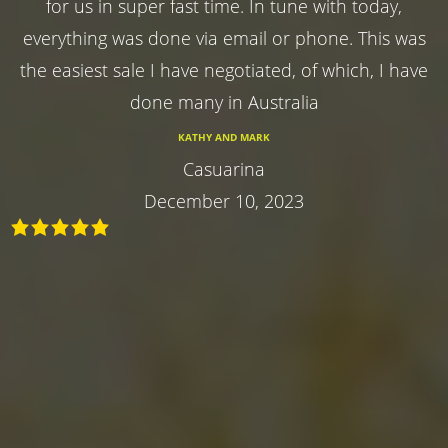
for us in super fast time. In tune with today,
everything was done via email or phone. This was
the easiest sale I have negotiated, of which, I have
done many in Australia
KATHY AND MARK
Casuarina
December 10, 2023