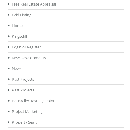
Free Real Estate Appraisal
Grid Listing
Home
Kingscliff
Login or Register
New Developments
News
Past Projects
Past Projects
Pottsville/Hastings Point
Project Marketing
Property Search