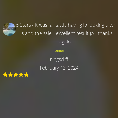
5 Stars - it was fantastic having Jo looking after
us and the sale - excellent result Jo - thanks
again.
JACQUI
Kingscliff
February 13, 2024