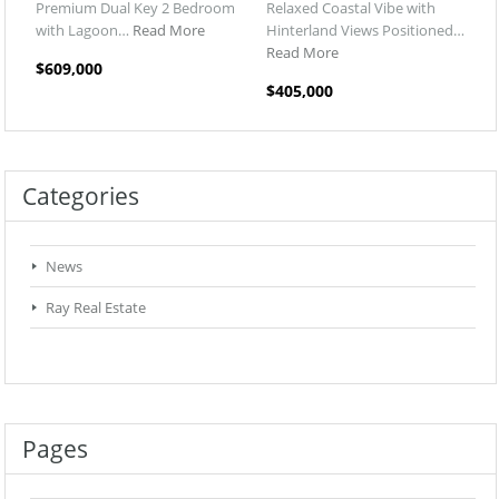
Premium Dual Key 2 Bedroom
Relaxed Coastal Vibe with
with Lagoon…
Read More
Hinterland Views Positioned…
Read More
$609,000
$405,000
Categories
News
Ray Real Estate
Pages