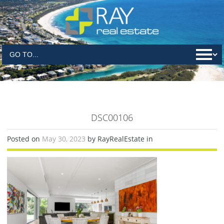
DSC00106
Posted on
May 30, 2023
by RayRealEstate in