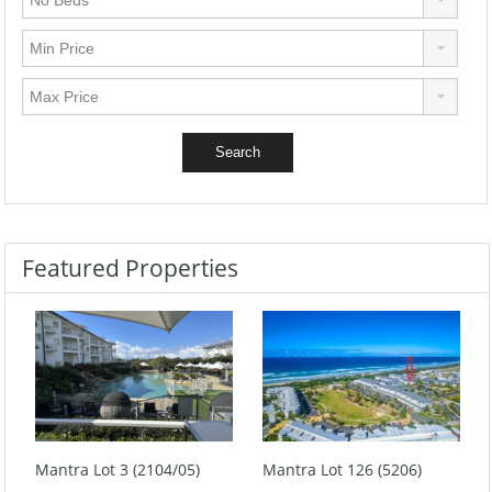
Featured Properties
Mantra Lot 3 (2104/05)
Mantra Lot 126 (5206)