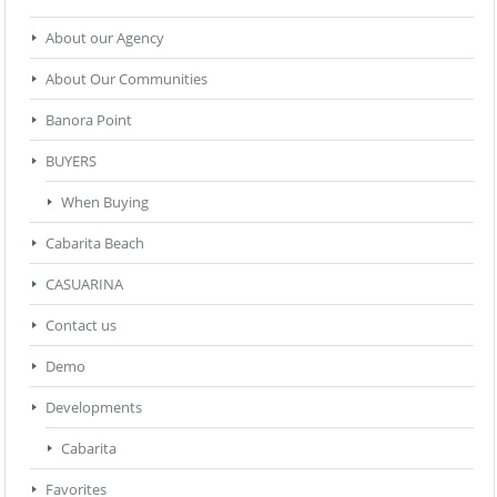
About our Agency
About Our Communities
Banora Point
BUYERS
When Buying
Cabarita Beach
CASUARINA
Contact us
Demo
Developments
Cabarita
Favorites