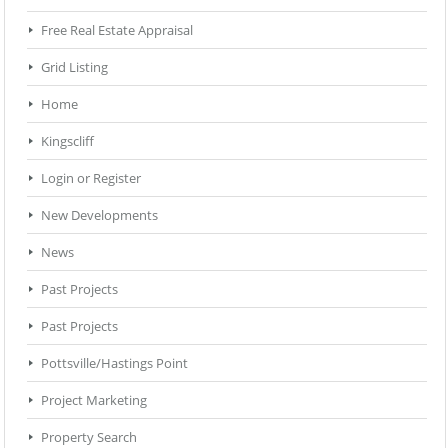
Free Real Estate Appraisal
Grid Listing
Home
Kingscliff
Login or Register
New Developments
News
Past Projects
Past Projects
Pottsville/Hastings Point
Project Marketing
Property Search