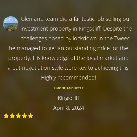
Glen and team did a fantastic job selling our
investment property in Kingscliff. Despite the
challenges posed by lockdown in the Tweed,
he managed to get an outstanding price for the
property. His knowledge of the local market and
great negotiation style were key to achieving this.
Highly recommended!
SIMONE AND PETER
Kingscliff
April 8, 2024