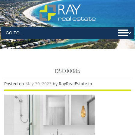
DSC00085
Posted on
May 30, 2023
by RayRealEstate in