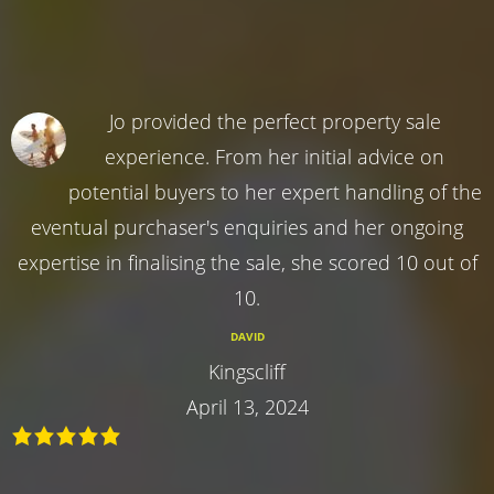
Jo provided the perfect property sale
experience. From her initial advice on
potential buyers to her expert handling of the
eventual purchaser's enquiries and her ongoing
expertise in finalising the sale, she scored 10 out of
10.
DAVID
Kingscliff
April 13, 2024