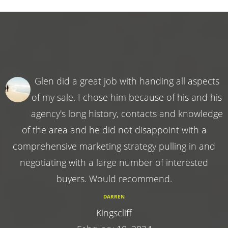
Glen did a great job with handing all aspects
of my sale. I chose him because of his and his
agency's long history, contacts and knowledge
of the area and he did not disappoint with a
comprehensive marketing strategy pulling in and
negotiating with a large number of interested
buyers. Would recommend.
DARREN
Kingscliff