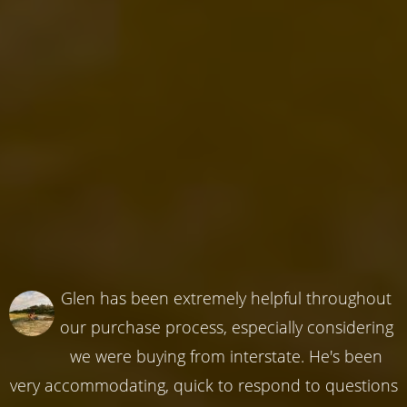
Glen has been extremely helpful throughout
our purchase process, especially considering
we were buying from interstate. He's been
very accommodating, quick to respond to questions