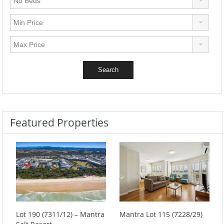
Featured Properties
Lot 190 (7311/12) – Mantra
Mantra Lot 115 (7228/29)