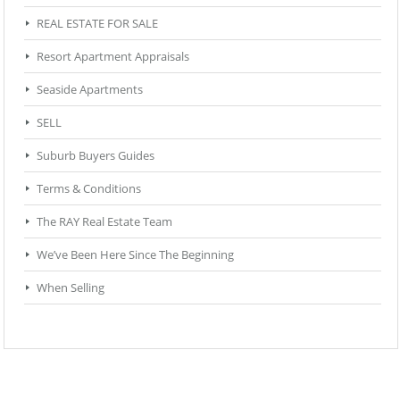
REAL ESTATE FOR SALE
Resort Apartment Appraisals
Seaside Apartments
SELL
Suburb Buyers Guides
Terms & Conditions
The RAY Real Estate Team
We’ve Been Here Since The Beginning
When Selling