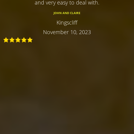
and very easy to deal with.
JOHN AND CLAIRE
Kingscliff
November 10, 2023