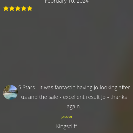
February 10, 2024
5 Stars - it was fantastic having Jo looking after
us and the sale - excellent result Jo - thanks
again.
JACQUI
Kingscliff