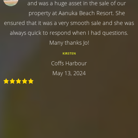
and was a huge asset in the sale of our
property at Aanuka Beach Resort. She
ensured that it was a very smooth sale and she was
always quick to respond when I had questions.
Many thanks Jo!
KIRSTEN
Coffs Harbour
May 13, 2024