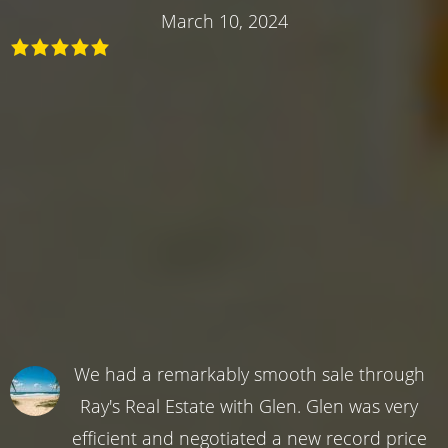
March 10, 2024
We had a remarkably smooth sale through
Ray's Real Estate with Glen. Glen was very
efficient and negotiated a new record price