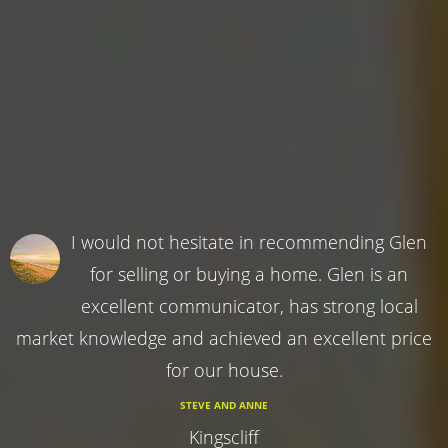
I would not hesitate in recommending Glen
for selling or buying a home. Glen is an
excellent communicator, has strong local
market knowledge and achieved an excellent price
for our house.
STEVE AND ANNE
Kingscliff