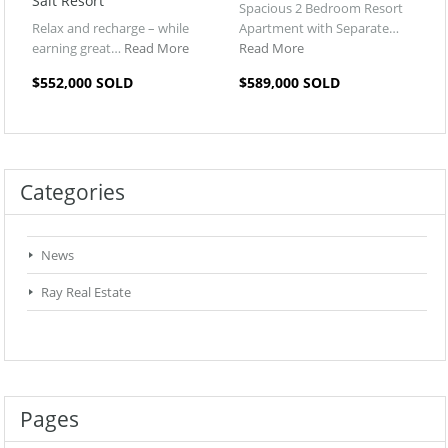
Salt Resort
Spacious 2 Bedroom Resort
Relax and recharge – while
Apartment with Separate…
earning great…
Read More
Read More
$552,000 SOLD
$589,000 SOLD
Categories
News
Ray Real Estate
Pages