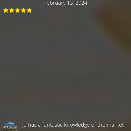
February 13, 2024
Jo has a fantastic knowledge of the market