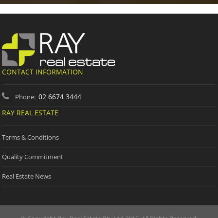
CONTACT INFORMATION
02 6674 3444
Phone:
RAY REAL ESTATE
Terms & Conditions
Quality Commitment
Real Estate News