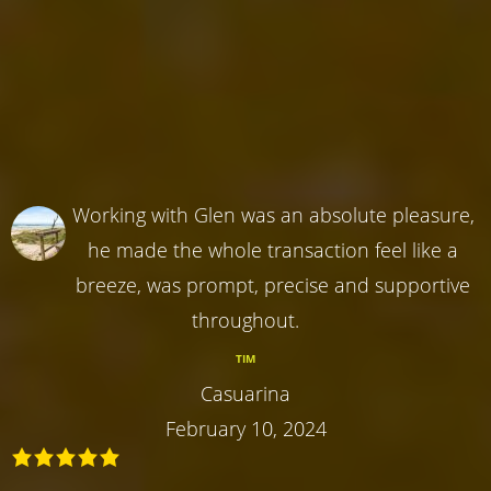
Working with Glen was an absolute pleasure,
he made the whole transaction feel like a
breeze, was prompt, precise and supportive
throughout.
TIM
Casuarina
February 10, 2024