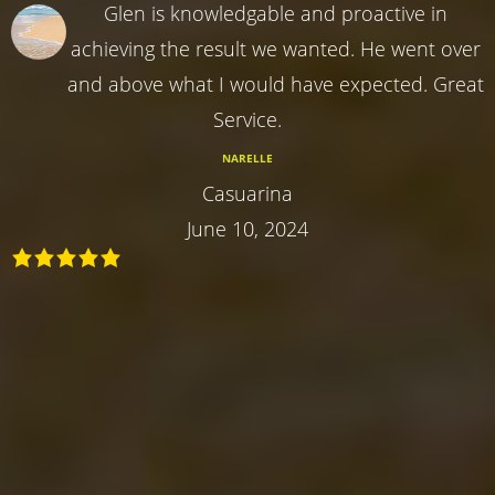
Glen is knowledgable and proactive in
achieving the result we wanted. He went over
and above what I would have expected. Great
Service.
NARELLE
Casuarina
June 10, 2024