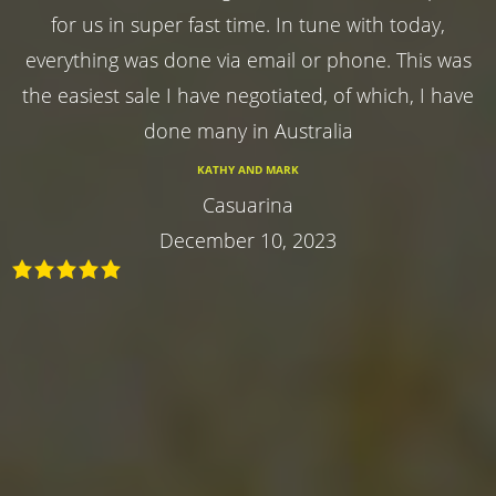
for us in super fast time. In tune with today,
everything was done via email or phone. This was
the easiest sale I have negotiated, of which, I have
done many in Australia
KATHY AND MARK
Casuarina
December 10, 2023