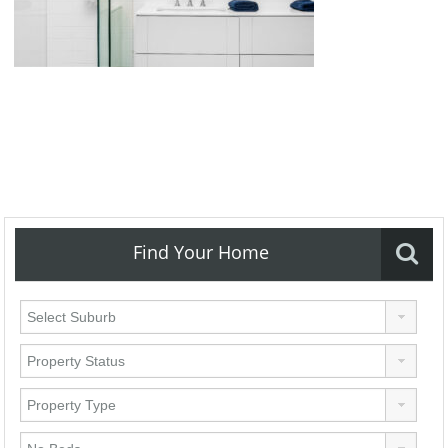
Find Your Home