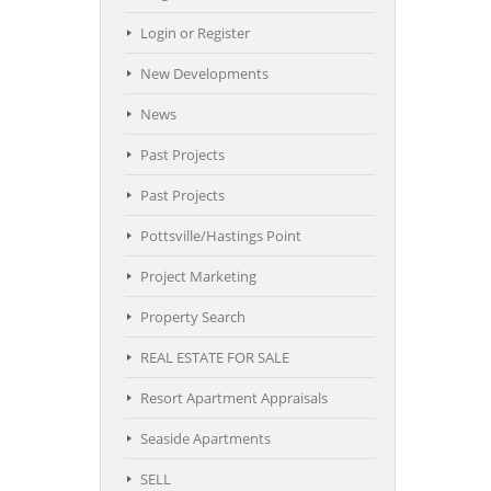
Login or Register
New Developments
News
Past Projects
Past Projects
Pottsville/Hastings Point
Project Marketing
Property Search
REAL ESTATE FOR SALE
Resort Apartment Appraisals
Seaside Apartments
SELL