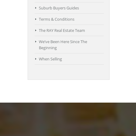
Suburb Buyers Guides
Terms & Conditions
The RAY Real Estate Team
We’ve Been Here Since The
Beginning
When Selling