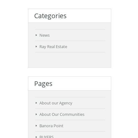
Categories
News
Ray Real Estate
Pages
About our Agency
About Our Communities
Banora Point
BUYERS