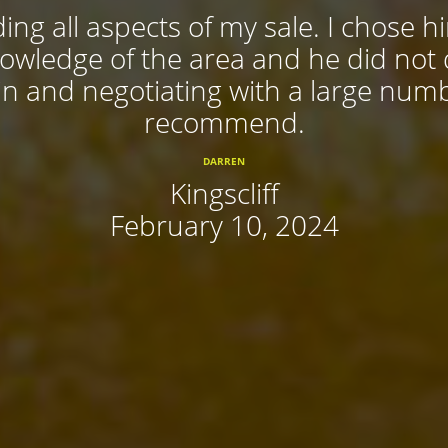
ing all aspects of my sale. I chose 
nowledge of the area and he did not
 in and negotiating with a large num
recommend.
DARREN
Kingscliff
February 10, 2024