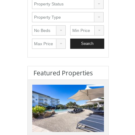
Featured Properties