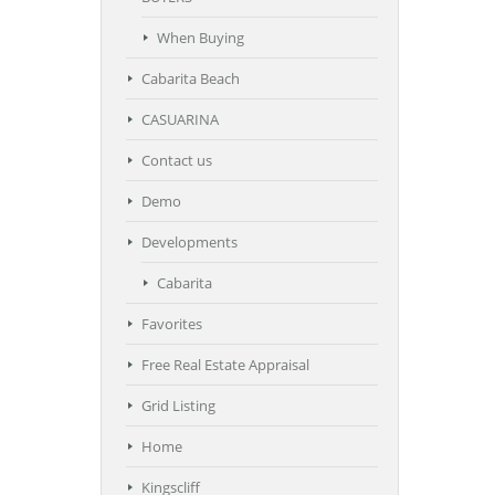
When Buying
Cabarita Beach
CASUARINA
Contact us
Demo
Developments
Cabarita
Favorites
Free Real Estate Appraisal
Grid Listing
Home
Kingscliff