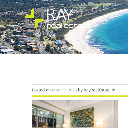
Posted on
May 30, 2023
by RayRealEstate in