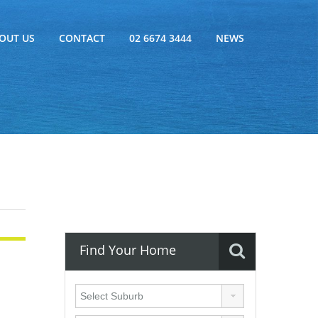
OUT US
CONTACT
02 6674 3444
NEWS
Find Your Home