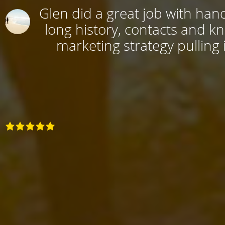
Glen did a great job with hand
long history, contacts and k
marketing strategy pulling