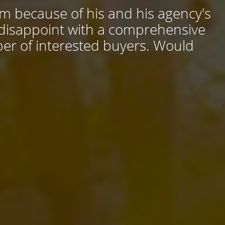
him because of his and his agency's
 disappoint with a comprehensive
ber of interested buyers. Would