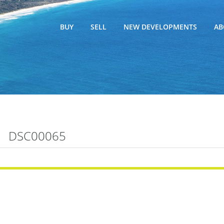
BUY
SELL
NEW DEVELOPMENTS
AB
DSC00065