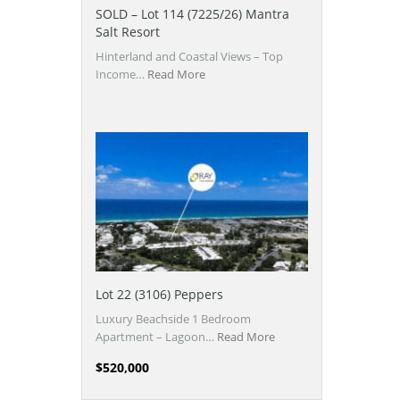
SOLD – Lot 114 (7225/26) Mantra
Salt Resort
Hinterland and Coastal Views – Top
Income…
Read More
Lot 22 (3106) Peppers
Luxury Beachside 1 Bedroom
Apartment – Lagoon…
Read More
$520,000