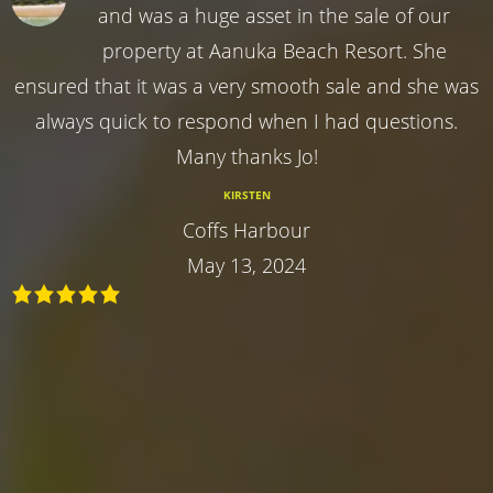
and was a huge asset in the sale of our
property at Aanuka Beach Resort. She
ensured that it was a very smooth sale and she was
always quick to respond when I had questions.
Many thanks Jo!
KIRSTEN
Coffs Harbour
May 13, 2024