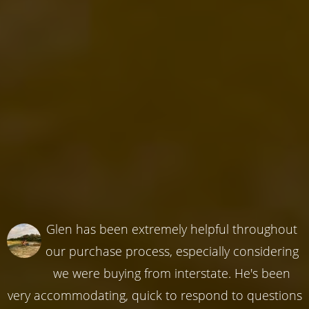
Glen has been extremely helpful throughout
our purchase process, especially considering
we were buying from interstate. He's been
very accommodating, quick to respond to questions