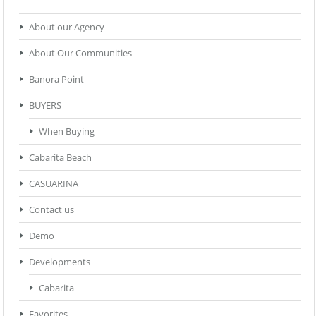
About our Agency
About Our Communities
Banora Point
BUYERS
When Buying
Cabarita Beach
CASUARINA
Contact us
Demo
Developments
Cabarita
Favorites