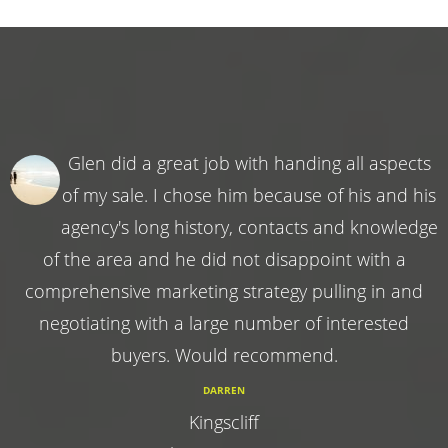
Glen did a great job with handing all aspects
of my sale. I chose him because of his and his
agency's long history, contacts and knowledge
of the area and he did not disappoint with a
comprehensive marketing strategy pulling in and
negotiating with a large number of interested
buyers. Would recommend.
DARREN
Kingscliff