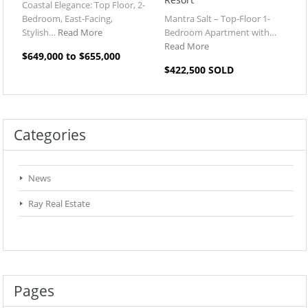
Coastal Elegance: Top Floor, 2-
Bedroom, East-Facing,
Mantra Salt – Top-Floor 1-
Stylish…
Read More
Bedroom Apartment with…
Read More
$649,000 to $655,000
$422,500 SOLD
Categories
News
Ray Real Estate
Pages