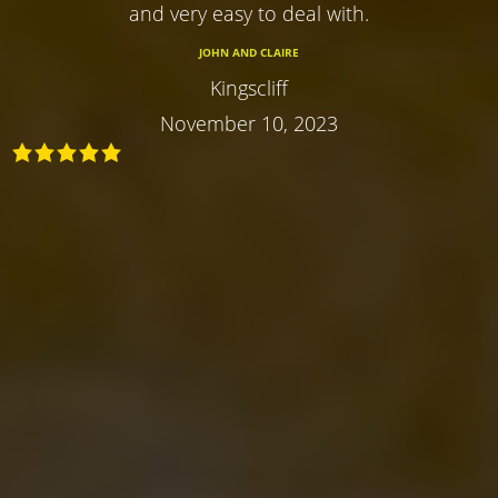
and very easy to deal with.
JOHN AND CLAIRE
Kingscliff
November 10, 2023