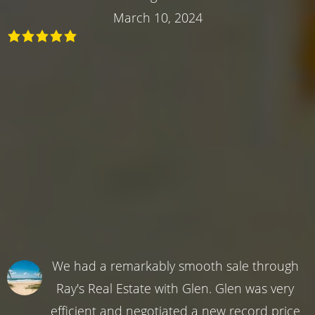
March 10, 2024
We had a remarkably smooth sale through
Ray's Real Estate with Glen. Glen was very
efficient and negotiated a new record price