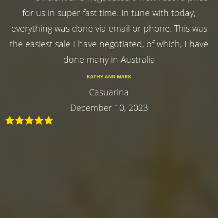
for us in super fast time. In tune with today,
everything was done via email or phone. This was
the easiest sale I have negotiated, of which, I have
done many in Australia
KATHY AND MARK
Casuarina
December 10, 2023