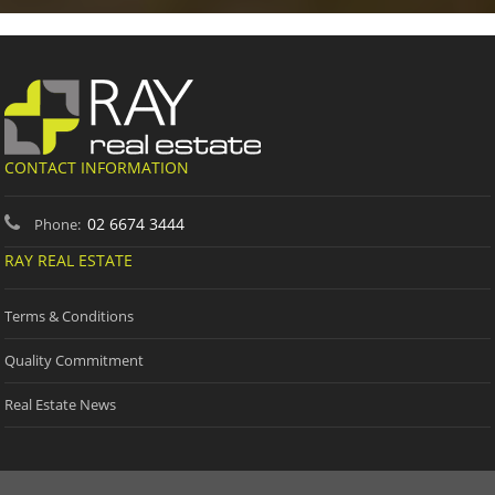
CONTACT INFORMATION
02 6674 3444
Phone:
RAY REAL ESTATE
Terms & Conditions
Quality Commitment
Real Estate News