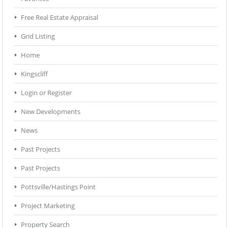
Free Real Estate Appraisal
Grid Listing
Home
Kingscliff
Login or Register
New Developments
News
Past Projects
Past Projects
Pottsville/Hastings Point
Project Marketing
Property Search