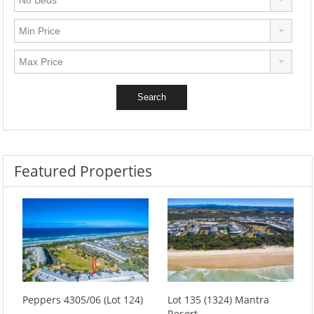
Featured Properties
Peppers 4305/06 (Lot 124)
Lot 135 (1324) Mantra
Resort