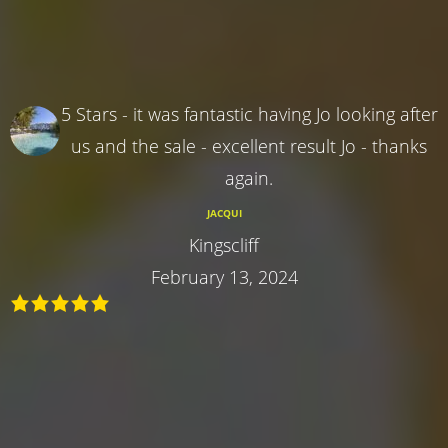
5 Stars - it was fantastic having Jo looking after
us and the sale - excellent result Jo - thanks
again.
JACQUI
Kingscliff
February 13, 2024