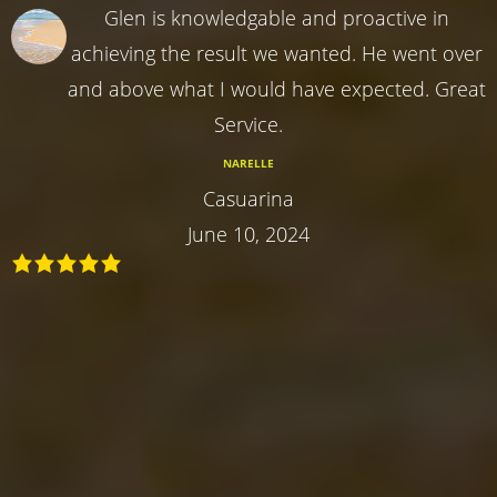
Glen is knowledgable and proactive in
achieving the result we wanted. He went over
and above what I would have expected. Great
Service.
NARELLE
Casuarina
June 10, 2024