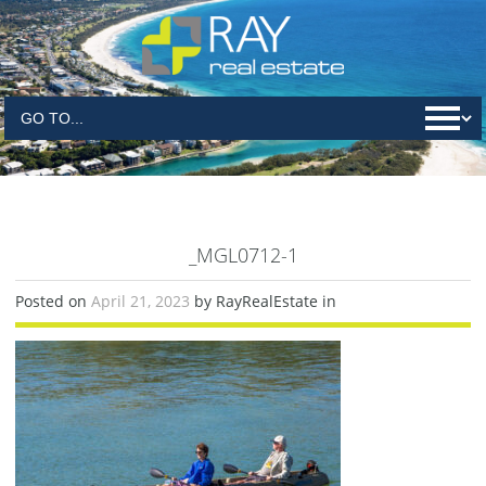
_MGL0712-1
Posted on
April 21, 2023
by RayRealEstate in