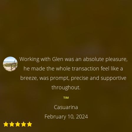
Working with Glen was an absolute pleasure,
he made the whole transaction feel like a
breeze, was prompt, precise and supportive
throughout.
TIM
Casuarina
February 10, 2024