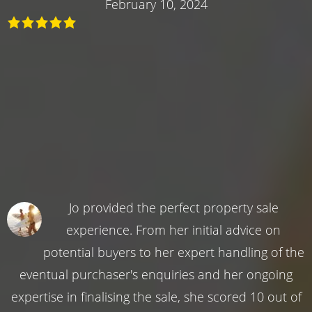
February 10, 2024
Jo provided the perfect property sale
experience. From her initial advice on
potential buyers to her expert handling of the
eventual purchaser's enquiries and her ongoing
expertise in finalising the sale, she scored 10 out of