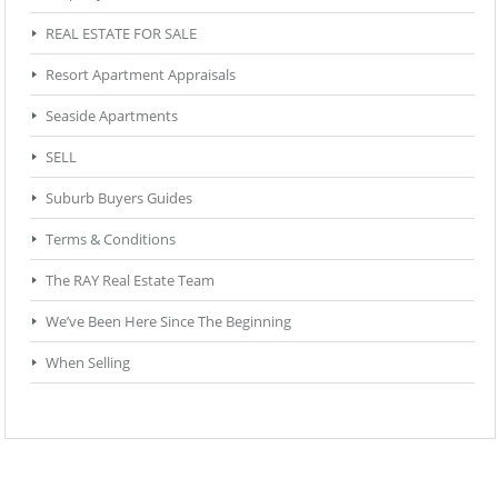
REAL ESTATE FOR SALE
Resort Apartment Appraisals
Seaside Apartments
SELL
Suburb Buyers Guides
Terms & Conditions
The RAY Real Estate Team
We’ve Been Here Since The Beginning
When Selling