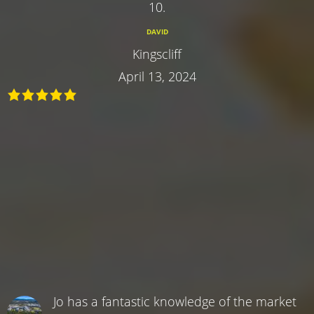
10.
DAVID
Kingscliff
April 13, 2024
Jo has a fantastic knowledge of the market