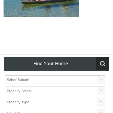
Find Your Home