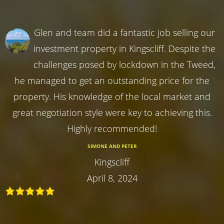
Glen and team did a fantastic job selling our
investment property in Kingscliff. Despite the
challenges posed by lockdown in the Tweed,
he managed to get an outstanding price for the
property. His knowledge of the local market and
great negotiation style were key to achieving this.
Highly recommended!
SIMONE AND PETER
Kingscliff
April 8, 2024