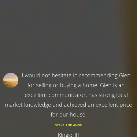
I would not hesitate in recommending Glen
for selling or buying a home. Glen is an
excellent communicator, has strong local
market knowledge and achieved an excellent price
for our house.
STEVE AND ANNE
Kingscliff