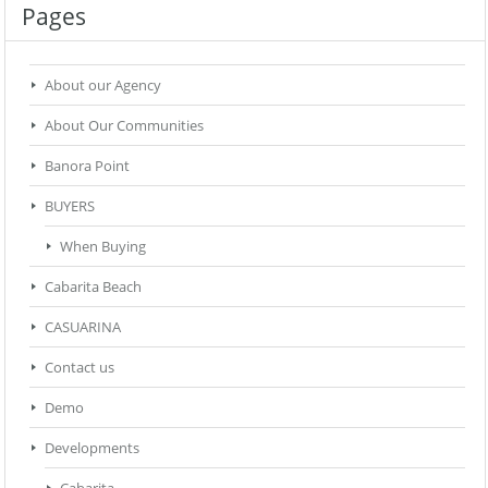
Pages
About our Agency
About Our Communities
Banora Point
BUYERS
When Buying
Cabarita Beach
CASUARINA
Contact us
Demo
Developments
Cabarita