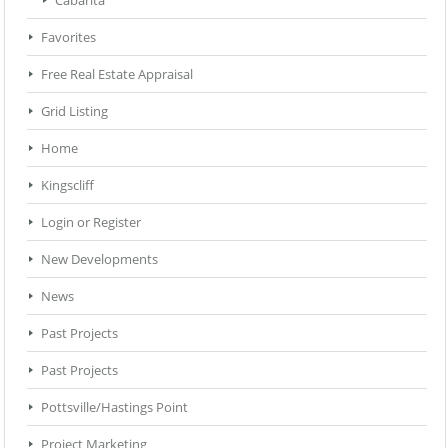
Favorites
Free Real Estate Appraisal
Grid Listing
Home
Kingscliff
Login or Register
New Developments
News
Past Projects
Past Projects
Pottsville/Hastings Point
Project Marketing