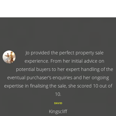
Jo provided the perfect property sale
experience. From her initial advice on
potential buyers to her expert handling of the
eventual purchaser's enquiries and her ongoing
expertise in finalising the sale, she scored 10 out of
10.
DAVID
Kingscliff