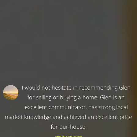
I would not hesitate in recommending Glen
for selling or buying a home. Glen is an
excellent communicator, has strong local
market knowledge and achieved an excellent price
for our house.