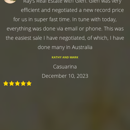
Ray's Real Estate with Glen. Glen was very
efficient and negotiated a new record price
for us in super fast time. In tune with today,
everything was done via email or phone. This was
the easiest sale I have negotiated, of which, I have
done many in Australia
KATHY AND MARK
Casuarina
December 10, 2023