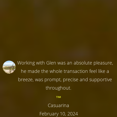
Working with Glen was an absolute pleasure,
he made the whole transaction feel like a
breeze, was prompt, precise and supportive
throughout.
TIM
Casuarina
February 10, 2024