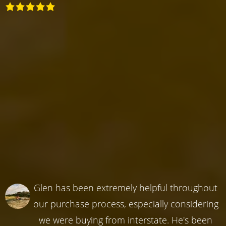
Glen has been extremely helpful throughout
our purchase process, especially considering
we were buying from interstate. He's been