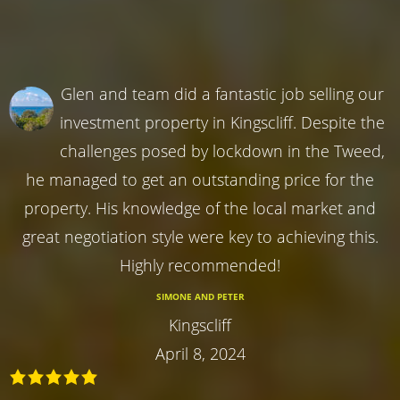
Glen and team did a fantastic job selling our
investment property in Kingscliff. Despite the
challenges posed by lockdown in the Tweed,
he managed to get an outstanding price for the
property. His knowledge of the local market and
great negotiation style were key to achieving this.
Highly recommended!
SIMONE AND PETER
Kingscliff
April 8, 2024