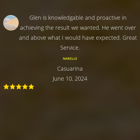
Glen is knowledgable and proactive in
achieving the result we wanted. He went over
and above what I would have expected. Great
Service.
NARELLE
Casuarina
June 10, 2024