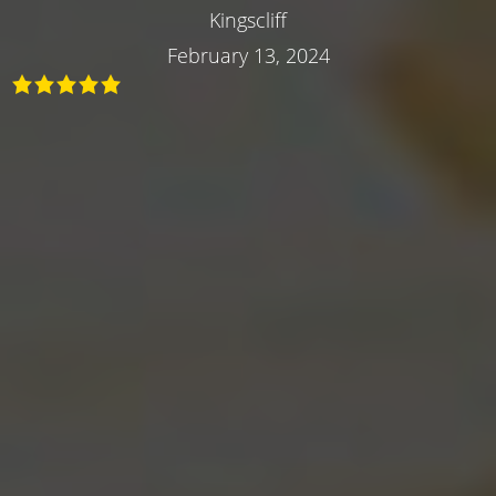
Kingscliff
February 13, 2024