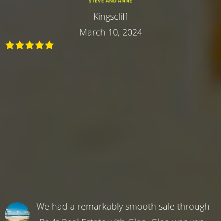
STEVE AND ANNE
Kingscliff
March 10, 2024
We had a remarkably smooth sale through