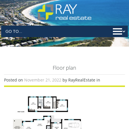
Floor plan
Posted on
November 21, 2022
by RayRealEstate in