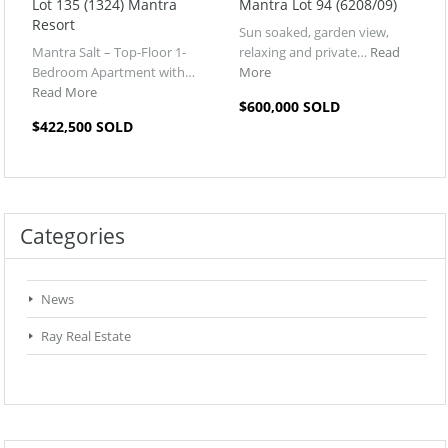
Lot 135 (1324) Mantra
Mantra Lot 94 (6208/09)
Resort
Sun soaked, garden view,
Mantra Salt – Top-Floor 1-
relaxing and private…
Read
Bedroom Apartment with…
More
Read More
$600,000 SOLD
$422,500 SOLD
Categories
News
Ray Real Estate