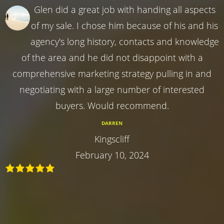
Glen did a great job with handing all aspects
of my sale. I chose him because of his and his
agency's long history, contacts and knowledge
of the area and he did not disappoint with a
comprehensive marketing strategy pulling in and
negotiating with a large number of interested
buyers. Would recommend.
DARREN
Kingscliff
February 10, 2024