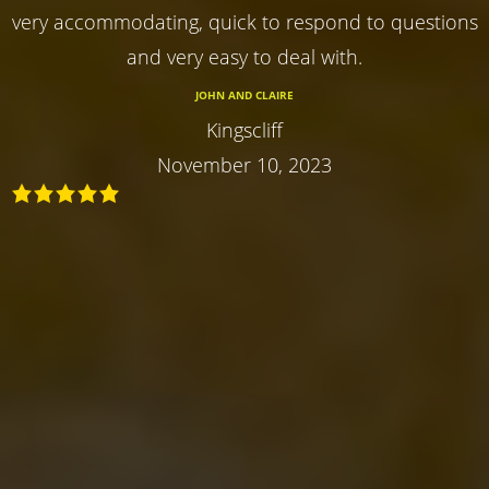
very accommodating, quick to respond to questions
and very easy to deal with.
JOHN AND CLAIRE
Kingscliff
November 10, 2023