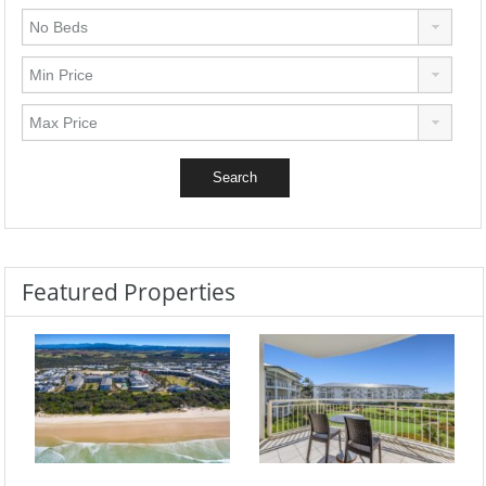
Featured Properties