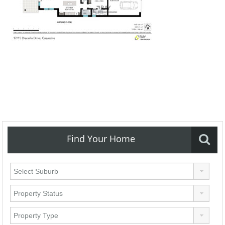
Find Your Home