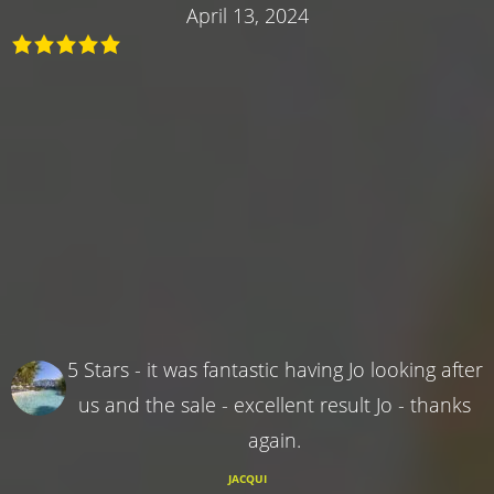
April 13, 2024
5 Stars - it was fantastic having Jo looking after
us and the sale - excellent result Jo - thanks
again.
JACQUI