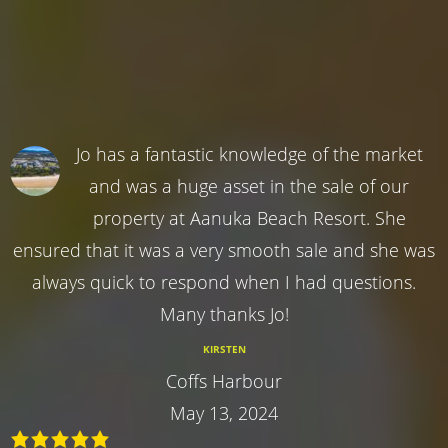
Jo has a fantastic knowledge of the market
and was a huge asset in the sale of our
property at Aanuka Beach Resort. She
ensured that it was a very smooth sale and she was
always quick to respond when I had questions.
Many thanks Jo!
KIRSTEN
Coffs Harbour
May 13, 2024