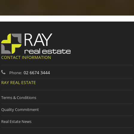
CONTACT INFORMATION
02 6674 3444
Phone:
RAY REAL ESTATE
Terms & Conditions
Quality Commitment
Real Estate News