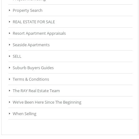
Property Search
REAL ESTATE FOR SALE
Resort Apartment Appraisals
Seaside Apartments
SELL
Suburb Buyers Guides
Terms & Conditions
The RAY Real Estate Team
We’ve Been Here Since The Beginning
When Selling