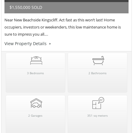
$1,550,000 SOLD
Near New Beachside Kingscliff. Act fast as this won’t last! Home
occupiers, investors or weekenders, this low maintenance home is
sure to impress you all.…
View Property Details
3 Bedrooms
2 Bathrooms
2 Garages
351 sq meters