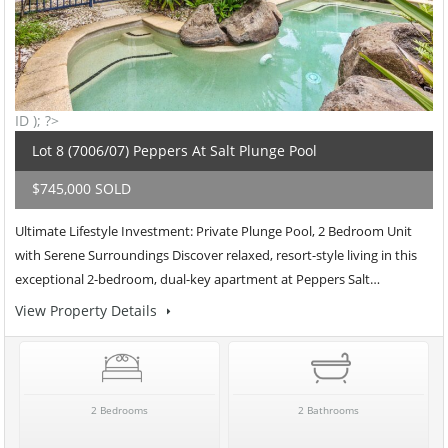
ID ); ?>
Lot 8 (7006/07) Peppers At Salt Plunge Pool
$745,000 SOLD
Ultimate Lifestyle Investment: Private Plunge Pool, 2 Bedroom Unit
with Serene Surroundings Discover relaxed, resort-style living in this
exceptional 2-bedroom, dual-key apartment at Peppers Salt…
View Property Details
2 Bedrooms
2 Bathrooms