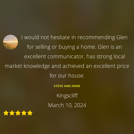
I would not hesitate in recommending Glen
for selling or buying a home. Glen is an
excellent communicator, has strong local
market knowledge and achieved an excellent price
for our house.
STEVE AND ANNE
Kingscliff
March 10, 2024