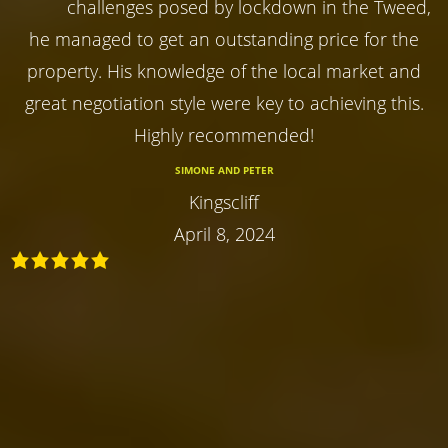
challenges posed by lockdown in the Tweed,
he managed to get an outstanding price for the
property. His knowledge of the local market and
great negotiation style were key to achieving this.
Highly recommended!
SIMONE AND PETER
Kingscliff
April 8, 2024