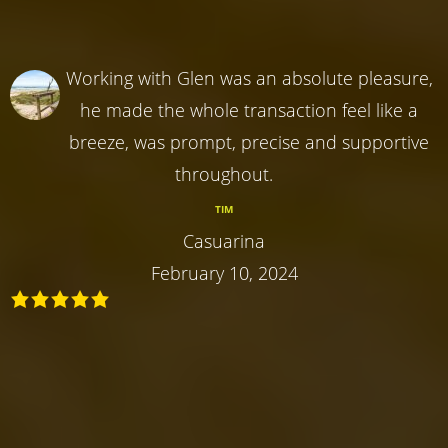
Working with Glen was an absolute pleasure,
he made the whole transaction feel like a
breeze, was prompt, precise and supportive
throughout.
TIM
Casuarina
February 10, 2024