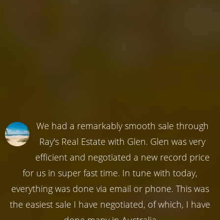
We had a remarkably smooth sale through
Ray's Real Estate with Glen. Glen was very
efficient and negotiated a new record price
for us in super fast time. In tune with today,
everything was done via email or phone. This was
the easiest sale I have negotiated, of which, I have