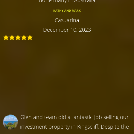
done many in Australia
KATHY AND MARK
Casuarina
December 10, 2023
Glen and team did a fantastic job selling our
investment property in Kingscliff. Despite the