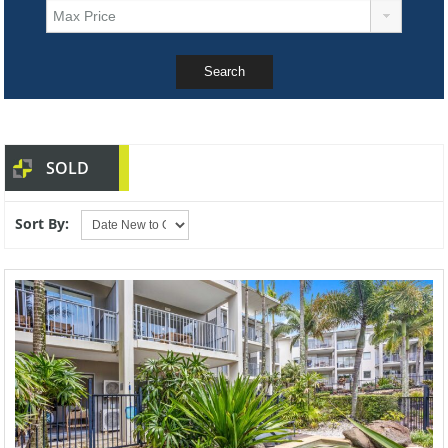
SOLD
Sort By: