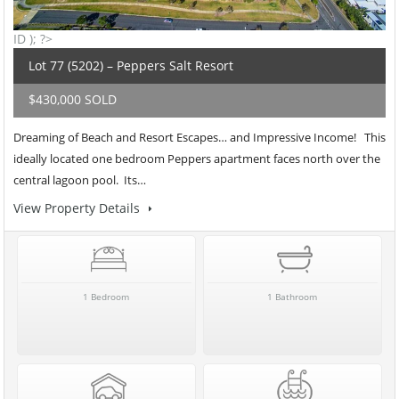
ID ); ?>
Lot 77 (5202) – Peppers Salt Resort
$430,000 SOLD
Dreaming of Beach and Resort Escapes… and Impressive Income! This
ideally located one bedroom Peppers apartment faces north over the
central lagoon pool. Its…
View Property Details
1 Bedroom
1 Bathroom