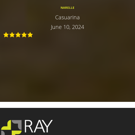
NARELLE
Casuarina
June 10, 2024