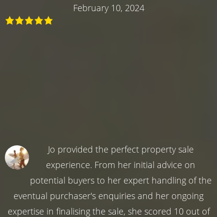
February 10, 2024
Jo provided the perfect property sale
experience. From her initial advice on
potential buyers to her expert handling of the
eventual purchaser's enquiries and her ongoing
expertise in finalising the sale, she scored 10 out of