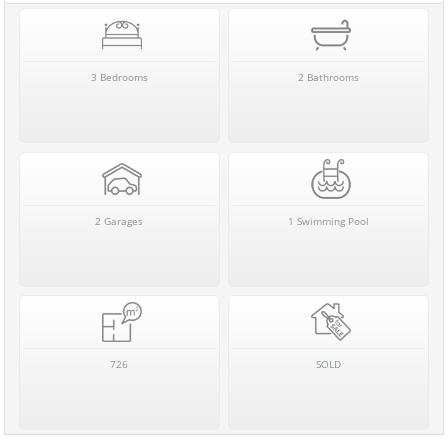
3 Bedrooms
2 Bathrooms
2 Garages
1 Swimming Pool
726
SOLD