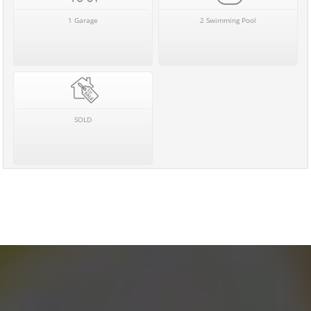
1 Garage
2 Swimming Pool
SOLD