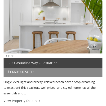
ID ); ?>
652 Casuarina Way – Casuarina
$1,660,000 SOLD
Single level, light and breezy, relaxed beach haven Stop dreaming –
take action! This spacious, well priced, and styled home has all the
essentials and…
View Property Details