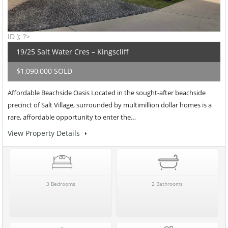
ID ); ?>
19/25 Salt Water Cres – Kingscliff
$1,090,000 SOLD
Affordable Beachside Oasis Located in the sought-after beachside
precinct of Salt Village, surrounded by multimillion dollar homes is a
rare, affordable opportunity to enter the…
View Property Details
3 Bedrooms
2 Bathrooms