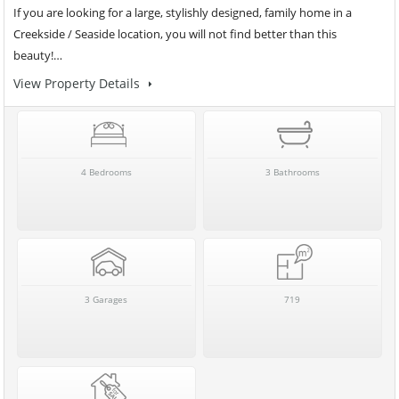
If you are looking for a large, stylishly designed, family home in a
Creekside / Seaside location, you will not find better than this
beauty!…
View Property Details
4 Bedrooms
3 Bathrooms
3 Garages
719