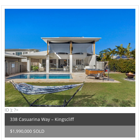
ID ); ?>
338 Casuarina Way – Kingscliff
$1,990,000 SOLD