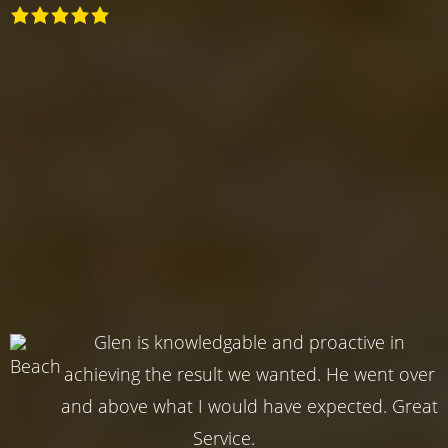
Glen is knowledgable and proactive in
achieving the result we wanted. He went over
and above what I would have expected. Great
Service.