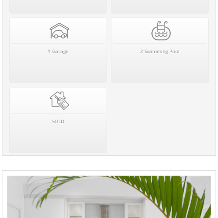
1 Garage
2 Swimming Pool
SOLD