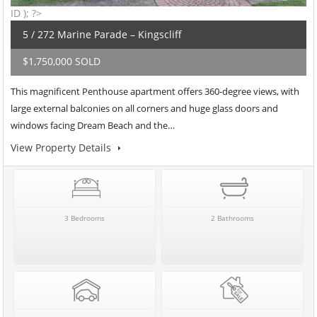
ID ); ?>
5 / 272 Marine Parade – Kingscliff
$1,750,000 SOLD
This magnificent Penthouse apartment offers 360-degree views, with
large external balconies on all corners and huge glass doors and
windows facing Dream Beach and the…
View Property Details
3 Bedrooms
2 Bathrooms