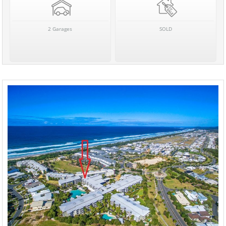
2 Garages
SOLD