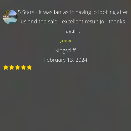
5 Stars - it was fantastic having Jo looking after
us and the sale - excellent result Jo - thanks
again.
JACQUI
Kingscliff
February 13, 2024