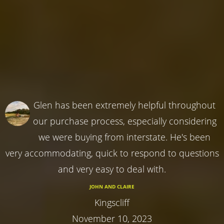
Glen has been extremely helpful throughout
our purchase process, especially considering
we were buying from interstate. He's been
very accommodating, quick to respond to questions
and very easy to deal with.
JOHN AND CLAIRE
Kingscliff
November 10, 2023