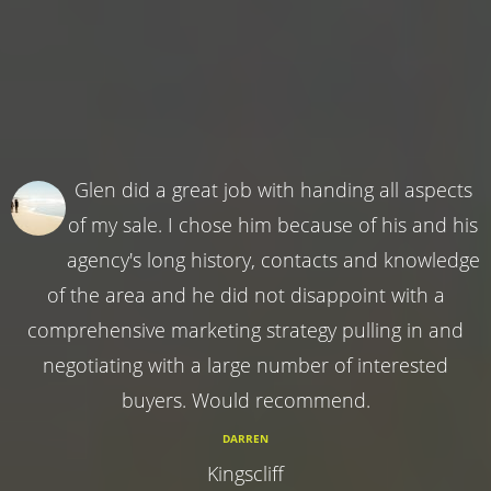
Glen did a great job with handing all aspects
of my sale. I chose him because of his and his
agency's long history, contacts and knowledge
of the area and he did not disappoint with a
comprehensive marketing strategy pulling in and
negotiating with a large number of interested
buyers. Would recommend.
DARREN
Kingscliff