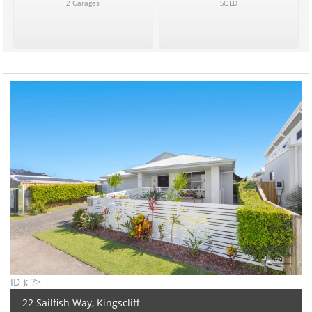
2 Garages
SOLD
ID ); ?>
22 Sailfish Way, Kingscliff