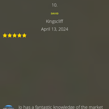
10.
DAVID
Kingscliff
April 13, 2024
Jo has a fantastic knowledge of the market