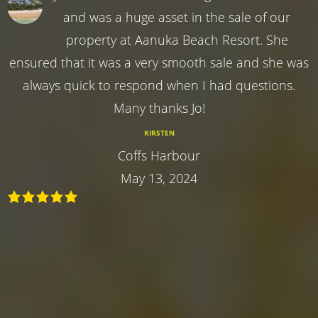
and was a huge asset in the sale of our
property at Aanuka Beach Resort. She
ensured that it was a very smooth sale and she was
always quick to respond when I had questions.
Many thanks Jo!
KIRSTEN
Coffs Harbour
May 13, 2024