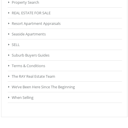
Property Search
REAL ESTATE FOR SALE
Resort Apartment Appraisals
Seaside Apartments
SELL
Suburb Buyers Guides
Terms & Conditions
The RAY Real Estate Team
We’ve Been Here Since The Beginning
When Selling