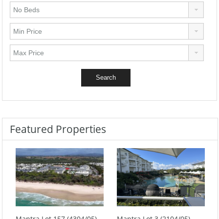
Featured Properties
Mantra Lot 157 (4304/05)
Mantra Lot 3 (2104/05)