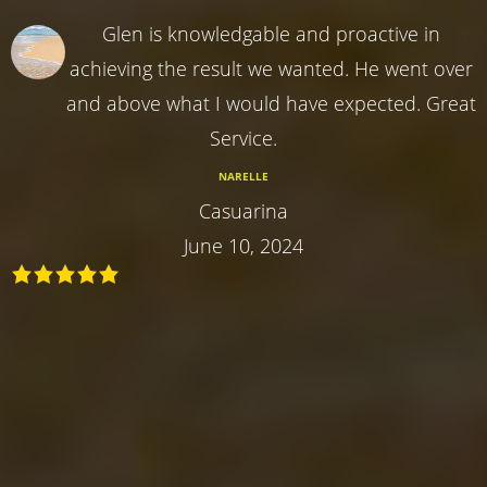
Glen is knowledgable and proactive in
achieving the result we wanted. He went over
and above what I would have expected. Great
Service.
NARELLE
Casuarina
June 10, 2024