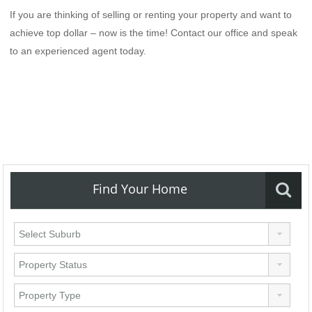
If you are thinking of selling or renting your property and want to
achieve top dollar – now is the time! Contact our office and speak
to an experienced agent today.
Find Your Home