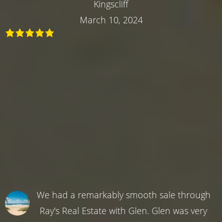
Kingscliff
March 10, 2024
We had a remarkably smooth sale through
Ray's Real Estate with Glen. Glen was very