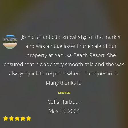
Jo has a fantastic knowledge of the market
and was a huge asset in the sale of our
property at Aanuka Beach Resort. She
ensured that it was a very smooth sale and she was
always quick to respond when I had questions.
Many thanks Jo!
KIRSTEN
Coffs Harbour
May 13, 2024