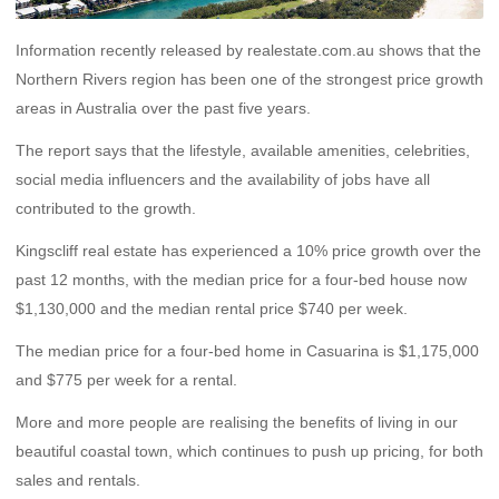
Information recently released by realestate.com.au shows that the
Northern Rivers region has been one of the strongest price growth
areas in Australia over the past five years.
The report says that the lifestyle, available amenities, celebrities,
social media influencers and the availability of jobs have all
contributed to the growth.
Kingscliff real estate has experienced a 10% price growth over the
past 12 months, with the median price for a four-bed house now
$1,130,000 and the median rental price $740 per week.
The median price for a four-bed home in Casuarina is $1,175,000
and $775 per week for a rental.
More and more people are realising the benefits of living in our
beautiful coastal town, which continues to push up pricing, for both
sales and rentals.