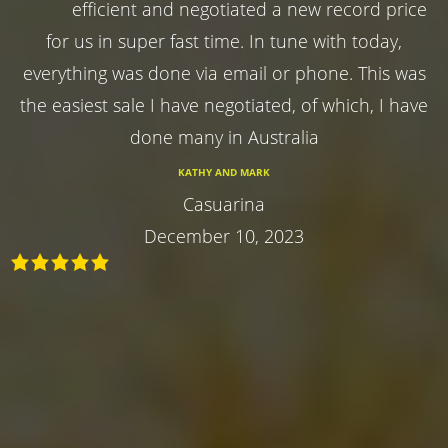
efficient and negotiated a new record price
for us in super fast time. In tune with today,
everything was done via email or phone. This was
the easiest sale I have negotiated, of which, I have
done many in Australia
KATHY AND MARK
Casuarina
December 10, 2023