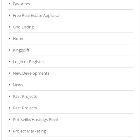
Favorites
Free Real Estate Appraisal
Grid Listing
Home
Kingscliff
Login or Register
New Developments
News
Past Projects
Past Projects
Pottsville/Hastings Point
Project Marketing