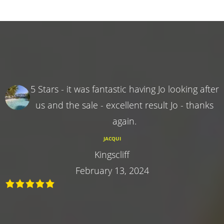
5 Stars - it was fantastic having Jo looking after
us and the sale - excellent result Jo - thanks
again.
JACQUI
Kingscliff
February 13, 2024