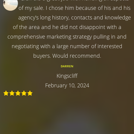
of my sale. I chose him because of his and his
agency's long history, contacts and knowledge
of the area and he did not disappoint with a
comprehensive marketing strategy pulling in and
negotiating with a large number of interested
buyers. Would recommend.
DARREN
Kingscliff
February 10, 2024