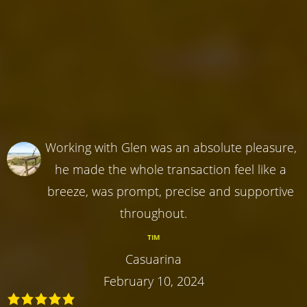
Working with Glen was an absolute pleasure,
he made the whole transaction feel like a
breeze, was prompt, precise and supportive
throughout.
TIM
Casuarina
February 10, 2024