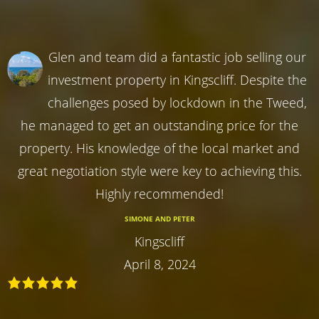
Glen and team did a fantastic job selling our
investment property in Kingscliff. Despite the
challenges posed by lockdown in the Tweed,
he managed to get an outstanding price for the
property. His knowledge of the local market and
great negotiation style were key to achieving this.
Highly recommended!
SIMONE AND PETER
Kingscliff
April 8, 2024