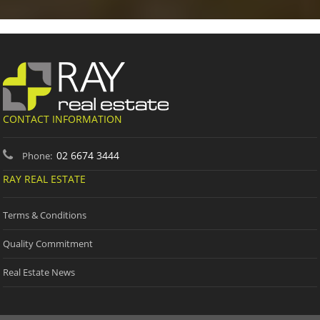
CONTACT INFORMATION
02 6674 3444
Phone:
RAY REAL ESTATE
Terms & Conditions
Quality Commitment
Real Estate News