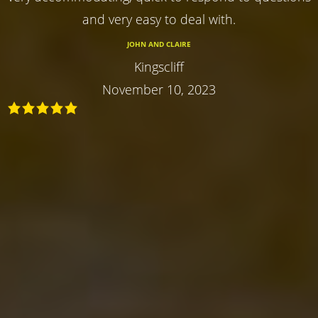
and very easy to deal with.
JOHN AND CLAIRE
Kingscliff
November 10, 2023