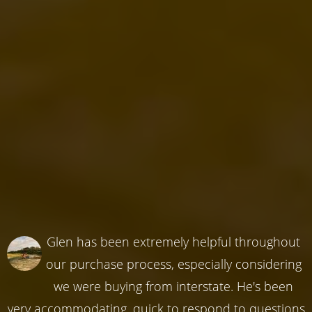
Glen has been extremely helpful throughout
our purchase process, especially considering
we were buying from interstate. He's been
very accommodating, quick to respond to questions