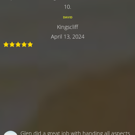
10.
DAVID
Kingscliff
April 13, 2024
Glen did a great job with handing all aspects