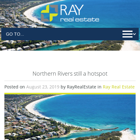
Northern Rivers still a hotspot
Posted on
August 23, 2019
by RayRealEstate in
Ray Real Estate