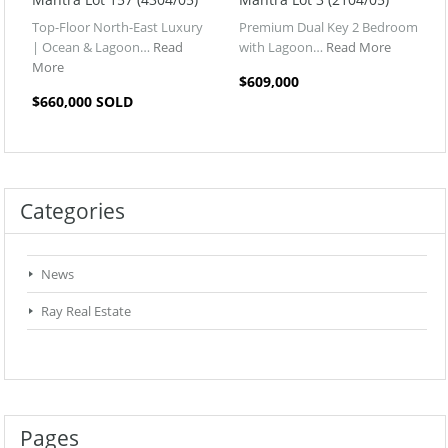
Top-Floor North-East Luxury
Premium Dual Key 2 Bedroom
| Ocean & Lagoon…
Read
with Lagoon…
Read More
More
$609,000
$660,000 SOLD
Categories
News
Ray Real Estate
Pages