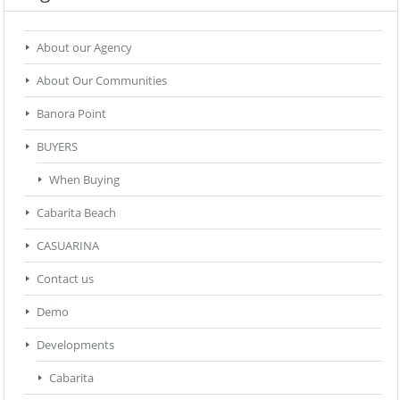
About our Agency
About Our Communities
Banora Point
BUYERS
When Buying
Cabarita Beach
CASUARINA
Contact us
Demo
Developments
Cabarita