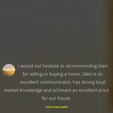
I would not hesitate in recommending Glen
for selling or buying a home. Glen is an
excellent communicator, has strong local
market knowledge and achieved an excellent price
for our house.
STEVE AND ANNE