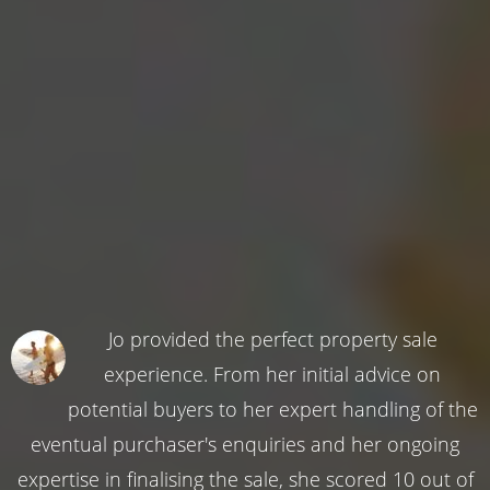
Jo provided the perfect property sale
experience. From her initial advice on
potential buyers to her expert handling of the
eventual purchaser's enquiries and her ongoing
expertise in finalising the sale, she scored 10 out of