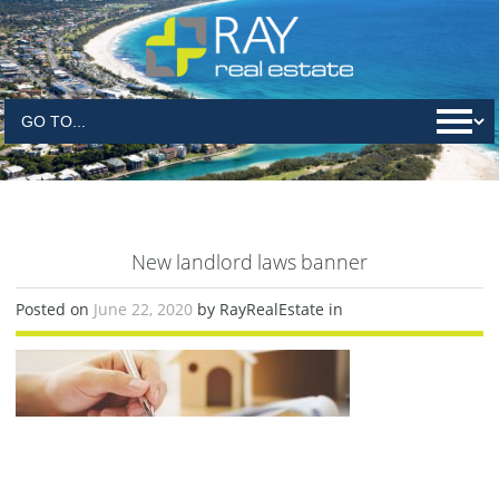
New landlord laws banner
Posted on
June 22, 2020
by RayRealEstate in