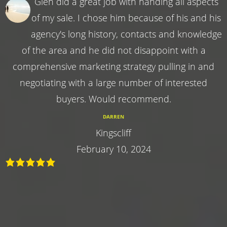
Glen did a great job with handing all aspects
of my sale. I chose him because of his and his
agency's long history, contacts and knowledge
of the area and he did not disappoint with a
comprehensive marketing strategy pulling in and
negotiating with a large number of interested
buyers. Would recommend.
DARREN
Kingscliff
February 10, 2024