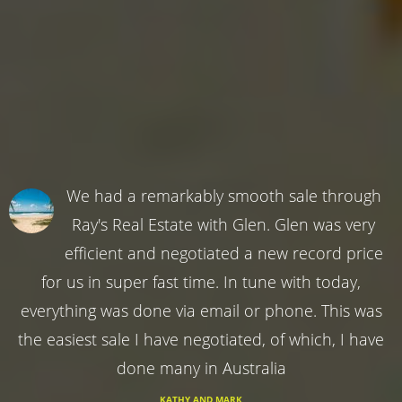
We had a remarkably smooth sale through
Ray's Real Estate with Glen. Glen was very
efficient and negotiated a new record price
for us in super fast time. In tune with today,
everything was done via email or phone. This was
the easiest sale I have negotiated, of which, I have
done many in Australia
KATHY AND MARK