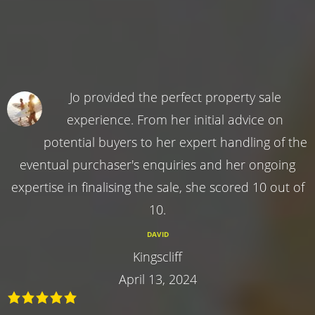
Jo provided the perfect property sale
experience. From her initial advice on
potential buyers to her expert handling of the
eventual purchaser's enquiries and her ongoing
expertise in finalising the sale, she scored 10 out of
10.
DAVID
Kingscliff
April 13, 2024