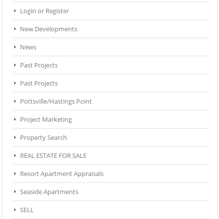
Login or Register
New Developments
News
Past Projects
Past Projects
Pottsville/Hastings Point
Project Marketing
Property Search
REAL ESTATE FOR SALE
Resort Apartment Appraisals
Seaside Apartments
SELL