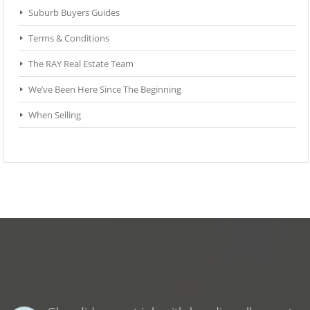
Suburb Buyers Guides
Terms & Conditions
The RAY Real Estate Team
We’ve Been Here Since The Beginning
When Selling