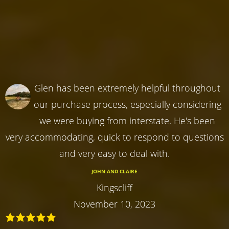
Glen has been extremely helpful throughout
our purchase process, especially considering
we were buying from interstate. He's been
very accommodating, quick to respond to questions
and very easy to deal with.
JOHN AND CLAIRE
Kingscliff
November 10, 2023