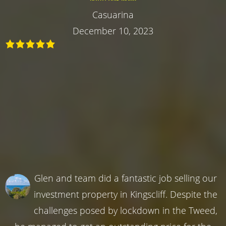
Casuarina
December 10, 2023
Glen and team did a fantastic job selling our
investment property in Kingscliff. Despite the
challenges posed by lockdown in the Tweed,