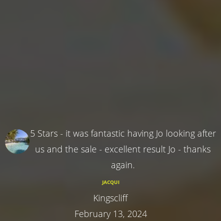
5 Stars - it was fantastic having Jo looking after
us and the sale - excellent result Jo - thanks
again.
JACQUI
Kingscliff
February 13, 2024