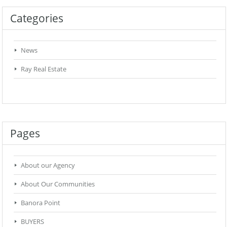
Categories
News
Ray Real Estate
Pages
About our Agency
About Our Communities
Banora Point
BUYERS