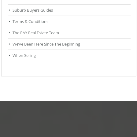
Suburb Buyers Guides
Terms & Conditions
The RAY Real Estate Team
We’ve Been Here Since The Beginning
When Selling