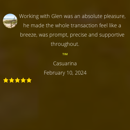
Working with Glen was an absolute pleasure,
he made the whole transaction feel like a
breeze, was prompt, precise and supportive
throughout.
TIM
Casuarina
February 10, 2024