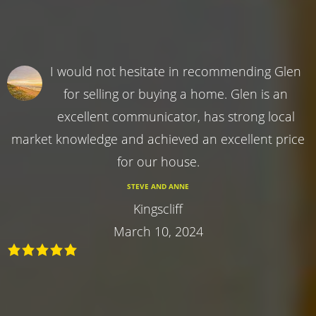
I would not hesitate in recommending Glen
for selling or buying a home. Glen is an
excellent communicator, has strong local
market knowledge and achieved an excellent price
for our house.
STEVE AND ANNE
Kingscliff
March 10, 2024