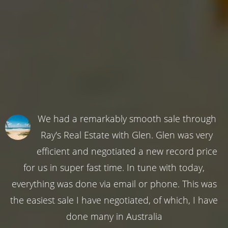
We had a remarkably smooth sale through
Ray's Real Estate with Glen. Glen was very
efficient and negotiated a new record price
for us in super fast time. In tune with today,
everything was done via email or phone. This was
the easiest sale I have negotiated, of which, I have
done many in Australia