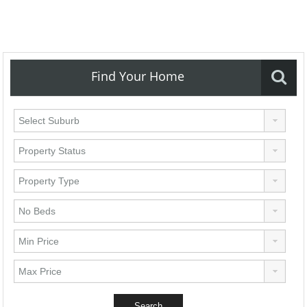
Find Your Home