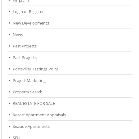
Login or Register
New Developments
News
Past Projects
Past Projects
Pottsville/Hastings Point
Project Marketing
Property Search
REAL ESTATE FOR SALE
Resort Apartment Appraisals
Seaside Apartments
SELL