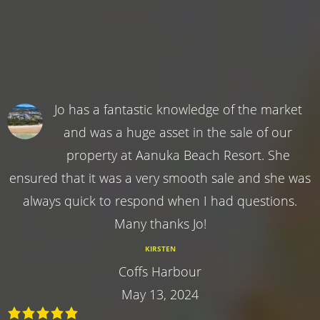
Jo has a fantastic knowledge of the market
and was a huge asset in the sale of our
property at Aanuka Beach Resort. She
ensured that it was a very smooth sale and she was
always quick to respond when I had questions.
Many thanks Jo!
KIRSTEN
Coffs Harbour
May 13, 2024