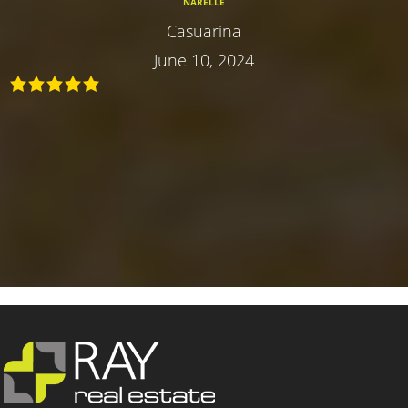
NARELLE
Casuarina
June 10, 2024