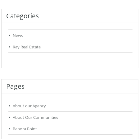
Categories
News
Ray Real Estate
Pages
About our Agency
About Our Communities
Banora Point