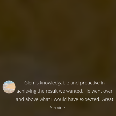
Glen is knowledgable and proactive in
achieving the result we wanted. He went over
and above what I would have expected. Great
Service.