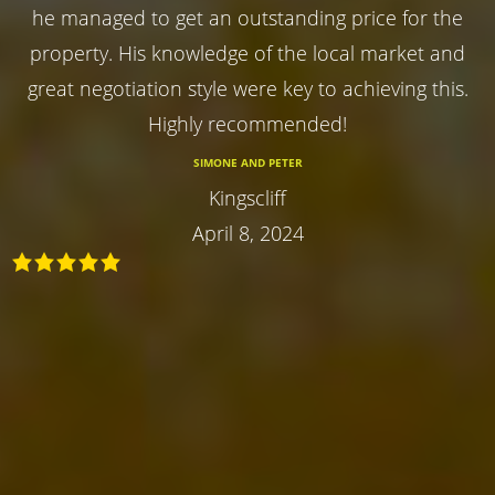
he managed to get an outstanding price for the
property. His knowledge of the local market and
great negotiation style were key to achieving this.
Highly recommended!
SIMONE AND PETER
Kingscliff
April 8, 2024