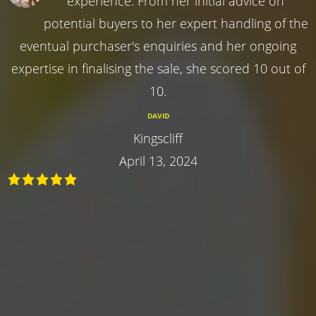
experience. From her initial advice on
potential buyers to her expert handling of the
eventual purchaser's enquiries and her ongoing
expertise in finalising the sale, she scored 10 out of
10.
DAVID
Kingscliff
April 13, 2024