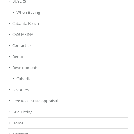
BUYERS
When Buying
Cabarita Beach
CASUARINA
Contact us
Demo
Developments
Cabarita
Favorites
Free Real Estate Appraisal
Grid Listing
Home
Kingscliff