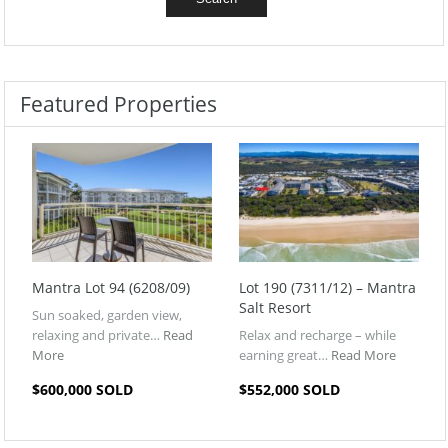
Featured Properties
Mantra Lot 94 (6208/09)
Lot 190 (7311/12) – Mantra
Salt Resort
Sun soaked, garden view,
relaxing and private…
Read
Relax and recharge – while
More
earning great…
Read More
$600,000 SOLD
$552,000 SOLD