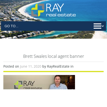
Brett Swales local agent banner
Posted on
June 11, 2020
by RayRealEstate in