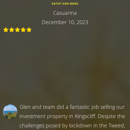
KATHY AND MARK
Casuarina
December 10, 2023
Glen and team did a fantastic job selling our
investment property in Kingscliff. Despite the
challenges posed by lockdown in the Tweed,