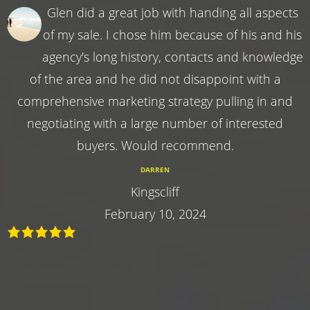
Glen did a great job with handing all aspects
of my sale. I chose him because of his and his
agency's long history, contacts and knowledge
of the area and he did not disappoint with a
comprehensive marketing strategy pulling in and
negotiating with a large number of interested
buyers. Would recommend.
DARREN
Kingscliff
February 10, 2024