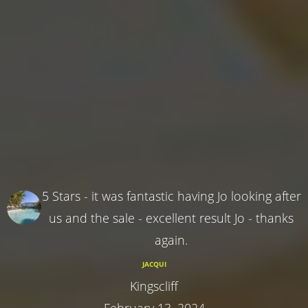
5 Stars - it was fantastic having Jo looking after
us and the sale - excellent result Jo - thanks
again.
JACQUI
Kingscliff
February 13, 2024