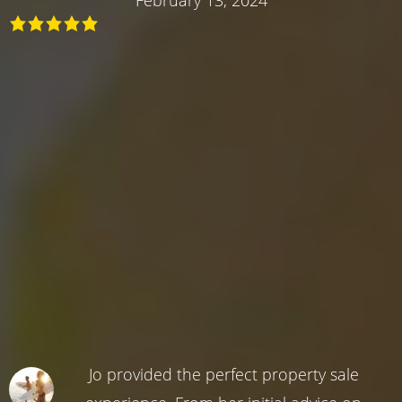
Jo provided the perfect property sale