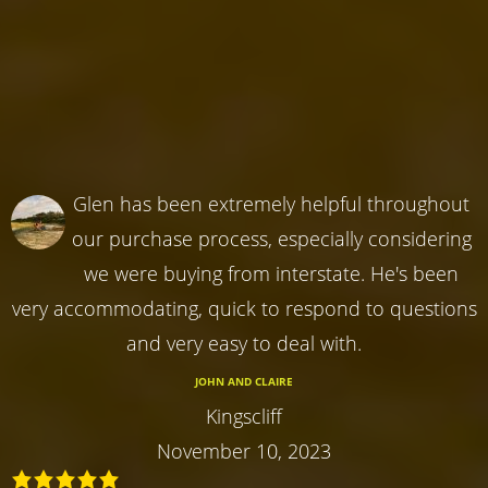
Glen has been extremely helpful throughout
our purchase process, especially considering
we were buying from interstate. He's been
very accommodating, quick to respond to questions
and very easy to deal with.
JOHN AND CLAIRE
Kingscliff
November 10, 2023