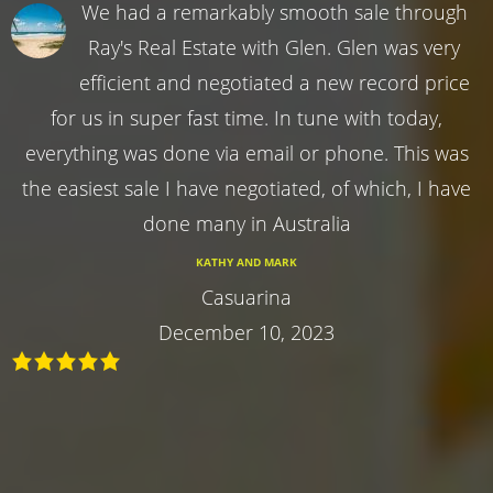
We had a remarkably smooth sale through
Ray's Real Estate with Glen. Glen was very
efficient and negotiated a new record price
for us in super fast time. In tune with today,
everything was done via email or phone. This was
the easiest sale I have negotiated, of which, I have
done many in Australia
KATHY AND MARK
Casuarina
December 10, 2023