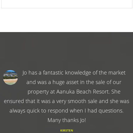
Jo has a fantastic knowledge of the market
and was a huge asset in the sale of our
property at Aanuka Beach Resort. She
ensured that it was a very smooth sale and she was
always quick to respond when I had questions.
Many thanks Jo!
KIRSTEN