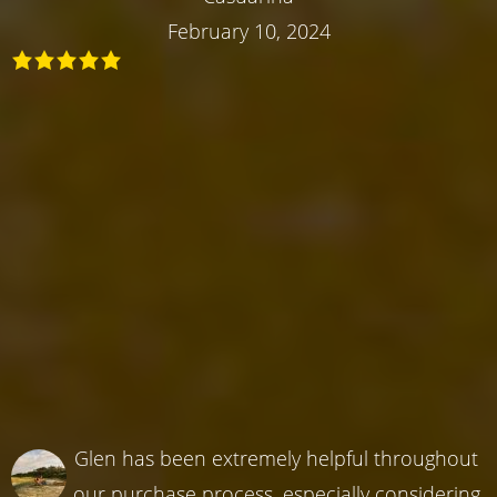
February 10, 2024
Glen has been extremely helpful throughout
our purchase process, especially considering