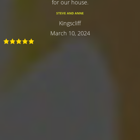
for our house.
STEVE AND ANNE
Kingscliff
March 10, 2024