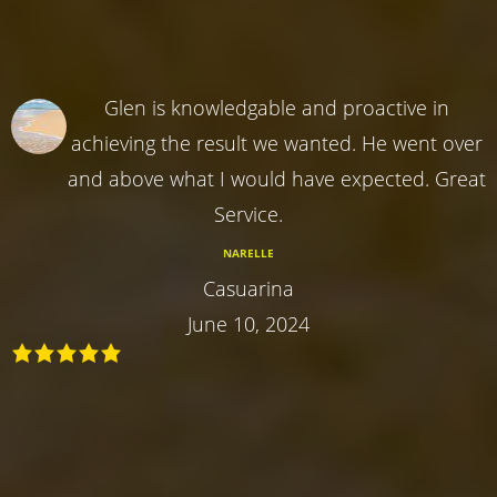
Glen is knowledgable and proactive in
achieving the result we wanted. He went over
and above what I would have expected. Great
Service.
NARELLE
Casuarina
June 10, 2024