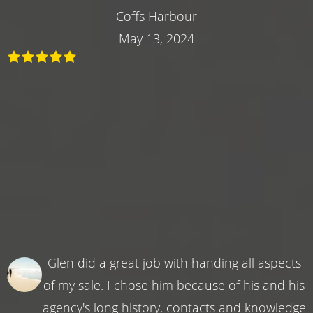
Coffs Harbour
May 13, 2024
Glen did a great job with handing all aspects
of my sale. I chose him because of his and his
agency's long history, contacts and knowledge