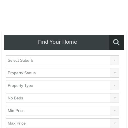
Find Your Home