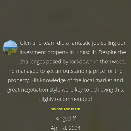
Glen and team did a fantastic job selling our
investment property in Kingscliff. Despite the
challenges posed by lockdown in the Tweed,
he managed to get an outstanding price for the
property. His knowledge of the local market and
great negotiation style were key to achieving this.
Highly recommended!
SIMONE AND PETER
Kingscliff
April 8, 2024