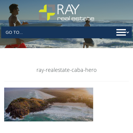
ray-realestate-caba-hero