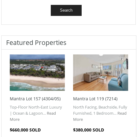
Featured Properties
Mantra Lot 157 (4304/05)
Mantra Lot 119 (7214)
Top-Floor North-East Luxury
North Facing, Beachside, Fully
| Ocean & Lagoon…
Read
Furnished, 1 Bedroom…
Read
More
More
$660,000 SOLD
$380,000 SOLD