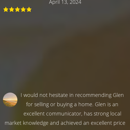
April 13, 2024
I would not hesitate in recommending Glen
for selling or buying a home. Glen is an
excellent communicator, has strong local
market knowledge and achieved an excellent price