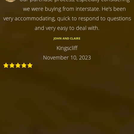
we were buying from interstate. He's been
very accommodating, quick to respond to questions
and very easy to deal with.
JOHN AND CLAIRE
Kingscliff
November 10, 2023