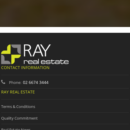
CONTACT INFORMATION
02 6674 3444
Phone:
RAY REAL ESTATE
Terms & Conditions
Quality Commitment
Real Estate News