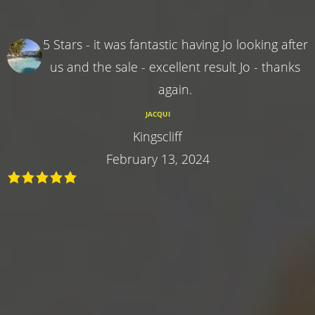
5 Stars - it was fantastic having Jo looking after
us and the sale - excellent result Jo - thanks
again.
JACQUI
Kingscliff
February 13, 2024