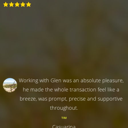
Working with Glen was an absolute pleasure,
he made the whole transaction feel like a
breeze, was prompt, precise and supportive
throughout.
TIM
Casuarina