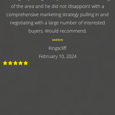
of the area and he did not disappoint with a
comprehensive marketing strategy pulling in and
negotiating with a large number of interested
buyers. Would recommend.
DARREN
Kingscliff
February 10, 2024