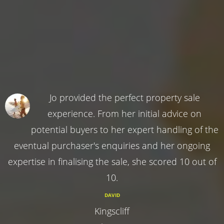
Jo provided the perfect property sale
experience. From her initial advice on
potential buyers to her expert handling of the
eventual purchaser's enquiries and her ongoing
expertise in finalising the sale, she scored 10 out of
10.
DAVID
Kingscliff