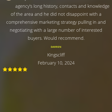
agency's long history, contacts and knowledge
of the area and he did not disappoint with a
comprehensive marketing strategy pulling in and
negotiating with a large number of interested
buyers. Would recommend.
DARREN
Kingscliff
February 10, 2024