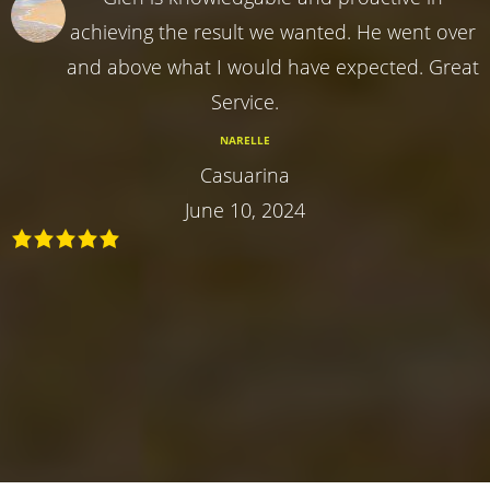
achieving the result we wanted. He went over
and above what I would have expected. Great
Service.
NARELLE
Casuarina
June 10, 2024