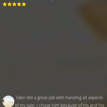
Glen did a great job with handing all aspects
of my sale. I chose him because of his and his