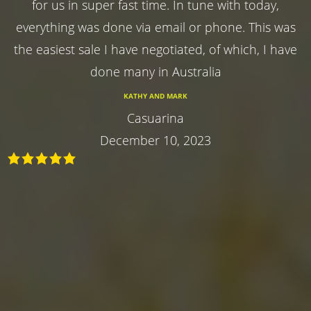
for us in super fast time. In tune with today,
everything was done via email or phone. This was
the easiest sale I have negotiated, of which, I have
done many in Australia
KATHY AND MARK
Casuarina
December 10, 2023