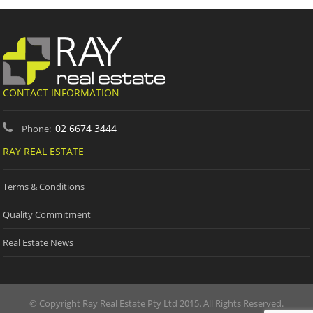
CONTACT INFORMATION
02 6674 3444
Phone:
RAY REAL ESTATE
Terms & Conditions
Quality Commitment
Real Estate News
© Copyright Ray Real Estate Pty Ltd 2015. All Rights Reserved.