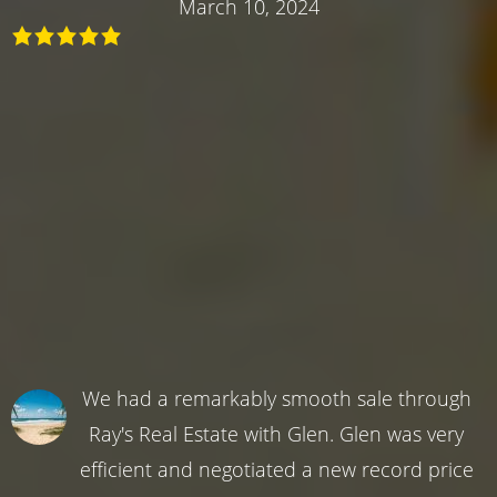
March 10, 2024
We had a remarkably smooth sale through
Ray's Real Estate with Glen. Glen was very
efficient and negotiated a new record price