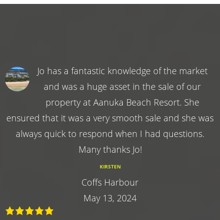
Jo has a fantastic knowledge of the market
and was a huge asset in the sale of our
property at Aanuka Beach Resort. She
ensured that it was a very smooth sale and she was
always quick to respond when I had questions.
Many thanks Jo!
KIRSTEN
Coffs Harbour
May 13, 2024