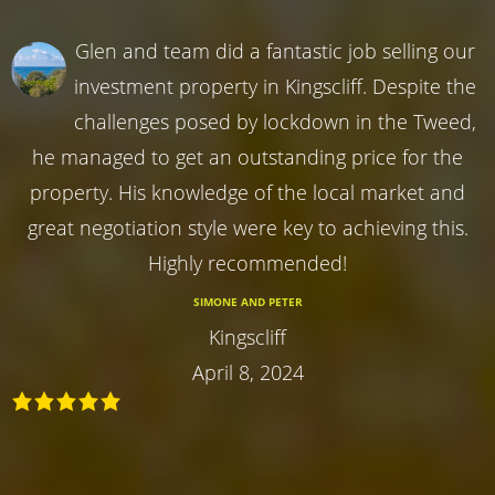
Glen and team did a fantastic job selling our
investment property in Kingscliff. Despite the
challenges posed by lockdown in the Tweed,
he managed to get an outstanding price for the
property. His knowledge of the local market and
great negotiation style were key to achieving this.
Highly recommended!
SIMONE AND PETER
Kingscliff
April 8, 2024