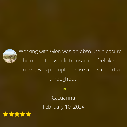
Working with Glen was an absolute pleasure,
he made the whole transaction feel like a
breeze, was prompt, precise and supportive
throughout.
TIM
Casuarina
February 10, 2024