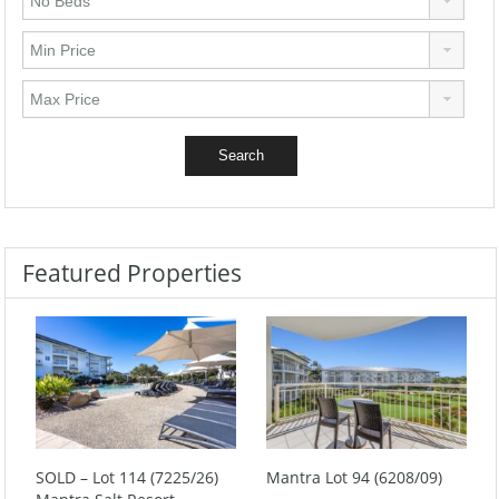
Featured Properties
SOLD – Lot 114 (7225/26)
Mantra Lot 94 (6208/09)