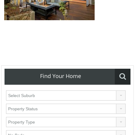
Find Your Home