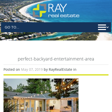
perfect-backyard-entertainment-area
Posted on
May 07, 2019
by RayRealEstate in