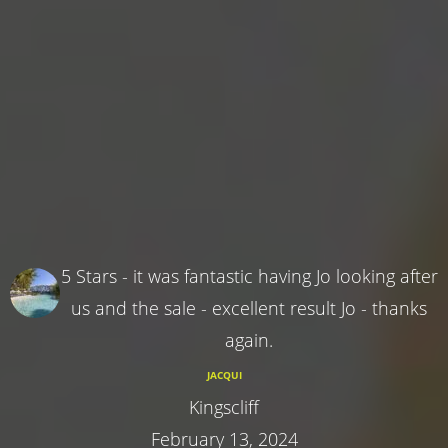
5 Stars - it was fantastic having Jo looking after
us and the sale - excellent result Jo - thanks
again.
JACQUI
Kingscliff
February 13, 2024