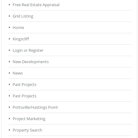
Free Real Estate Appraisal
Grid Listing
Home
Kingscliff
Login or Register
New Developments
News
Past Projects
Past Projects
Pottsville/Hastings Point
Project Marketing
Property Search