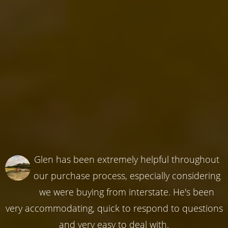
Glen has been extremely helpful throughout
our purchase process, especially considering
we were buying from interstate. He's been
very accommodating, quick to respond to questions
and very easy to deal with.