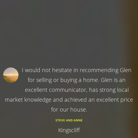
I would not hesitate in recommending Glen
for selling or buying a home. Glen is an
excellent communicator, has strong local
market knowledge and achieved an excellent price
for our house.
STEVE AND ANNE
Kingscliff