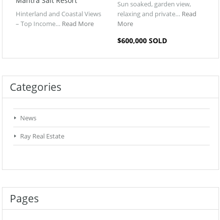
Mantra Salt Resort
Sun soaked, garden view,
Hinterland and Coastal Views
relaxing and private…
Read
– Top Income…
Read More
More
$600,000 SOLD
Categories
News
Ray Real Estate
Pages