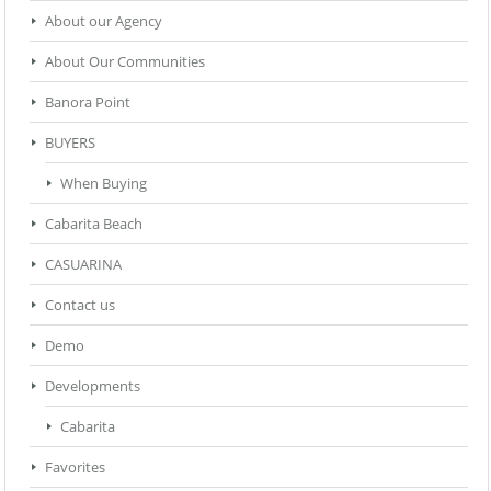
About our Agency
About Our Communities
Banora Point
BUYERS
When Buying
Cabarita Beach
CASUARINA
Contact us
Demo
Developments
Cabarita
Favorites