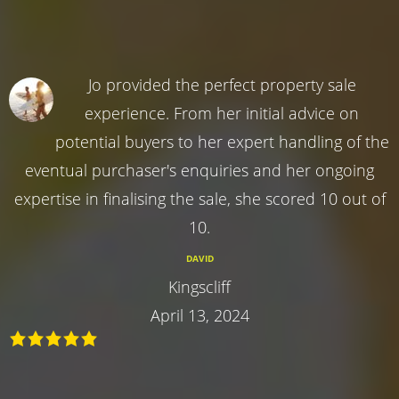
Jo provided the perfect property sale
experience. From her initial advice on
potential buyers to her expert handling of the
eventual purchaser's enquiries and her ongoing
expertise in finalising the sale, she scored 10 out of
10.
DAVID
Kingscliff
April 13, 2024