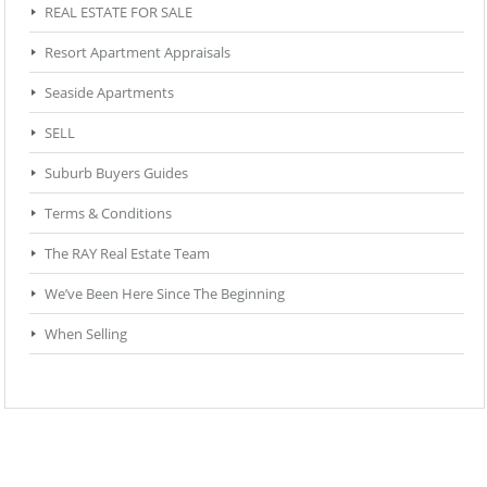
REAL ESTATE FOR SALE
Resort Apartment Appraisals
Seaside Apartments
SELL
Suburb Buyers Guides
Terms & Conditions
The RAY Real Estate Team
We’ve Been Here Since The Beginning
When Selling