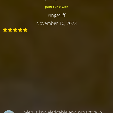
JOHN AND CLAIRE
Kingscliff
November 10, 2023
Glen is knowledgable and proactive in