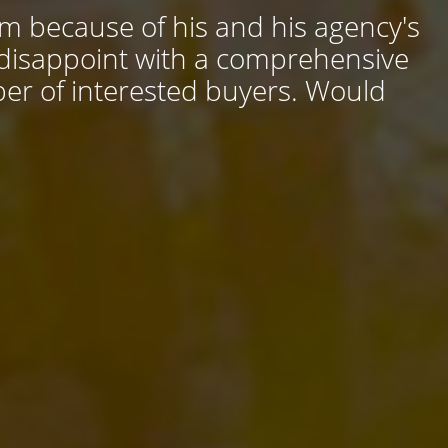
him because of his and his agency's
 disappoint with a comprehensive
ber of interested buyers. Would