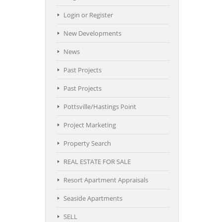
Login or Register
New Developments
News
Past Projects
Past Projects
Pottsville/Hastings Point
Project Marketing
Property Search
REAL ESTATE FOR SALE
Resort Apartment Appraisals
Seaside Apartments
SELL