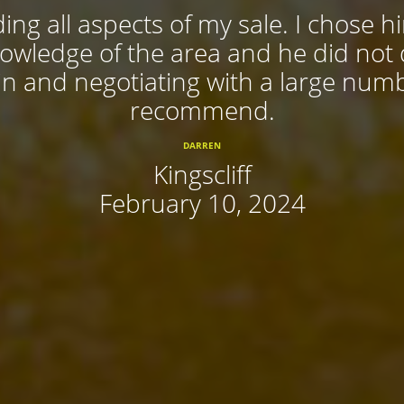
ing all aspects of my sale. I chose 
nowledge of the area and he did not
 in and negotiating with a large num
recommend.
DARREN
Kingscliff
February 10, 2024