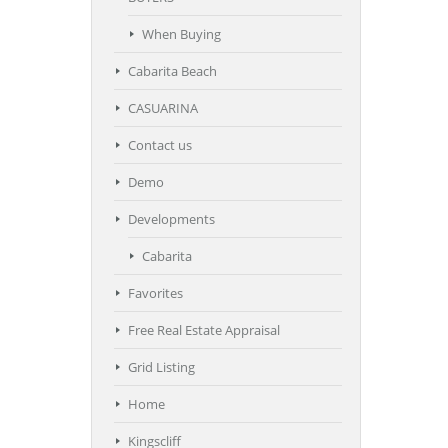
When Buying
Cabarita Beach
CASUARINA
Contact us
Demo
Developments
Cabarita
Favorites
Free Real Estate Appraisal
Grid Listing
Home
Kingscliff