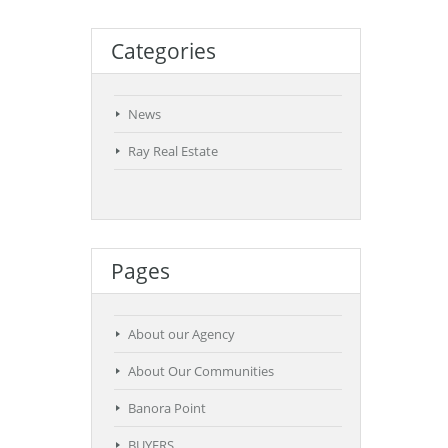
Categories
News
Ray Real Estate
Pages
About our Agency
About Our Communities
Banora Point
BUYERS