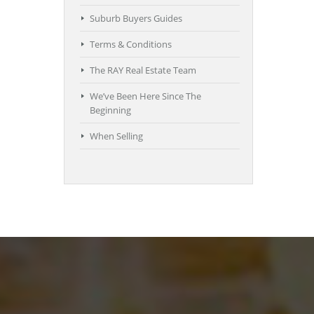
Suburb Buyers Guides
Terms & Conditions
The RAY Real Estate Team
We’ve Been Here Since The
Beginning
When Selling