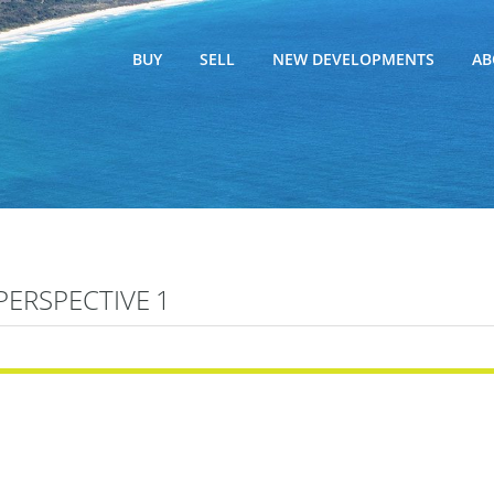
BUY
SELL
NEW DEVELOPMENTS
AB
PERSPECTIVE 1