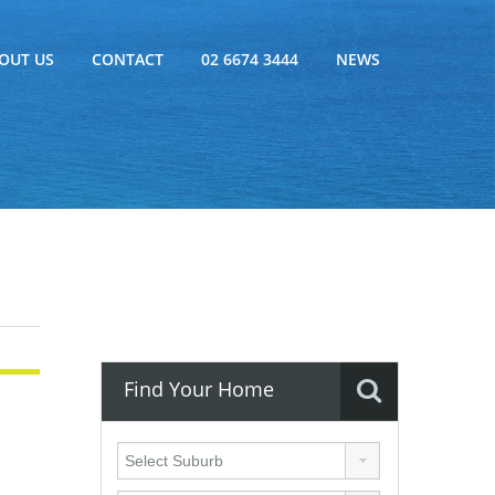
OUT US
CONTACT
02 6674 3444
NEWS
Find Your Home