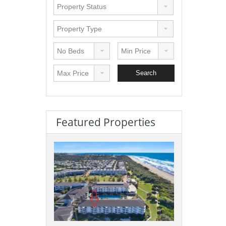
Featured Properties