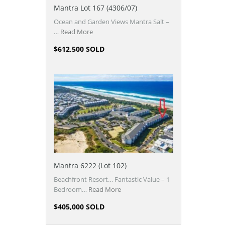
Mantra Lot 167 (4306/07)
Ocean and Garden Views Mantra Salt –
…
Read More
$612,500 SOLD
Mantra 6222 (Lot 102)
Beachfront Resort… Fantastic Value – 1
Bedroom…
Read More
$405,000 SOLD