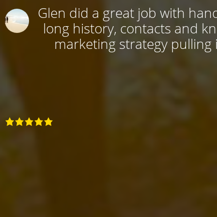
Glen did a great job with hand
long history, contacts and k
marketing strategy pulling