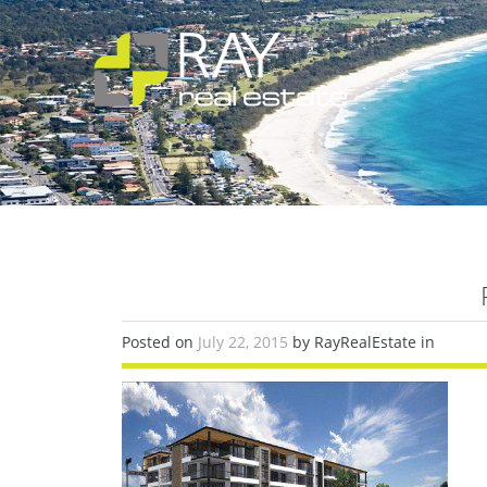
Posted on
July 22, 2015
by RayRealEstate in