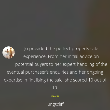
Jo provided the perfect property sale
experience. From her initial advice on
potential buyers to her expert handling of the
eventual purchaser's enquiries and her ongoing
expertise in finalising the sale, she scored 10 out of
10.
DAVID
Kingscliff