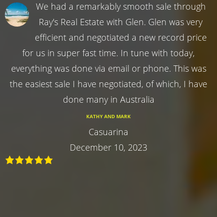
We had a remarkably smooth sale through
Ray's Real Estate with Glen. Glen was very
efficient and negotiated a new record price
for us in super fast time. In tune with today,
everything was done via email or phone. This was
the easiest sale I have negotiated, of which, I have
done many in Australia
KATHY AND MARK
Casuarina
December 10, 2023