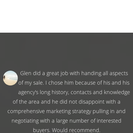
Glen did a great job with handing all aspects
of my sale. I chose him because of his and his
agency's long history, contacts and knowledge
of the area and he did not disappoint with a
comprehensive marketing strategy pulling in and
negotiating with a large number of interested
buyers. Would recommend.