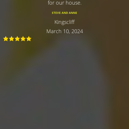
for our house.
STEVE AND ANNE
Kingscliff
March 10, 2024