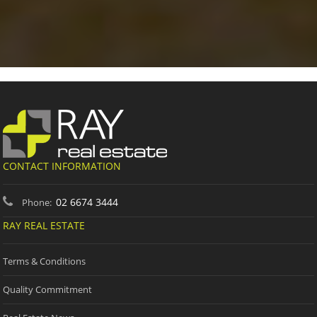
CONTACT INFORMATION
02 6674 3444
Phone:
RAY REAL ESTATE
Terms & Conditions
Quality Commitment