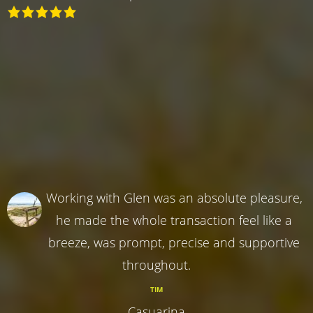
Working with Glen was an absolute pleasure,
he made the whole transaction feel like a
breeze, was prompt, precise and supportive
throughout.
TIM
Casuarina