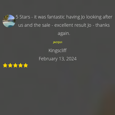
5 Stars - it was fantastic having Jo looking after
us and the sale - excellent result Jo - thanks
again.
JACQUI
Kingscliff
February 13, 2024