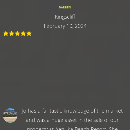
DARREN
Kingscliff
February 10, 2024
Jo has a fantastic knowledge of the market
and was a huge asset in the sale of our
property at Aanuka Beach Resort. She