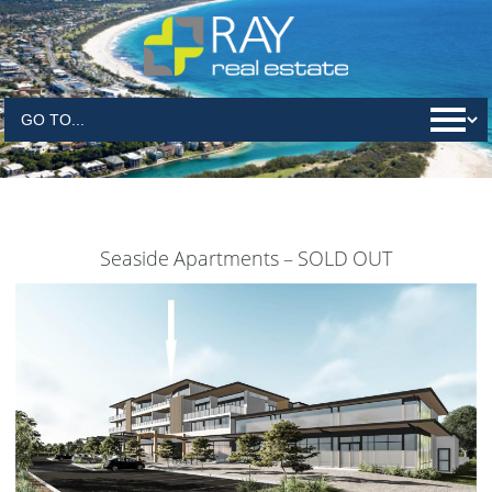
Seaside Apartments – SOLD OUT