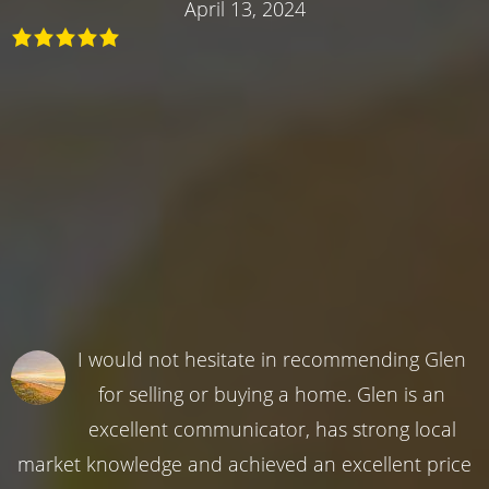
April 13, 2024
I would not hesitate in recommending Glen
for selling or buying a home. Glen is an
excellent communicator, has strong local
market knowledge and achieved an excellent price