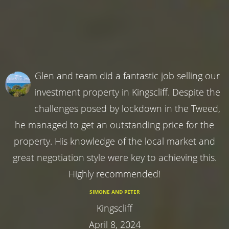
Glen and team did a fantastic job selling our
investment property in Kingscliff. Despite the
challenges posed by lockdown in the Tweed,
he managed to get an outstanding price for the
property. His knowledge of the local market and
great negotiation style were key to achieving this.
Highly recommended!
SIMONE AND PETER
Kingscliff
April 8, 2024