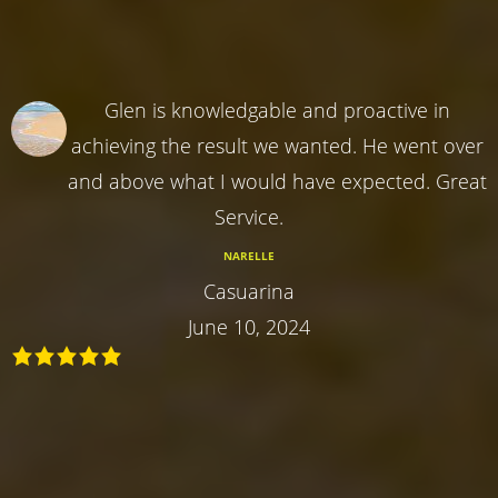
Glen is knowledgable and proactive in
achieving the result we wanted. He went over
and above what I would have expected. Great
Service.
NARELLE
Casuarina
June 10, 2024