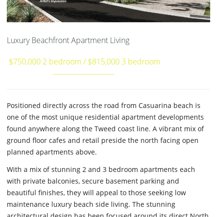
Luxury Beachfront Apartment Living
$750,000 2 bedroom / $815,000 3 bedroom
Positioned directly across the road from Casuarina beach is
one of the most unique residential apartment developments
found anywhere along the Tweed coast line. A vibrant mix of
ground floor cafes and retail preside the north facing open
planned apartments above.
With a mix of stunning 2 and 3 bedroom apartments each
with private balconies, secure basement parking and
beautiful finishes, they will appeal to those seeking low
maintenance luxury beach side living. The stunning
architectural design has been focused around its direct North