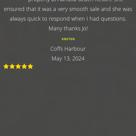
ensured that it was a very smooth sale and she was
always quick to respond when I had questions.
Many thanks Jo!
KIRSTEN
Coffs Harbour
May 13, 2024