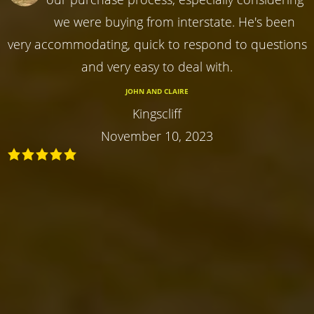
we were buying from interstate. He's been
very accommodating, quick to respond to questions
and very easy to deal with.
JOHN AND CLAIRE
Kingscliff
November 10, 2023