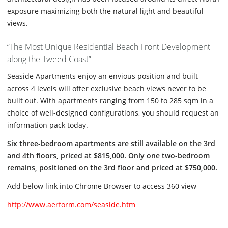
exposure maximizing both the natural light and beautiful
views.
“The Most Unique Residential Beach Front Development
along the Tweed Coast”
Seaside Apartments enjoy an envious position and built
across 4 levels will offer exclusive beach views never to be
built out. With apartments ranging from 150 to 285 sqm in a
choice of well-designed configurations, you should request an
information pack today.
Six three-bedroom apartments are still available on the 3rd
and 4th floors, priced at $815,000. Only one two-bedroom
remains, positioned on the 3rd floor and priced at $750,000.
Add below link into Chrome Browser to access 360 view
http://www.aerform.com/seaside.htm