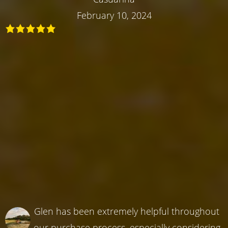
February 10, 2024
Glen has been extremely helpful throughout
our purchase process, especially considering